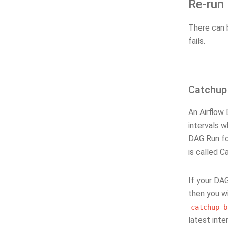
Re-run
There can 
fails.
Catchup
An Airflow
intervals w
DAG Run for
is called C
If your DAG
then you wi
catchup_b
latest inter