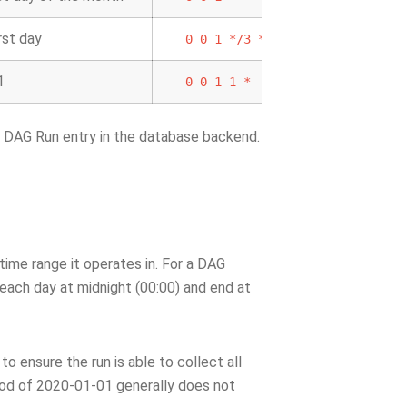
rst day
0
0
1
*/3
*
1
0
0
1
1
*
g DAG Run entry in the database backend.
time range it operates in. For a DAG
t each day at midnight (00:00) and end at
to ensure the run is able to collect all
riod of 2020-01-01 generally does not