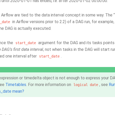
n until 2020-01-01 has ended, i.e. after 2020-01-02 00:00:00.
n Airflow are tied to the data interval concept in some way. The “
in Airflow versions prior to 2.2) of a DAG run, for example
_date
he DAG is actually executed.
since the
argument for the DAG and its tasks points 
start_date
e DAG’s first data interval
, not when tasks in the DAG will start ru
ed one interval after
.
start_date
 expression or timedelta object is not enough to express your DAG
 see
Timetables
. For more information on
, see
Ru
logical
date
n_date mean?