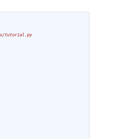
s/tutorial.py