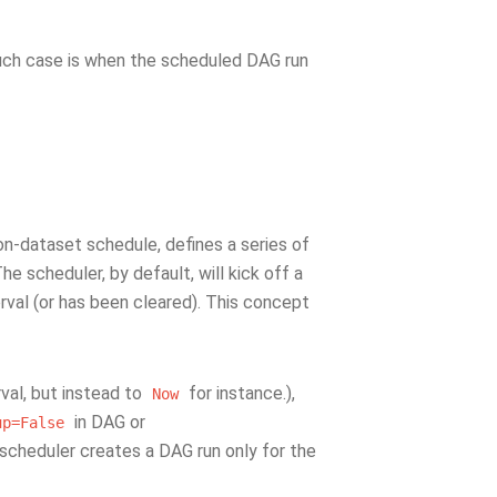
uch case is when the scheduled DAG run
non-dataset schedule, defines a series of
e scheduler, by default, will kick off a
erval (or has been cleared). This concept
rval, but instead to
for instance.),
Now
in DAG or
up=False
e scheduler creates a DAG run only for the