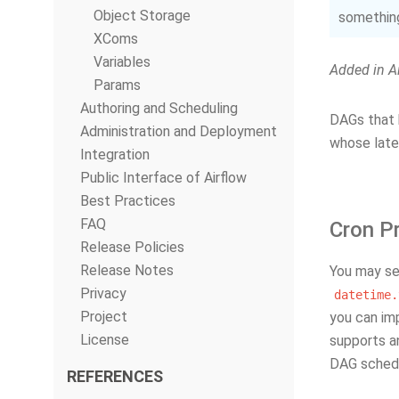
Object Storage
something
XComs
Variables
Added in Ai
Params
Authoring and Scheduling
DAGs that h
Administration and Deployment
whose lates
Integration
Public Interface of Airflow
Best Practices
FAQ
Cron P
Release Policies
Release Notes
You may se
Privacy
datetime.
Project
you can i
License
supports a
DAG schedu
REFERENCES