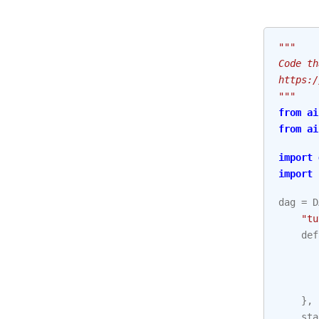
"""
Code th
https:/
"""
from
ai
from
ai
import
import
dag
=
D
"tu
def
},
sta