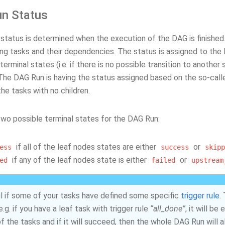
n Status
status is determined when the execution of the DAG is finishe
ing tasks and their dependencies. The status is assigned to the 
terminal states (i.e. if there is no possible transition to another 
 The DAG Run is having the status assigned based on the so-calle
he tasks with no children.
two possible terminal states for the DAG Run:
if all of the leaf nodes states are either
or
ess
success
skipp
if any of the leaf nodes state is either
or
ed
failed
upstream
l if some of your tasks have defined some specific
trigger rule
.
e.g. if you have a leaf task with trigger rule
“all_done”
, it will b
of the tasks and if it will succeed, then the whole DAG Run will