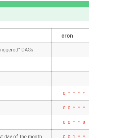
cron
 triggered” DAGs
0
*
*
*
*
0
0
*
*
*
0
0
*
*
0
rst day of the month
0
0
1
*
*