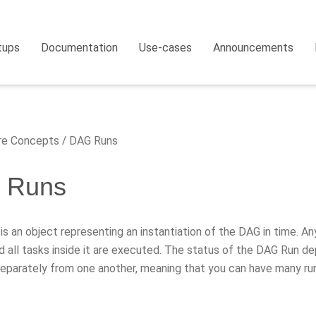
tups
Documentation
Use-cases
Announcements
e Concepts
DAG Runs
 Runs
s an object representing an instantiation of the DAG in time. A
d all tasks inside it are executed. The status of the DAG Run 
 separately from one another, meaning that you can have many ru