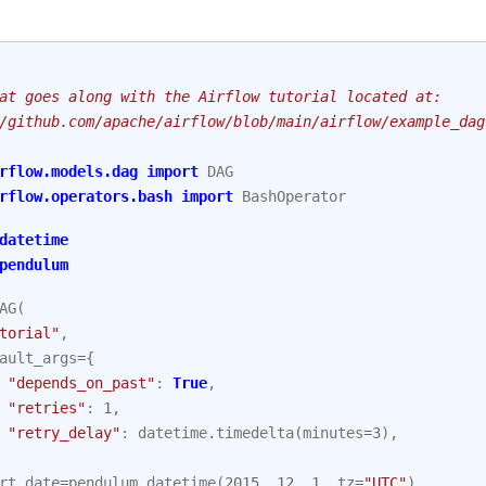
at goes along with the Airflow tutorial located at:
/github.com/apache/airflow/blob/main/airflow/example_dag
rflow.models.dag
import
DAG
rflow.operators.bash
import
BashOperator
datetime
pendulum
AG
(
torial"
,
ault_args
=
{
"depends_on_past"
:
True
,
"retries"
:
1
,
"retry_delay"
:
datetime
.
timedelta
(
minutes
=
3
),
rt_date
=
pendulum
.
datetime
(
2015
,
12
,
1
,
tz
=
"UTC"
),