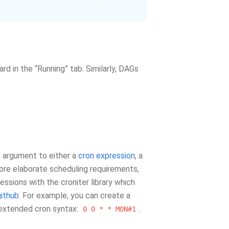
d in the “Running” tab. Similarly, DAGs
argument to either a
cron expression
, a
more elaborate scheduling requirements,
essions with the croniter library which
github
. For example, you can create a
 extended cron syntax:
.
0
0
*
*
MON#1