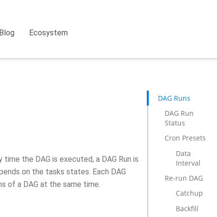
Blog
Ecosystem
DAG Runs
DAG Run
Status
Cron Presets
Data
ny time the DAG is executed, a DAG Run is
Interval
depends on the tasks states. Each DAG
Re-run DAG
ns of a DAG at the same time.
Catchup
Backfill