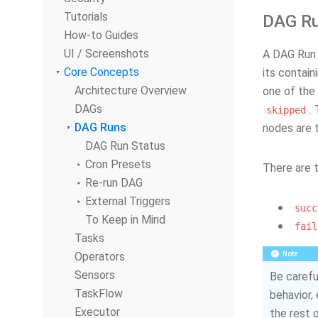
Tutorials
DAG Ru
How-to Guides
UI / Screenshots
A DAG Run 
Core Concepts
its contain
Architecture Overview
one of the 
DAGs
.
skipped
DAG Runs
nodes are t
DAG Run Status
Cron Presets
There are 
Re-run DAG
External Triggers
succ
To Keep in Mind
fail
Tasks
Operators
Note
Sensors
Be carefu
TaskFlow
behavior, 
Executor
the rest 