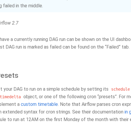
 failed in the middle.
rflow 2.7
ave a currently running DAG run can be shown on the UI dashboar
t DAG run is marked as failed can be found on the “Failed” tab.
resets
t your DAG to run on a simple schedule by setting its
schedule
object, or one of the following cron “presets”. For 
timedelta
mplement a
custom timetable
. Note that Airflow parses cron expr
n extended syntax for cron strings. See their documentation
in 
le to run at 12AM on the first Monday of the month with their