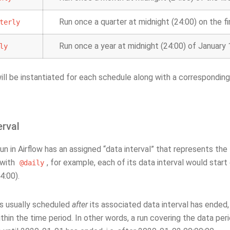
Run once a quarter at midnight (24:00) on the fi
terly
Run once a year at midnight (24:00) of January 
ly
ill be instantiated for each schedule along with a correspondin
erval
n in Airflow has an assigned “data interval” that represents the 
 with
, for example, each of its data interval would star
@daily
4:00).
is usually scheduled
after
its associated data interval has ended, 
thin the time period. In other words, a run covering the data pe