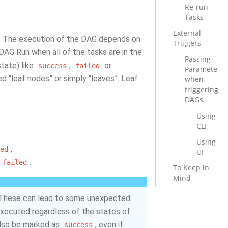
Re-run
Tasks
External
d. The execution of the DAG depends on
Triggers
DAG Run when all of the tasks are in the
Passing
state) like
,
or
success
failed
Parameters
d “leaf nodes” or simply “leaves”. Leaf
when
triggering
DAGs
Using
CLI
Using
,
ed
UI
.
_failed
To Keep in
Mind
 These can lead to some unexpected
e executed regardless of the states of
 also be marked as
, even if
success