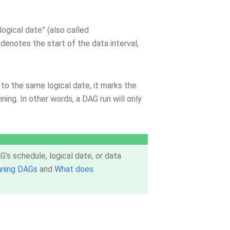
logical date” (also called
, denotes the start of the data interval,
to the same logical date, it marks the
nning. In other words, a DAG run will only
’s schedule, logical date, or data
nning DAGs
and
What does