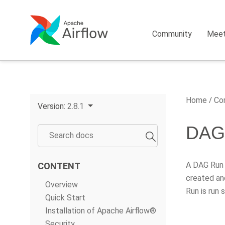
Community
Mee
Home
Cor
Version:
2.8.1
DAG
A DAG Run i
CONTENT
created an
Overview
Run is run
Quick Start
Installation of Apache Airflow®
Security