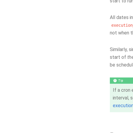
start to ru
All dates i
execution
not when t
Similarly, 
start of
th
be schedul
Tip
If a cron
interval,
executio