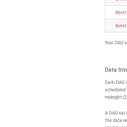
@quar
@year
Your DAG w
Data Int
Each DAG ru
scheduled
midnight (2
A DAG run 
the data wi