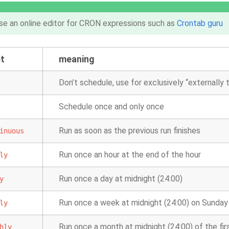
se an online editor for CRON expressions such as
Crontab guru
t
meaning
Don’t schedule, use for exclusively “externally
Schedule once and only once
Run as soon as the previous run finishes
inuous
Run once an hour at the end of the hour
ly
Run once a day at midnight (24:00)
y
Run once a week at midnight (24:00) on Sunday
ly
Run once a month at midnight (24:00) of the fi
hly