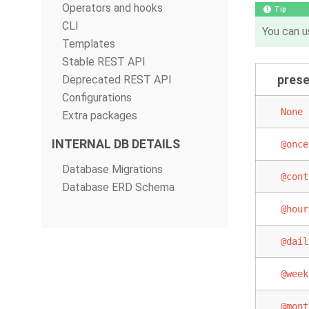
Operators and hooks
Tip
CLI
You can u
Templates
Stable REST API
prese
Deprecated REST API
Configurations
None
Extra packages
INTERNAL DB DETAILS
@once
Database Migrations
@cont
Database ERD Schema
@hour
@dail
@week
@mont