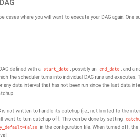
 DAG
be cases where you will want to execute your DAG again. One s
 DAG defined with a
, possibly an
, and a 
start_date
end_date
hich the scheduler turns into individual DAG runs and executes. Th
 any data interval that has not been run since the last data int
atchup.
 is not written to handle its catchup (i.e., not limited to the inte
ll want to turn catchup off. This can be done by setting
catch
in the configuration file. When turned off, th
y_default=False
val.