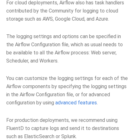
For cloud deployments, Airflow also has task handlers
contributed by the Community for logging to cloud
storage such as AWS, Google Cloud, and Azure.
The logging settings and options can be specified in
the Airflow Configuration file, which as usual needs to
be available to all the Airflow process: Web server,
Scheduler, and Workers.
You can customize the logging settings for each of the
Airflow components by specifying the logging settings
in the Airflow Configuration file, or for advanced
configuration by using
advanced features
.
For production deployments, we recommend using
FluentD to capture logs and send it to destinations
such as ElasticSearch or Splunk.