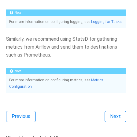
Note
For more information on configuring logging, see
Logging for Tasks
Similarly, we recommend using StatsD for gathering
metrics from Airflow and send them to destinations
such as Prometheus.
Note
For more information on configuring metrics, see
Metrics
Configuration
Previous
Next