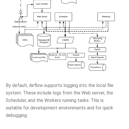
By default, Airflow supports logging into the local file
system. These include logs from the Web server, the
Scheduler, and the Workers running tasks. This is
suitable for development environments and for quick
debugging.