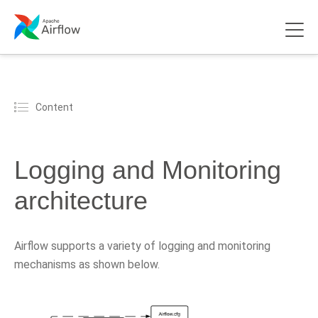
Content
Logging and Monitoring
architecture
Airflow supports a variety of logging and monitoring
mechanisms as shown below.