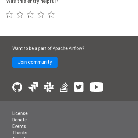
Was this entry helpful?
Want to be a part of Apache Airflow?
Join community
License
Donate
Events
Thanks