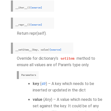
__iter__
(
)
[source]
__repr__
(
)
[source]
Return repr(self).
__setitem__
(
key
,
value
)
[source]
Override for dictionary’s
method to
setitem
ensure all values are of Param’s type only.
Parameters
key
(
str
) – A key which needs to be
inserted or updated in the dict
value
(
Any
) – A value which needs to be
set against the key. It could be of any