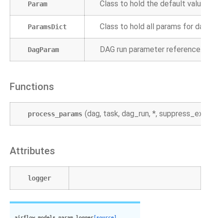
Class to hold the default value of 
Param
Class to hold all params for dags o
ParamsDict
DAG run parameter reference.
DagParam
Functions
(dag, task, dag_run, *, suppress_except
process_params
Attributes
logger
airflow.models.param.
logger
[source]