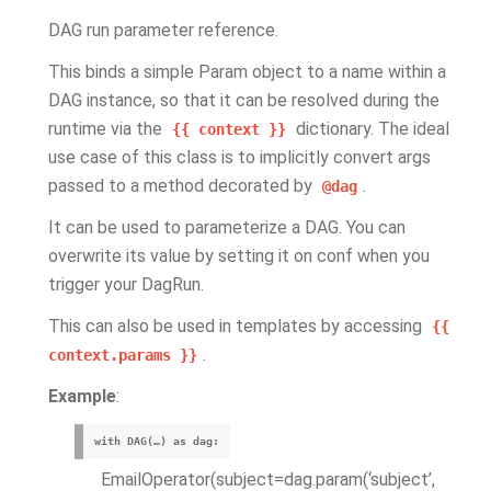
DAG run parameter reference.
This binds a simple Param object to a name within a
DAG instance, so that it can be resolved during the
runtime via the
dictionary. The ideal
{{
context
}}
use case of this class is to implicitly convert args
passed to a method decorated by
.
@dag
It can be used to parameterize a DAG. You can
overwrite its value by setting it on conf when you
trigger your DagRun.
This can also be used in templates by accessing
{{
.
context.params
}}
Example
:
with DAG(…) as dag:
EmailOperator(subject=dag.param(‘subject’,