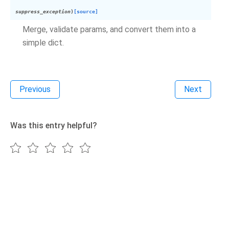
suppress_exception
)
[source]
Merge, validate params, and convert them into a
simple dict.
Previous
Next
Was this entry helpful?