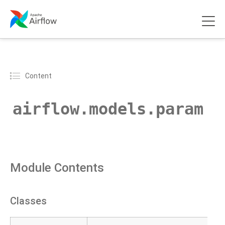
Content
airflow.models.param
Module Contents
Classes