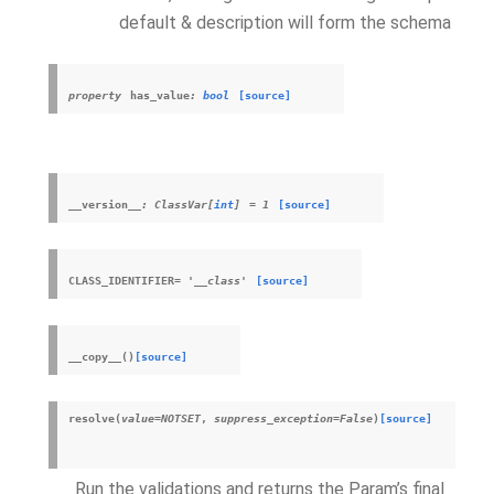
default & description will form the schema
property
has_value
:
bool
[source]
__version__
:
ClassVar
[
int
]
=
1
[source]
CLASS_IDENTIFIER
=
'__class'
[source]
__copy__
(
)
[source]
resolve
(
value
=
NOTSET
,
suppress_exception
=
False
)
[source]
Run the validations and returns the Param’s final