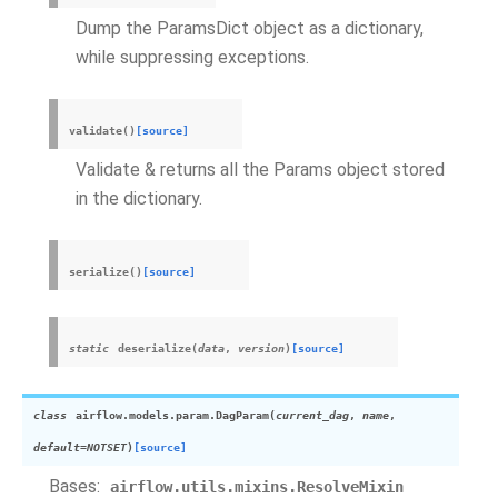
Dump the ParamsDict object as a dictionary,
while suppressing exceptions.
validate
(
)
[source]
Validate & returns all the Params object stored
in the dictionary.
serialize
(
)
[source]
static
deserialize
(
data
,
version
)
[source]
class
airflow.models.param.
DagParam
(
current_dag
,
name
,
default
=
NOTSET
)
[source]
Bases:
airflow.utils.mixins.ResolveMixin