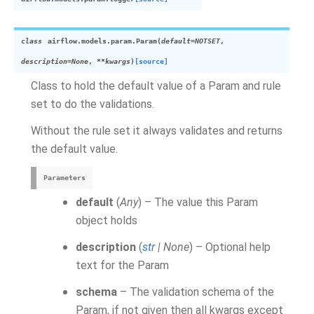
class
airflow.models.param.
Param
(
default
=
NOTSET
,
description
=
None
,
**
kwargs
)
[source]
Class to hold the default value of a Param and rule
set to do the validations.
Without the rule set it always validates and returns
the default value.
Parameters
default
(
Any
) – The value this Param
object holds
description
(
str
|
None
) – Optional help
text for the Param
schema
– The validation schema of the
Param, if not given then all kwargs except