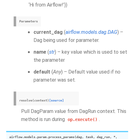
‘Hi from Airflow!’))
Parameters
current_dag
(
airflow.models.dag.DAG
) –
Dag being used for parameter.
name
(
str
) – key value which is used to set
the parameter
default
(
Any
) – Default value used if no
parameter was set.
resolve
(
context
)
[source]
Pull DagParam value from DagRun context. This
method is run during
.
op.execute()
airflow.models.param.
process_params
(
dag
,
task
,
dag_run
,
*
,