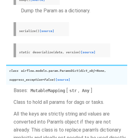
Dump the Param as a dictionary.
serialize
(
)
[source]
static
deserialize
(
data
,
version
)
[source]
class
airflow.models.param.
ParamsDict
(
dict_obj
=
None
,
suppress_exception
=
False
)
[source]
Bases:
[
,
]
MutableMapping
str
Any
Class to hold all params for dags or tasks.
All the keys are strictly string and values are
converted into Param’s object if they are not
already. This class is to replace param’s dictionary
implicitly and ideally not needed to be used directly.