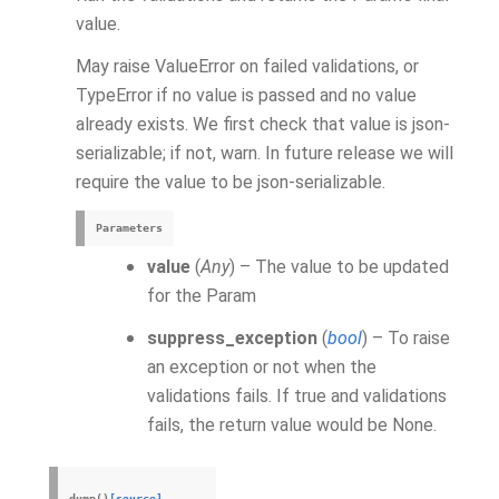
value.
May raise ValueError on failed validations, or
TypeError if no value is passed and no value
already exists. We first check that value is json-
serializable; if not, warn. In future release we will
require the value to be json-serializable.
Parameters
value
(
Any
) – The value to be updated
for the Param
suppress_exception
(
bool
) – To raise
an exception or not when the
validations fails. If true and validations
fails, the return value would be None.
dump
(
)
[source]