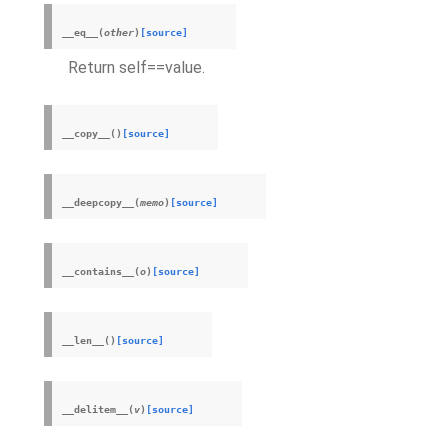
__eq__
(
other
)
[source]
Return self==value.
__copy__
(
)
[source]
__deepcopy__
(
memo
)
[source]
__contains__
(
o
)
[source]
__len__
(
)
[source]
__delitem__
(
v
)
[source]