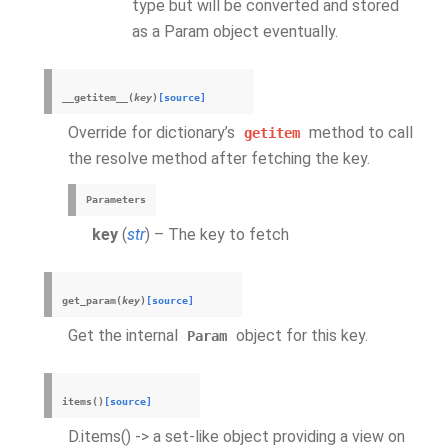
type but will be converted and stored
as a Param object eventually.
__getitem__
(
key
)
[source]
Override for dictionary’s
method to call
getitem
the resolve method after fetching the key.
Parameters
key
(
str
) – The key to fetch
get_param
(
key
)
[source]
Get the internal
object for this key.
Param
items
(
)
[source]
D.items() -> a set-like object providing a view on