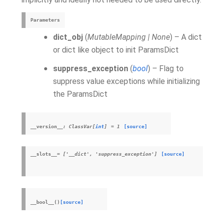
Parameters
dict_obj
(
MutableMapping
|
None
) – A dict
or dict like object to init ParamsDict
suppress_exception
(
bool
) – Flag to
suppress value exceptions while initializing
the ParamsDict
__version__
:
ClassVar
[
int
]
=
1
[source]
__slots__
=
['__dict',
'suppress_exception']
[source]
__bool__
(
)
[source]