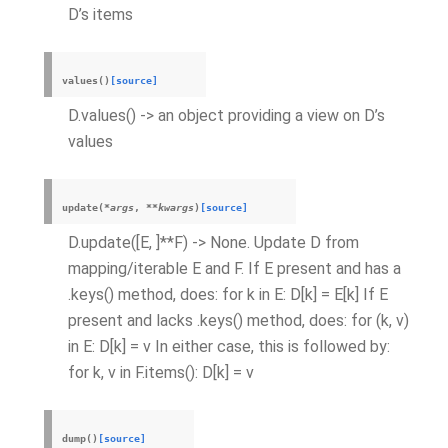
D’s items
values
(
)
[source]
D.values() -> an object providing a view on D’s
values
update
(
*
args
,
**
kwargs
)
[source]
D.update([E, ]**F) -> None. Update D from
mapping/iterable E and F. If E present and has a
.keys() method, does: for k in E: D[k] = E[k] If E
present and lacks .keys() method, does: for (k, v)
in E: D[k] = v In either case, this is followed by:
for k, v in F.items(): D[k] = v
dump
(
)
[source]