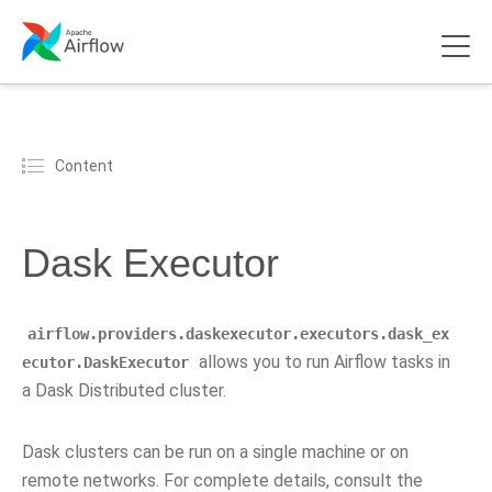
Content
Dask Executor
airflow.providers.daskexecutor.executors.dask_ex
allows you to run Airflow tasks in
ecutor.DaskExecutor
a Dask Distributed cluster.
Dask clusters can be run on a single machine or on
remote networks. For complete details, consult the