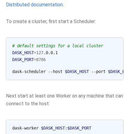
Distributed documentation
.
To create a cluster, first start a Scheduler:
# default settings for a local cluster
DASK_HOST
=
127
DASK_PORT
=
8786
dask-scheduler
--host
$DASK_HOST
--port
$DASK_PORT
Next start at least one Worker on any machine that can
connect to the host:
dask-worker
$DASK_HOST
:
$DASK_PORT