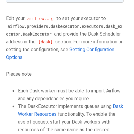
Edit your
to set your executor to
airflow.cfg
airflow.providers.daskexecutor.executors.dask_ex
and provide the Dask Scheduler
ecutor.DaskExecutor
address in the
section. For more information on
[dask]
setting the configuration, see
Setting Configuration
Options
.
Please note:
Each Dask worker must be able to import Airflow
and any dependencies you require.
The DaskExecutor implements queues using
Dask
Worker Resources
functionality. To enable the
use of queues, start your Dask workers with
resources of the same name as the desired