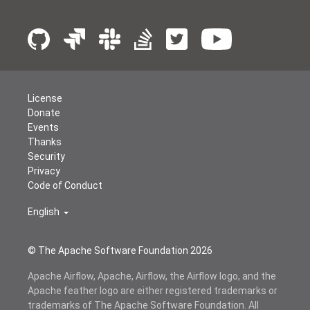
License
Donate
Events
Thanks
Security
Privacy
Code of Conduct
English
© The Apache Software Foundation
2026
Apache Airflow, Apache, Airflow, the Airflow logo, and the
Apache feather logo are either registered trademarks or
trademarks of The Apache Software Foundation. All