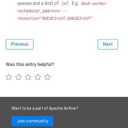
queues and a limit of
. E.g.
inf
dask-worker
<scheduler_address>
--
.
resources="QUEUE1=inf,QUEUE2=inf"
Previous
Next
Was this entry helpful?
Want to be a part of Apache Airflow?
Join community