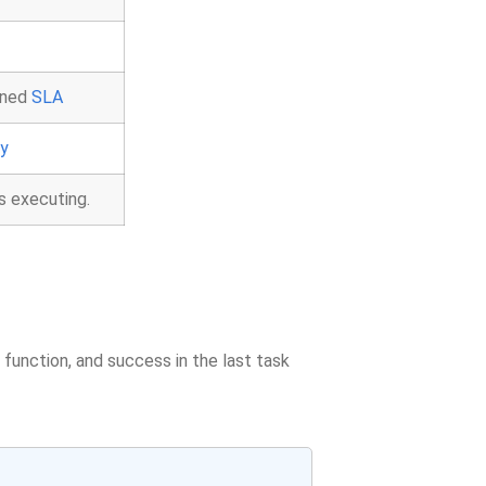
ined
SLA
ry
s executing.
function, and success in the last task