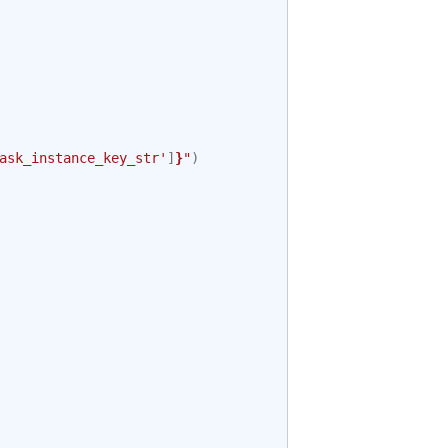
ask_instance_key_str'
]
}
"
)