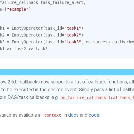
failure_callback
=
task_failure_alert
,
s
=
[
"example"
],
k1
=
EmptyOperator
(
task_id
=
"task1"
)
k2
=
EmptyOperator
(
task_id
=
"task2"
)
k3
=
EmptyOperator
(
task_id
=
"task3"
,
on_success_callback
=
k1
>>
task2
>>
task3
flow 2.6.0, callbacks now supports a list of callback functions, a
 to be executed in the desired event. Simply pass a list of call
your DAG/task callbacks: e.g
on_failure_callback=[callback_
 variables available in
in
docs
and
code
.
context