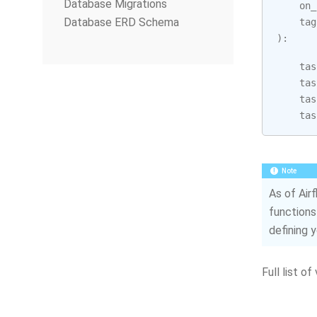
Database Migrations
on_
Database ERD Schema
tag
):
tas
tas
tas
tas
Note
As of Air
functions
defining 
Full list of