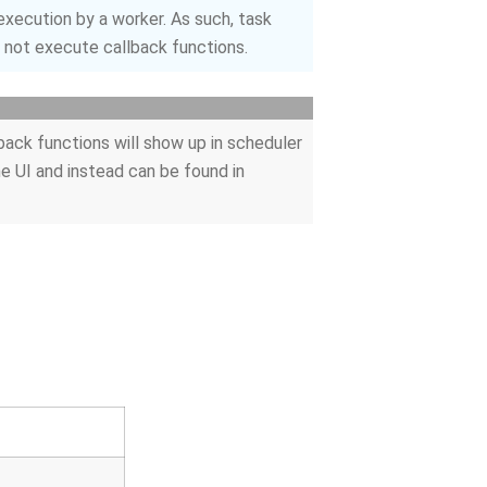
xecution by a worker. As such, task
o not execute callback functions.
back functions will show up in scheduler
he UI and instead can be found in