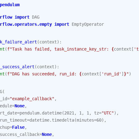
pendulum
rflow
import
DAG
rflow.operators.empty
import
EmptyOperator
k_failure_alert
(
context
):
nt
(
f
"Task has failed, task_instance_key_str: 
{
context
[
't
_success_alert
(
context
):
nt
(
f
"DAG has succeeded, run_id: 
{
context
[
'run_id'
]
}
"
)
G
(
_id
=
"example_callback"
,
edule
=
None
,
rt_date
=
pendulum
.
datetime
(
2021
,
1
,
1
,
tz
=
"UTC"
),
run_timeout
=
datetime
.
timedelta
(
minutes
=
60
),
chup
=
False
,
success_callback
=
None
,