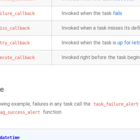
Invoked when the task
fails
ilure_callback
Invoked when a task misses its def
iss_callback
Invoked when the task is
up for ret
try_callback
Invoked right before the task begin
ecute_callback
e
owing example, failures in any task call the
task_failure_alert
function:
ag_success_alert
datetime