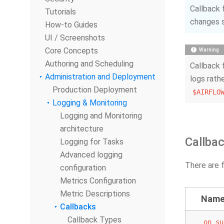
Callback 
Tutorials
changes s
How-to Guides
UI / Screenshots
Core Concepts
Warning
Authoring and Scheduling
Callback 
Administration and Deployment
logs rath
Production Deployment
$AIRFLO
Logging & Monitoring
Logging and Monitoring
architecture
Callba
Logging for Tasks
Advanced logging
There are f
configuration
Metrics Configuration
Metric Descriptions
Nam
Callbacks
Callback Types
on_su