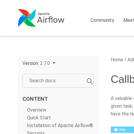
Community
Mee
Home
Adm
Version:
2.7.0
Call
A valuable
CONTENT
given task,
Overview
have the la
Quick Start
Installation of Apache Airflow®
Note
Security