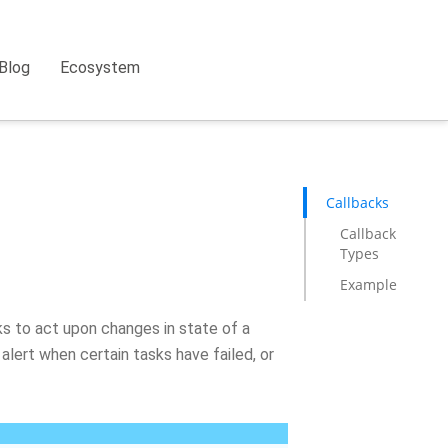
Blog
Ecosystem
Callbacks
Callback
Types
Example
ks to act upon changes in state of a
 alert when certain tasks have failed, or