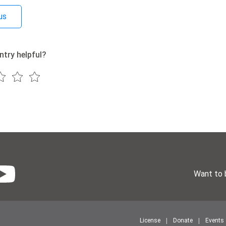
us
ntry helpful?
Want to 
License
Donate
Events