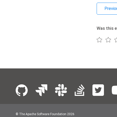
Previo
Was this e
© The Apache Software Foundation
2026