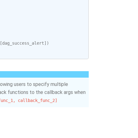
[
dag_success_alert
])
llowing users to specify multiple
back functions to the callback args when
func_1,
callback_func_2]