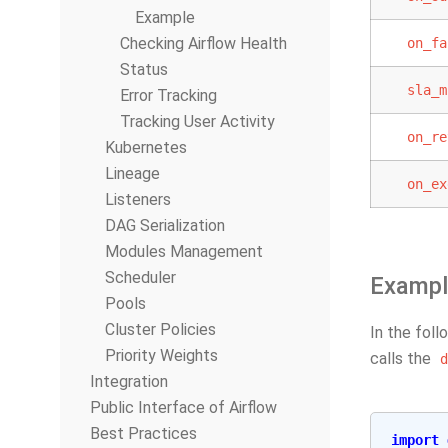
Example
Checking Airflow Health
on_fa
Status
sla_m
Error Tracking
Tracking User Activity
on_re
Kubernetes
Lineage
on_ex
Listeners
DAG Serialization
Modules Management
Scheduler
Exampl
Pools
Cluster Policies
In the foll
Priority Weights
calls the
d
Integration
Public Interface of Airflow
Best Practices
import