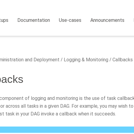
tups
Documentation
Use-cases
Announcements
inistration and Deployment
Logging & Monitoring
Callbacks
backs
 component of logging and monitoring is the use of task callbac
 or across all tasks in a given DAG. For example, you may wish to
st task in your DAG invoke a callback when it succeeds.