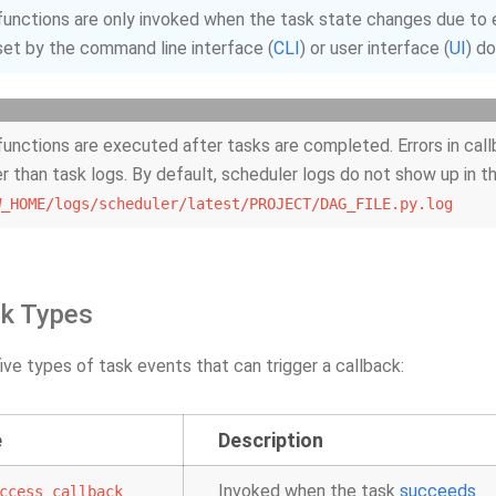
functions are only invoked when the task state changes due to e
et by the command line interface (
CLI
) or user interface (
UI
) d
functions are executed after tasks are completed. Errors in call
er than task logs. By default, scheduler logs do not show up in t
W_HOME/logs/scheduler/latest/PROJECT/DAG_FILE.py.log
ck Types
ive types of task events that can trigger a callback:
e
Description
Invoked when the task
succeeds
ccess_callback