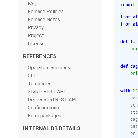
FAQ
import
Release Policies
from
ai
Release Notes
from
ai
Privacy
Project
def
tas
License
pri
REFERENCES
def
dag
Operators and hooks
pri
CLI
Templates
with
DA
Stable REST API
dag
Deprecated REST API
sch
Configurations
sta
Extra packages
dag
cat
INTERNAL DB DETAILS
on_