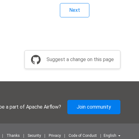
Next
Suggest a change on this page
be a part of Apache Airflow?
Join community
Thanks
Security
Privacy
Code of Conduct
English