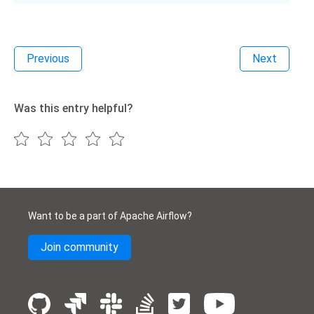
Previous
Next
Was this entry helpful?
Want to be a part of Apache Airflow?
Join community