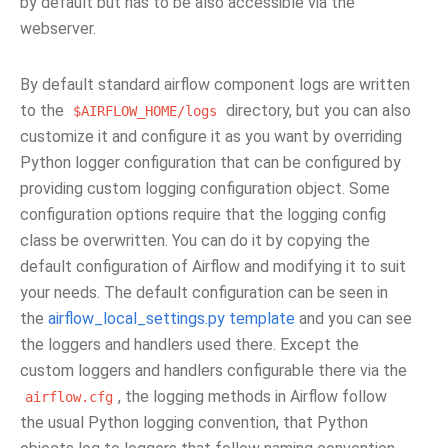
by default but has to be also accessible via the
webserver.
By default standard airflow component logs are written
to the
directory, but you can also
$AIRFLOW_HOME/logs
customize it and configure it as you want by overriding
Python logger configuration that can be configured by
providing custom logging configuration object. Some
configuration options require that the logging config
class be overwritten. You can do it by copying the
default configuration of Airflow and modifying it to suit
your needs. The default configuration can be seen in
the
airflow_local_settings.py template
and you can see
the loggers and handlers used there. Except the
custom loggers and handlers configurable there via the
, the logging methods in Airflow follow
airflow.cfg
the usual Python logging convention, that Python