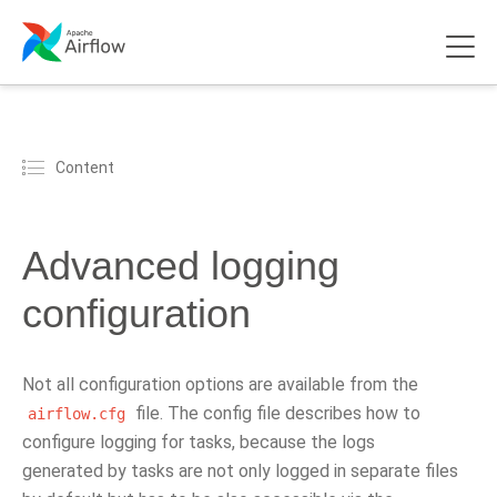
Content
Advanced logging
configuration
Not all configuration options are available from the
file. The config file describes how to
airflow.cfg
configure logging for tasks, because the logs
generated by tasks are not only logged in separate files