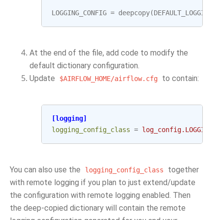
LOGGING_CONFIG
=
deepcopy
(
DEFAULT_LOGGING_
At the end of the file, add code to modify the
default dictionary configuration.
Update
to contain:
$AIRFLOW_HOME/airflow.cfg
[logging]
logging_config_class
=
log_config.LOGGING_
You can also use the
together
logging_config_class
with remote logging if you plan to just extend/update
the configuration with remote logging enabled. Then
the deep-copied dictionary will contain the remote