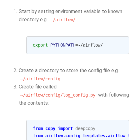
Start by setting environment variable to known
directory e.g.
~/airflow/
export
PYTHONPATH
=
Create a directory to store the config file e.g.
~/airflow/config
Create file called
with following
~/airflow/config/log_config.py
the contents:
from
copy
import
deepcopy
from
airflow.config_templates.airflow_loca