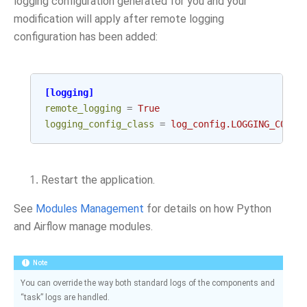
logging configuration generated for you and your
modification will apply after remote logging
configuration has been added:
[logging]
remote_logging
=
True
logging_config_class
=
log_config.LOGGING_CONFI
Restart the application.
See
Modules Management
for details on how Python
and Airflow manage modules.
Note
You can override the way both standard logs of the components and
“task” logs are handled.