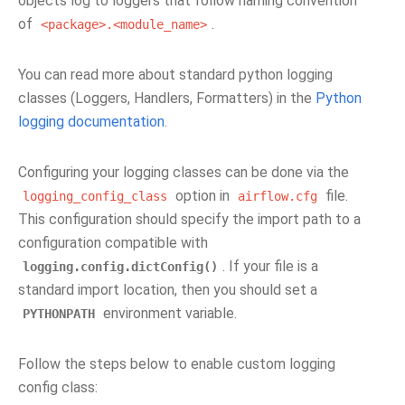
objects log to loggers that follow naming convention
of
.
<package>.<module_name>
You can read more about standard python logging
classes (Loggers, Handlers, Formatters) in the
Python
logging documentation
.
Configuring your logging classes can be done via the
option in
file.
logging_config_class
airflow.cfg
This configuration should specify the import path to a
configuration compatible with
. If your file is a
logging.config.dictConfig()
standard import location, then you should set a
environment variable.
PYTHONPATH
Follow the steps below to enable custom logging
config class: