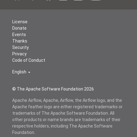
License
Donate
Events
Thanks
Security
Privacy
Code of Conduct
English
© The Apache Software Foundation
2026
Apache Airflow, Apache, Airflow, the Airflow logo, and the
Apache feather logo are either registered trademarks or
trademarks of The Apache Software Foundation. All
other products or name brands are trademarks of their
respective holders, including The Apache Software
Foundation.