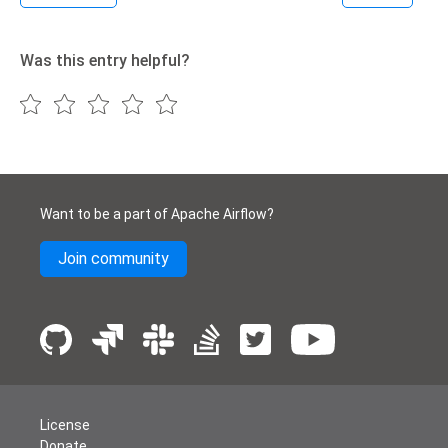
Was this entry helpful?
Want to be a part of Apache Airflow?
Join community
License
Donate