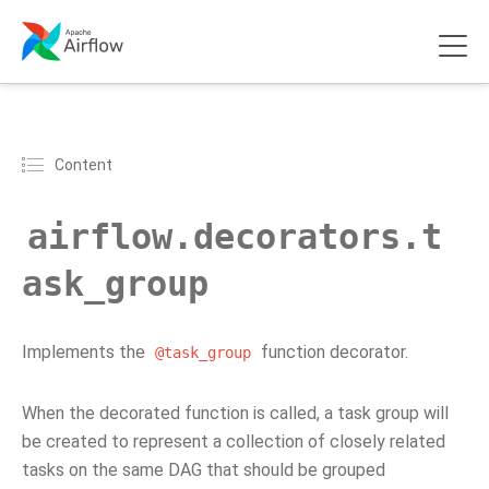
Content
airflow.decorators.t
ask_group
Implements the
function decorator.
@task_group
When the decorated function is called, a task group will
be created to represent a collection of closely related
tasks on the same DAG that should be grouped