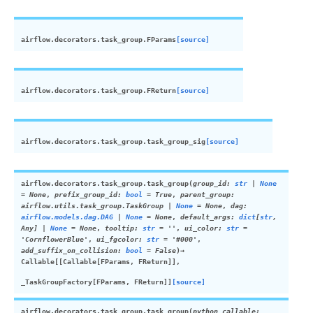
airflow.decorators.task_group.
FParams
[source]
airflow.decorators.task_group.
FReturn
[source]
airflow.decorators.task_group.
task_group_sig
[source]
airflow.decorators.task_group.
task_group
(
group_id
:
str
|
None
=
None
,
prefix_group_id
:
bool
=
True
,
parent_group
:
airflow.utils.task_group.TaskGroup
|
None
=
None
,
dag
:
airflow.models.dag.DAG
|
None
=
None
,
default_args
:
dict
[
str
,
Any
]
|
None
=
None
,
tooltip
:
str
=
''
,
ui_color
:
str
=
'CornflowerBlue'
,
ui_fgcolor
:
str
=
'#000'
,
add_suffix_on_collision
:
bool
=
False
)
→
Callable
[
[
Callable
[
FParams
,
FReturn
]
]
,
_TaskGroupFactory
[
FParams
,
FReturn
]
]
[source]
airflow.decorators.task_group.
task_group
(
python_callable
: