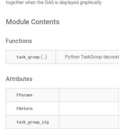
together when the DAG is displayed graphically.
Module Contents
Functions
(…)
Python TaskGroup decorator.
task_group
Attributes
FParams
FReturn
task_group_sig