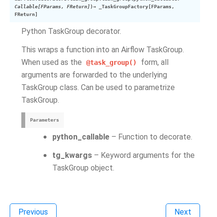
Callable
[
FParams
,
FReturn
]
)
→
_TaskGroupFactory
[
FParams
,
FReturn
]
Python TaskGroup decorator.
This wraps a function into an Airflow TaskGroup.
When used as the
form, all
@task_group()
arguments are forwarded to the underlying
TaskGroup class. Can be used to parametrize
TaskGroup.
Parameters
python_callable
– Function to decorate.
tg_kwargs
– Keyword arguments for the
TaskGroup object.
Previous
Next