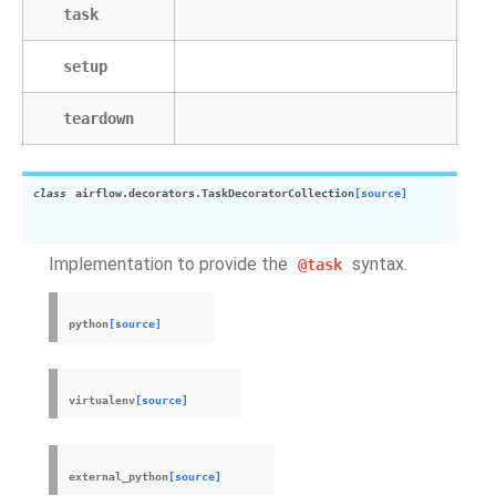
task
setup
teardown
class
airflow.decorators.
TaskDecoratorCollection
[source]
Implementation to provide the
syntax.
@task
python
[source]
virtualenv
[source]
external_python
[source]