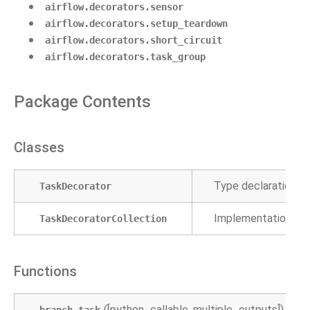
airflow.decorators.sensor
airflow.decorators.setup_teardown
airflow.decorators.short_circuit
airflow.decorators.task_group
Package Contents
Classes
Type declaration f
TaskDecorator
Implementation to 
TaskDecoratorCollection
Functions
([python_callable, multiple_outputs])