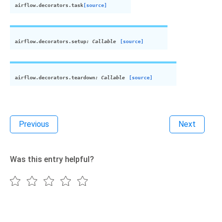
airflow.decorators.
task
[source]
airflow.decorators.
setup
:
Callable
[source]
airflow.decorators.
teardown
:
Callable
[source]
Previous
Next
Was this entry helpful?