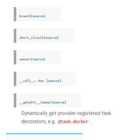
branch
[source]
short_circuit
[source]
sensor
[source]
__call__
:
Any
[source]
__getattr__
(
name
)
[source]
Dynamically get provider-registered task
decorators, e.g.
.
@task.docker