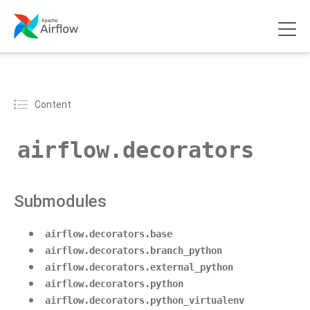
Content
airflow.decorators
Submodules
airflow.decorators.base
airflow.decorators.branch_python
airflow.decorators.external_python
airflow.decorators.python
airflow.decorators.python_virtualenv