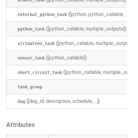
branch_task
([python, python_callable, ...])
external_python_task
([python_callable, multiple_outputs])
python_task
([python_callable, multiple_outputs])
virtualenv_task
([python_callable])
sensor_task
([python_callable, multiple_output
short_circuit_task
task_group
([dag_id, description, schedule, ...])
dag
Attributes