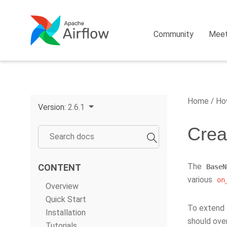
Community
Mee
Home
How
Version:
2.6.1
Creat
The
CONTENT
BaseN
various
on
Overview
Quick Start
To extend t
Installation
should ove
Tutorials