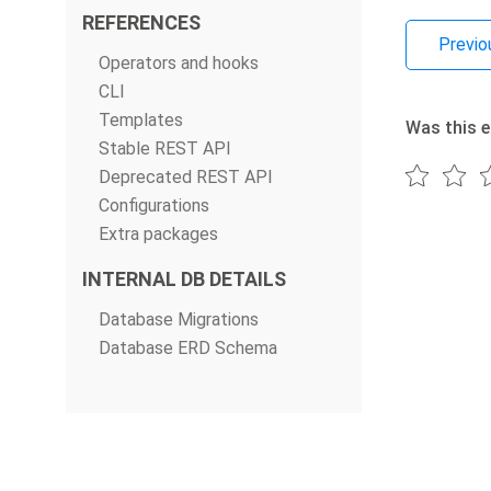
REFERENCES
Previo
Operators and hooks
CLI
Templates
Was this e
Stable REST API
Deprecated REST API
Configurations
Extra packages
INTERNAL DB DETAILS
Database Migrations
Database ERD Schema