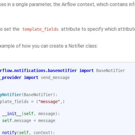
s in a single parameter, the Airflow context, which contains in
so set the
attribute to specify which attribu
template_fields
xample of how you can create a Notifier class:
rflow.notifications.basenotifier
import
BaseNotifier
_provider
import
send_message
yNotifier
(
BaseNotifier
):
plate_fields
=
(
"message"
,)
__init__
(
self
,
message
):
self
.
message
=
message
notify
(
self
,
context
):