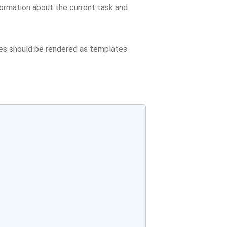
formation about the current task and
tes should be rendered as templates.