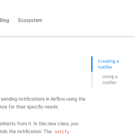
Blog
Ecosystem
Creating a
notifier
Using a
notifier
sending notifications in Airflow using the
ize for their specific needs.
nherits from it. In this new class, you
ds the notification. The
notify