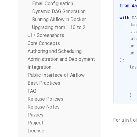
Email Configuration
from
da
Dynamic DAG Generation
with
DA
Running Airflow in Docker
dag
Upgrading from 1.10 to 2
sta
UI / Screenshots
sch
Core Concepts
on_
Authoring and Scheduling
on_
Administration and Deployment
):
Integration
tas
Public Interface of Airflow
Best Practices
FAQ
)
Release Policies
Release Notes
Privacy
For a list
Project
License