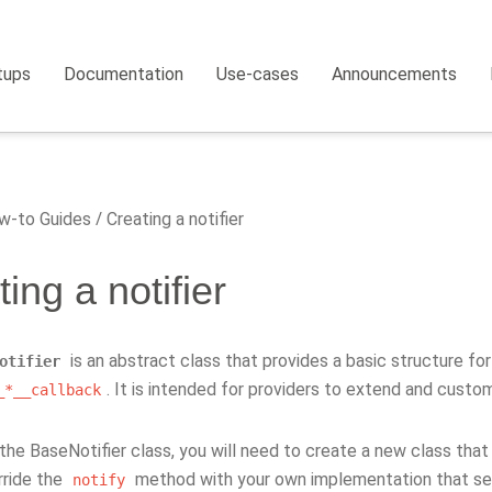
tups
Documentation
Use-cases
Announcements
-to Guides
Creating a notifier
ing a notifier
is an abstract class that provides a basic structure for 
otifier
. It is intended for providers to extend and custom
_*__callback
he BaseNotifier class, you will need to create a new class that i
rride the
method with your own implementation that sen
notify