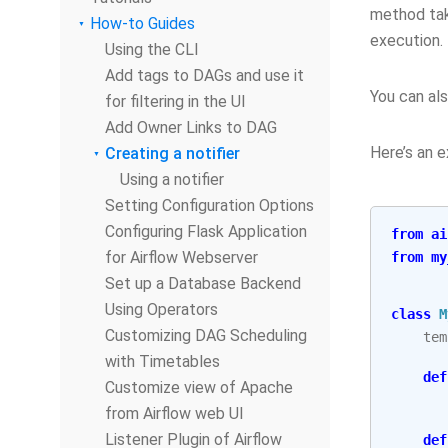
method take
How-to Guides
execution.
Using the CLI
Add tags to DAGs and use it
You can al
for filtering in the UI
Add Owner Links to DAG
Here’s an e
Creating a notifier
Using a notifier
Setting Configuration Options
Configuring Flask Application
from
ai
for Airflow Webserver
from
my
Set up a Database Backend
Using Operators
class
M
Customizing DAG Scheduling
tem
with Timetables
def
Customize view of Apache
from Airflow web UI
Listener Plugin of Airflow
def