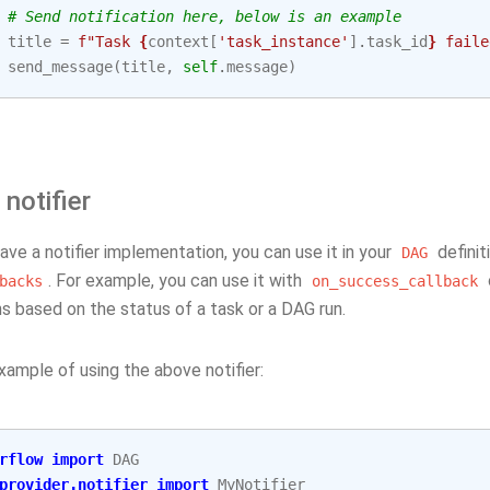
# Send notification here, below is an example
title
=
f
"Task 
{
context
[
'task_instance'
]
.
task_id
}
 faile
send_message
(
title
,
self
.
message
)
 notifier
ve a notifier implementation, you can use it in your
definit
DAG
. For example, you can use it with
backs
on_success_callback
ns based on the status of a task or a DAG run.
xample of using the above notifier:
rflow
import
DAG
provider.notifier
import
MyNotifier