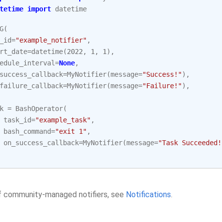
tetime
import
datetime
G
(
_id
=
"example_notifier"
,
rt_date
=
datetime
(
2022
,
1
,
1
),
edule_interval
=
None
,
success_callback
=
MyNotifier
(
message
=
"Success!"
),
failure_callback
=
MyNotifier
(
message
=
"Failure!"
),
k
=
BashOperator
(
task_id
=
"example_task"
,
bash_command
=
"exit 1"
,
on_success_callback
=
MyNotifier
(
message
=
"Task Succeeded!
 of community-managed notifiers, see
Notifications
.