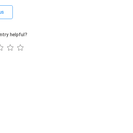
us
ntry helpful?