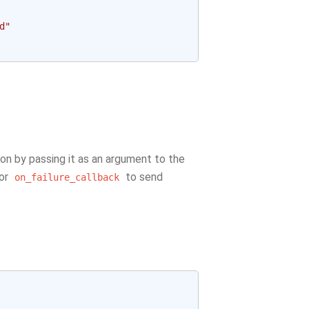
d"
ion by passing it as an argument to the
or
to send
on_failure_callback