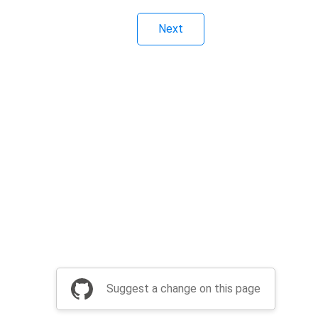
Next
Suggest a change on this page