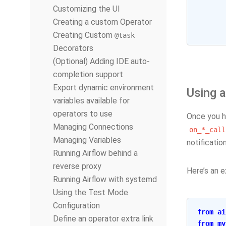
Customizing the UI
Creating a custom Operator
Creating Custom
@task
Decorators
(Optional) Adding IDE auto-
completion support
Export dynamic environment
Using a
variables available for
operators to use
Once you ha
Managing Connections
on_*_call
Managing Variables
notificatio
Running Airflow behind a
reverse proxy
Here’s an e
Running Airflow with systemd
Using the Test Mode
Configuration
from
ai
Define an operator extra link
from
my