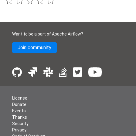
Want to be a part of Apache Airflow?
Join community
License
Donate
Events
Thanks
Security
Privacy