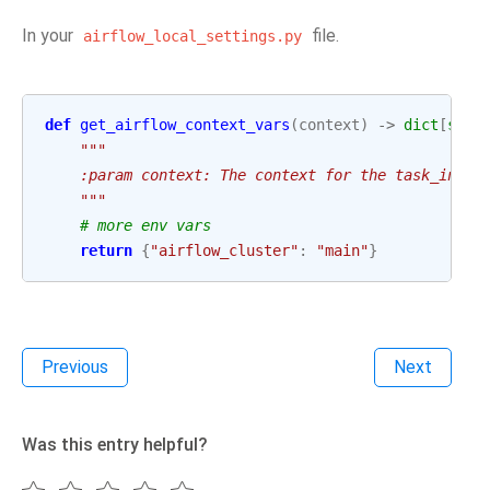
In your
file.
airflow_local_settings.py
def
get_airflow_context_vars
(
context
)
->
dict
[
str
,
"""
    :param context: The context for the task_insta
    """
# more env vars
return
{
"airflow_cluster"
:
"main"
}
Previous
Next
Was this entry helpful?