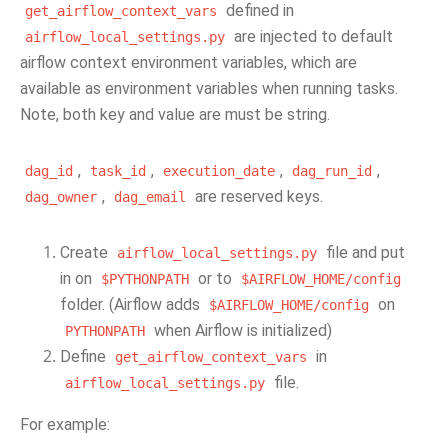
defined in
get_airflow_context_vars
are injected to default
airflow_local_settings.py
airflow context environment variables, which are
available as environment variables when running tasks.
Note, both key and value are must be string.
,
,
,
,
dag_id
task_id
execution_date
dag_run_id
,
are reserved keys.
dag_owner
dag_email
Create
file and put
airflow_local_settings.py
in on
or to
$PYTHONPATH
$AIRFLOW_HOME/config
folder. (Airflow adds
on
$AIRFLOW_HOME/config
when Airflow is initialized)
PYTHONPATH
Define
in
get_airflow_context_vars
file.
airflow_local_settings.py
For example: