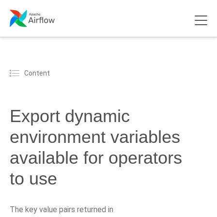
Content
Export dynamic
environment variables
available for operators
to use
The key value pairs returned in