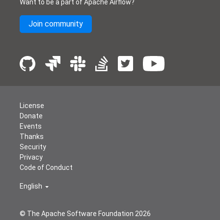
Want to be a part of Apache Airflow?
Join community
License
Donate
Events
Thanks
Security
Privacy
Code of Conduct
English
© The Apache Software Foundation
2026