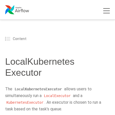
Content
LocalKubernetes
Executor
The
allows users to
LocalKubernetesExecutor
simultaneously run a
and a
LocalExecutor
. An executor is chosen to run a
KubernetesExecutor
task based on the task’s queue.