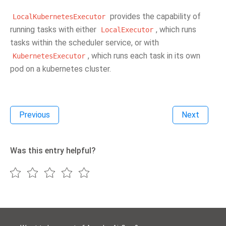
provides the capability of
LocalKubernetesExecutor
running tasks with either
, which runs
LocalExecutor
tasks within the scheduler service, or with
, which runs each task in its own
KubernetesExecutor
pod on a kubernetes cluster.
Previous
Next
Was this entry helpful?