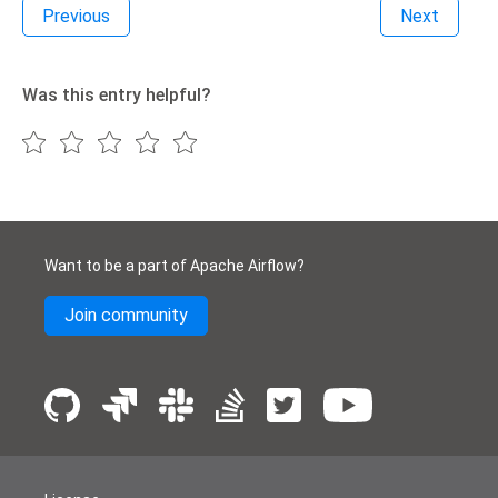
Previous
Next
Was this entry helpful?
Want to be a part of Apache Airflow?
Join community