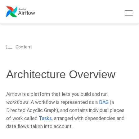
Content
Architecture Overview
Airflow is a platform that lets you build and run
workflows
. A workflow is represented as a
DAG
(a
Directed Acyclic Graph), and contains individual pieces
of work called
Tasks
, arranged with dependencies and
data flows taken into account.