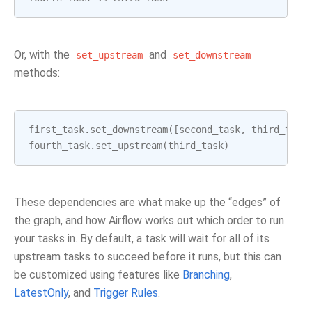
Or, with the
and
set_upstream
set_downstream
methods:
first_task
.
set_downstream
([
second_task
,
third_task
fourth_task
.
set_upstream
(
third_task
)
These dependencies are what make up the “edges” of
the graph, and how Airflow works out which order to run
your tasks in. By default, a task will wait for all of its
upstream tasks to succeed before it runs, but this can
be customized using features like
Branching
,
LatestOnly
, and
Trigger Rules
.