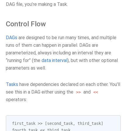
DAG file, you’re making a Task.
Control Flow
DAGs
are designed to be run many times, and multiple
runs of them can happen in parallel. DAGs are
parameterized, always including an interval they are
“running for” (the
data interval
), but with other optional
parameters as well.
Tasks
have dependencies declared on each other. You’ll
see this in a DAG either using the
and
>>
<<
operators:
first_task
>>
[
second_task
,
third_task
]
fourth_task
<<
third_task