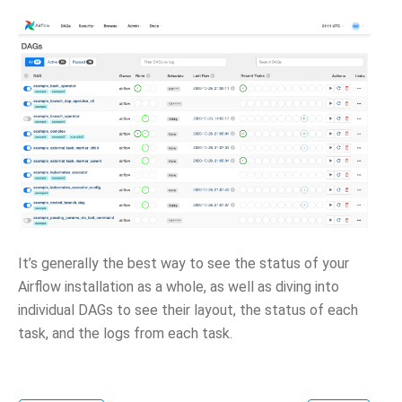
It’s generally the best way to see the status of your
Airflow installation as a whole, as well as diving into
individual DAGs to see their layout, the status of each
task, and the logs from each task.