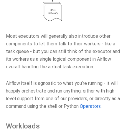
Most executors will generally also introduce other
components to let them talk to their workers - like a
task queue - but you can still think of the executor and
its workers as a single logical component in Airflow
overall, handling the actual task execution.
Airflow itself is agnostic to what you’re running - it will
happily orchestrate and run anything, either with high-
level support from one of our providers, or directly as a
command using the shell or Python
Operators
.
Workloads