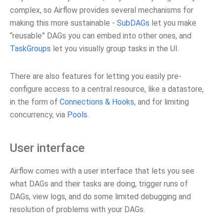
complex, so Airflow provides several mechanisms for
making this more sustainable -
SubDAGs
let you make
“reusable” DAGs you can embed into other ones, and
TaskGroups
let you visually group tasks in the UI.
There are also features for letting you easily pre-
configure access to a central resource, like a datastore,
in the form of
Connections & Hooks
, and for limiting
concurrency, via
Pools
.
User interface
Airflow comes with a user interface that lets you see
what DAGs and their tasks are doing, trigger runs of
DAGs, view logs, and do some limited debugging and
resolution of problems with your DAGs.