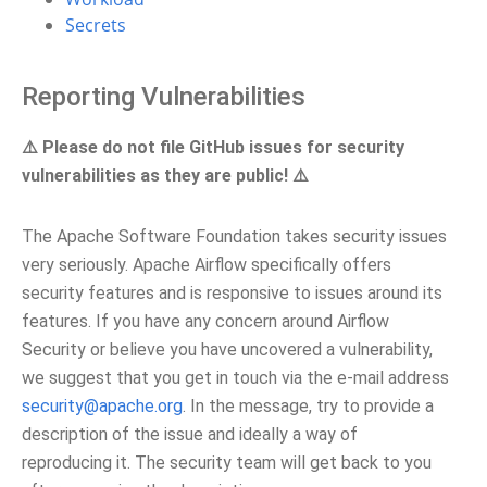
Secrets
Reporting Vulnerabilities
⚠️ Please do not file GitHub issues for security
vulnerabilities as they are public! ⚠️
The Apache Software Foundation takes security issues
very seriously. Apache Airflow specifically offers
security features and is responsive to issues around its
features. If you have any concern around Airflow
Security or believe you have uncovered a vulnerability,
we suggest that you get in touch via the e-mail address
security
@
apache
.
org
. In the message, try to provide a
description of the issue and ideally a way of
reproducing it. The security team will get back to you