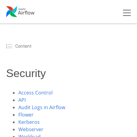
Content
Security
Access Control
API
Audit Logs in Airflow
Flower
Kerberos
Webserver
Workload