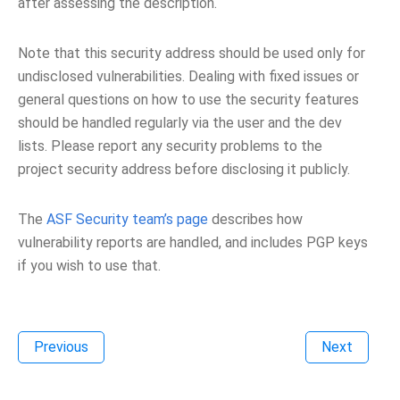
after assessing the description.
Note that this security address should be used only for
undisclosed vulnerabilities. Dealing with fixed issues or
general questions on how to use the security features
should be handled regularly via the user and the dev
lists. Please report any security problems to the
project security address before disclosing it publicly.
The
ASF Security team’s page
describes how
vulnerability reports are handled, and includes PGP keys
if you wish to use that.
Previous
Next