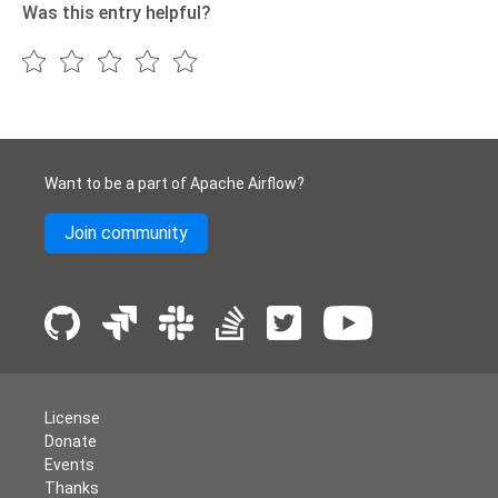
Was this entry helpful?
Want to be a part of Apache Airflow?
Join community
License
Donate
Events
Thanks