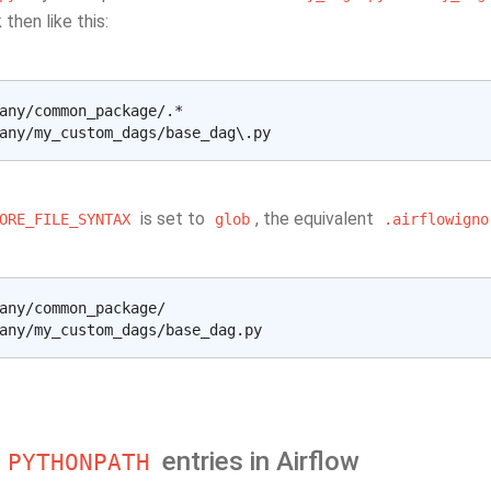
 then like this:
any/common_package/.*

is set to
, the equivalent
ORE_FILE_SYNTAX
glob
.airflowigno
any/common_package/

n
entries in Airflow
PYTHONPATH