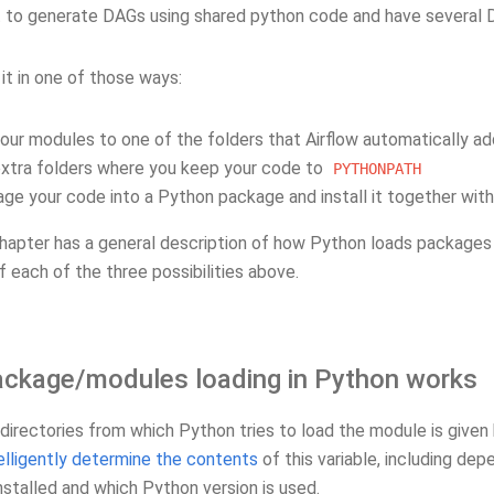
 to generate DAGs using shared python code and have several D
it in one of those ways:
our modules to one of the folders that Airflow automatically a
xtra folders where you keep your code to
PYTHONPATH
ge your code into a Python package and install it together with 
hapter has a general description of how Python loads packages 
f each of the three possibilities above.
ckage/modules loading in Python works
 directories from which Python tries to load the module is given
elligently determine the contents
of this variable, including de
nstalled and which Python version is used.