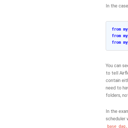
In the case
from
my
from
my
from
my
You can se
to tell Air
contain eit
need to hav
folders, no
In the exa
scheduler 
base_dag.