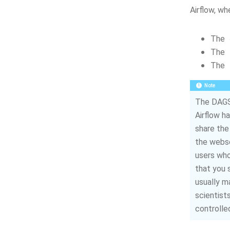
Airflow, wh
The
The
The
Note
The DAGS 
Airflow ha
share th
the webse
users who
that you s
usually m
scientist
controlle