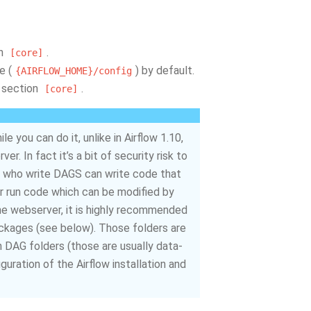
on
.
[core]
e (
) by default.
{AIRFLOW_HOME}/config
 section
.
[core]
 you can do it, unlike in Airflow 1.10,
. In fact it’s a bit of security risk to
e who write DAGS can write code that
er run code which can be modified by
he webserver, it is highly recommended
packages (see below). Those folders are
 DAG folders (those are usually data-
uration of the Airflow installation and