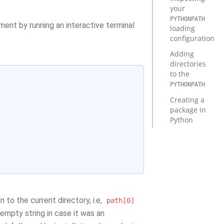
your
PYTHONPATH
ment by running an interactive terminal
loading
configuration
Adding
directories
to the
PYTHONPATH
Creating a
package in
Python
n to the current directory, i.e,
path[0]
 empty string in case it was an