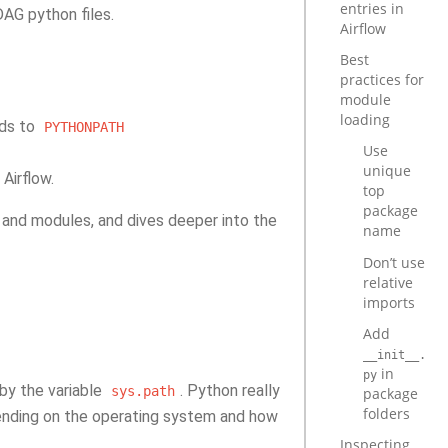
entries in
AG python files.
Airflow
Best
practices for
module
loading
dds to
PYTHONPATH
Use
unique
Airflow.
top
package
and modules, and dives deeper into the
name
Don’t use
relative
imports
Add
__init__.
in
py
 by the variable
. Python really
sys.path
package
folders
pending on the operating system and how
Inspecting