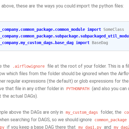
 above, these are the ways you could import the python files:
_company.common_package.common_module
import
SomeClass
_company.common_package.subpackage.subpackaged_util_modu
_company.my_custom_dags.base_dag
import
BaseDag
e the
file at the root of your folder. This is a f
.airflowignore
flow which files from the folder should be ignored when the Airfl
her regular expressions (the default) or glob expressions for th
e that file in any other folder in
(and also you can 
PYTHONPATH
t the actual DAGs).
mple above the DAGs are only in
folder, the
my_custom_dags
co
when searching for DAGS, so we should ignore
common_package
if you keep a base DAG there that
and
py
my_dag1.py
my_dag