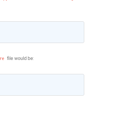
file would be:
re