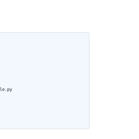
e.py
