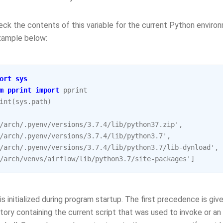
ck the contents of this variable for the current Python environ
example below:
ort
sys
m
pprint
import
pprint
int
(
sys
.
path
)
/arch/.pyenv/versions/3.7.4/lib/python37.zip',
/arch/.pyenv/versions/3.7.4/lib/python3.7',
/arch/.pyenv/versions/3.7.4/lib/python3.7/lib-dynload',
/arch/venvs/airflow/lib/python3.7/site-packages']
is initialized during program startup. The first precedence is give
ctory containing the current script that was used to invoke or an