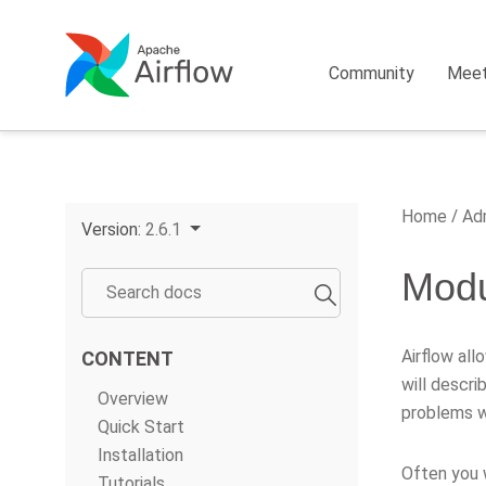
Community
Mee
Home
Adm
Version:
2.6.1
Mod
Airflow all
CONTENT
will descri
Overview
problems w
Quick Start
Installation
Often you 
Tutorials