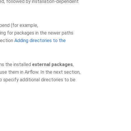
ed, followed by installation-dependent
ppend (for example,
ching for packages in the newer paths
section
Adding directories to the
ns the installed
external packages
,
se them in Airflow. In the next section,
 specify additional directories to be