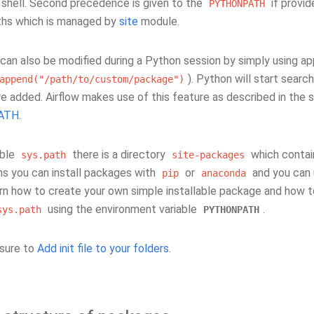
e shell. Second precedence is given to the
if provid
PYTHONPATH
ths which is managed by
site
module.
can also be modified during a Python session by simply using a
). Python will start sear
append("/path/to/custom/package")
re added. Airflow makes use of this feature as described in the 
ATH
.
able
there is a directory
which contai
sys.path
site-packages
s you can install packages with
or
and you can u
pip
anaconda
arn how to create your own simple installable package and how to
using the environment variable
.
sys.path
PYTHONPATH
sure to
Add init file to your folders
.