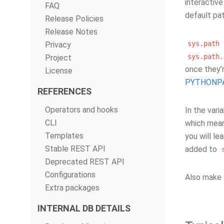
interactiv
FAQ
default pa
Release Policies
Release Notes
sys.path
Privacy
sys.path.
Project
once they’
License
PYTHONP
REFERENCES
Operators and hooks
In the vari
CLI
which mean
Templates
you will le
Stable REST API
added to
Deprecated REST API
Configurations
Also make 
Extra packages
INTERNAL DB DETAILS