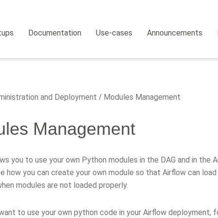
tups
Documentation
Use-cases
Announcements
inistration and Deployment
Modules Management
ules Management
ows you to use your own Python modules in the DAG and in the Air
be how you can create your own module so that Airflow can load i
hen modules are not loaded properly.
want to use your own python code in your Airflow deployment, f