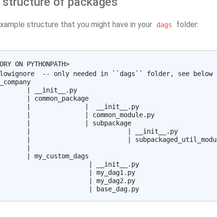
 structure of packages
example structure that you might have in your
folder:
dags
ORY ON PYTHONPATH>

lowignore  -- only needed in ``dags`` folder, see below

_company

       | __init__.py

       | common_package

       |              |  __init__.py

       |              | common_module.py

       |              | subpackage

       |                         | __init__.py

       |                         | subpackaged_util_modul
       |

       | my_custom_dags

                       | __init__.py

                       | my_dag1.py

                       | my_dag2.py
