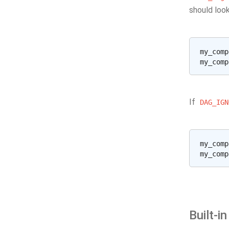
should look
my_comp
If
DAG_IGN
my_comp
Built-i