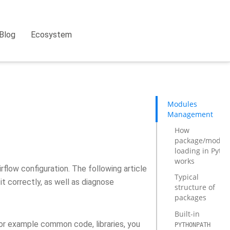
Blog
Ecosystem
Modules
Management
How
package/modul
loading in Pyth
works
flow configuration. The following article
Typical
t correctly, as well as diagnose
structure of
packages
Built-in
or example common code, libraries, you
PYTHONPATH