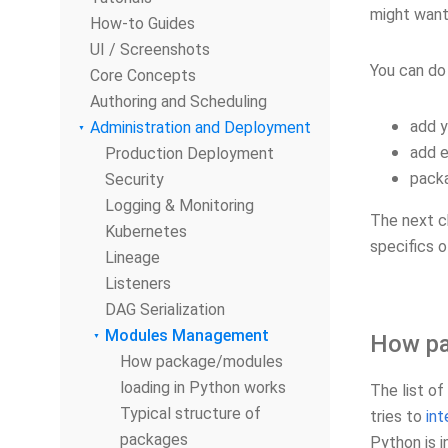
might want
How-to Guides
UI / Screenshots
You can do 
Core Concepts
Authoring and Scheduling
add y
Administration and Deployment
add e
Production Deployment
packa
Security
Logging & Monitoring
The next c
Kubernetes
specifics o
Lineage
Listeners
DAG Serialization
Modules Management
How pa
How package/modules
loading in Python works
The list of
Typical structure of
tries to
int
packages
Python is i