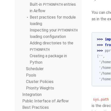
Built-in
entries
PYTHONPATH
in Airflow
You can che
Best practices for module
as in the 
loading
Inspecting your
PYTHONPATH
loading configuration
>>> 
imp
Adding directories to the
>>> 
fro
PYTHONPATH
>>> 
ppr
Creating a package in
['',
Python
 '/home
 '/home
Scheduler
 '/home
Pools
 '/home
Cluster Policies
Priority Weights
Integration
sys.path
Public Interface of Airflow
is the dire
Best Practices