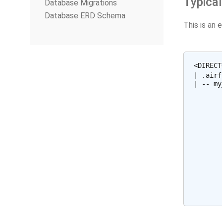
Typical
Database Migrations
Database ERD Schema
This is an 
<DIRECT
| .airf
| -- my
       
       
       
       
       
       
       
       
       
       
       
       