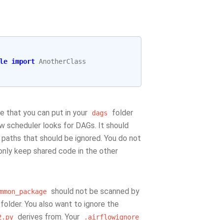
le
import
AnotherClass
ile that you can put in your
folder
dags
ow scheduler looks for DAGs. It should
e paths that should be ignored. You do not
only keep shared code in the other
should not be scanned by
mmon_package
folder. You also want to ignore the
derives from. Your
2.py
.airflowignore