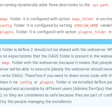
en running dynamically adds three directories to the
:
sys.path
folder: It is configured with option
in secti
dags
dags_folder
folder: It is configured by setting
variabl
config
AIRFLOW_HOME
Folder: It is configured with option
in
plugins
plugins_folder
folder in Airflow 2 should not be shared with the webserver. While
s no expectations that the DAGS folder is present in the webserver
e
folder with the webserver, because it means that peopl
dags
rver will be able to execute (ideally the webserver should nev
 write DAGs). Therefore if you need to share some code with t
hare it via
or
folder or via installed Airflow 
config
plugins
anaged and accessible by different users (Admins/DevOps) than
s), so they are considered as safe because they are part of config
d by the people managing the installation.