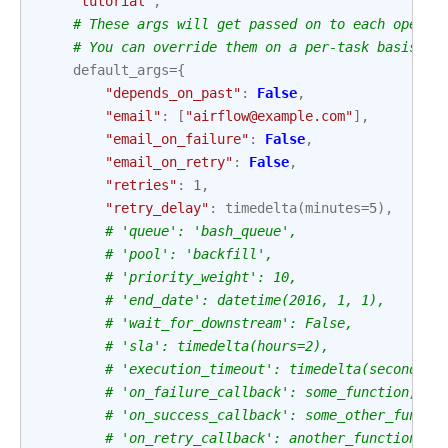
"tutorial"
,
# These args will get passed on to each operat
# You can override them on a per-task basis du
default_args
=
{
"depends_on_past"
:
False
,
"email"
:
[
"airflow@example.com"
],
"email_on_failure"
:
False
,
"email_on_retry"
:
False
,
"retries"
:
1
,
"retry_delay"
:
timedelta
(
minutes
=
5
),
# 'queue': 'bash_queue',
# 'pool': 'backfill',
# 'priority_weight': 10,
# 'end_date': datetime(2016, 1, 1),
# 'wait_for_downstream': False,
# 'sla': timedelta(hours=2),
# 'execution_timeout': timedelta(seconds=3
# 'on_failure_callback': some_function,
# 'on_success_callback': some_other_functi
# 'on_retry_callback': another_function,