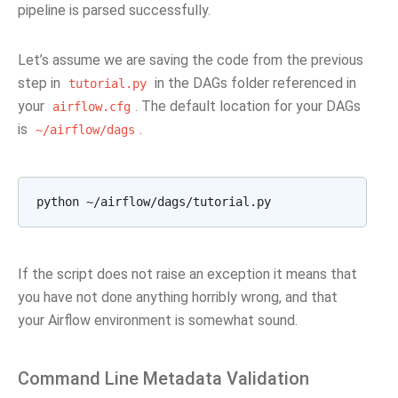
pipeline is parsed successfully.
Let’s assume we are saving the code from the previous
step in
in the DAGs folder referenced in
tutorial.py
your
. The default location for your DAGs
airflow.cfg
is
.
~/airflow/dags
python
If the script does not raise an exception it means that
you have not done anything horribly wrong, and that
your Airflow environment is somewhat sound.
Command Line Metadata Validation