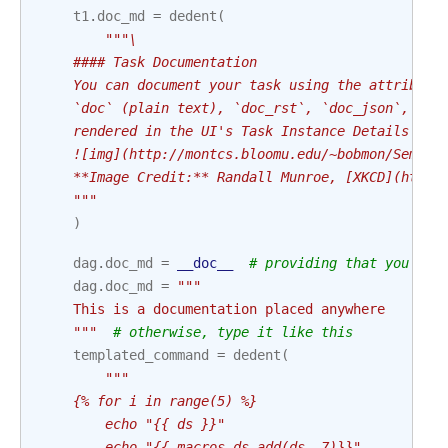
t1
.
doc_md
=
dedent
(
"""\
    #### Task Documentation
    You can document your task using the attribute
    `doc` (plain text), `doc_rst`, `doc_json`, `do
    rendered in the UI's Task Instance Details pag
    ![img](http://montcs.bloomu.edu/~bobmon/Semest
    **Image Credit:** Randall Munroe, [XKCD](https
    """
)
dag
.
doc_md
=
__doc__
# providing that you hav
dag
.
doc_md
=
"""
    This is a documentation placed anywhere
    """
# otherwise, type it like this
templated_command
=
dedent
(
"""
    {% for i in range(5) %}
        echo "{{ ds }}"
        echo "{{ macros.ds_add(ds, 7)}}"