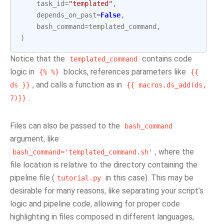
task_id
=
"templated"
,
depends_on_past
=
False
,
bash_command
=
templated_command
,
)
Notice that the
contains code
templated_command
logic in
blocks, references parameters like
{%
%}
{{
, and calls a function as in
ds
}}
{{
macros.ds_add(ds,
.
7)}}
Files can also be passed to the
bash_command
argument, like
, where the
bash_command='templated_command.sh'
file location is relative to the directory containing the
pipeline file (
in this case). This may be
tutorial.py
desirable for many reasons, like separating your script’s
logic and pipeline code, allowing for proper code
highlighting in files composed in different languages,