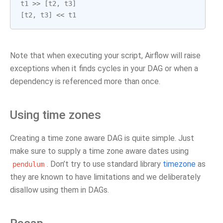
t1
>>
[
t2
,
t3
]
[
t2
,
t3
]
<<
t1
Note that when executing your script, Airflow will raise
exceptions when it finds cycles in your DAG or when a
dependency is referenced more than once.
Using time zones
Creating a time zone aware DAG is quite simple. Just
make sure to supply a time zone aware dates using
. Don’t try to use standard library
timezone
as
pendulum
they are known to have limitations and we deliberately
disallow using them in DAGs.