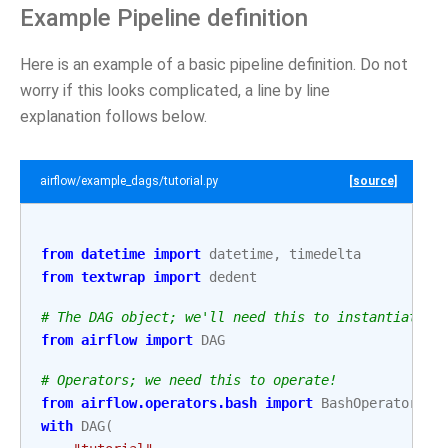
Example Pipeline definition
Here is an example of a basic pipeline definition. Do not
worry if this looks complicated, a line by line
explanation follows below.
airflow/example_dags/tutorial.py
[source]
from
datetime
import
datetime
,
timedelta
from
textwrap
import
dedent
# The DAG object; we'll need this to instantiate a
from
airflow
import
DAG
# Operators; we need this to operate!
from
airflow.operators.bash
import
BashOperator
with
DAG
(