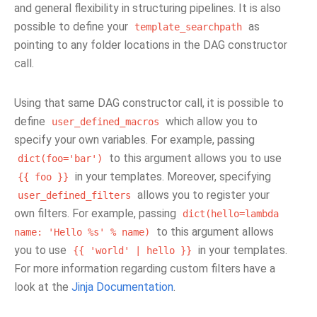
and general flexibility in structuring pipelines. It is also
possible to define your
as
template_searchpath
pointing to any folder locations in the DAG constructor
call.
Using that same DAG constructor call, it is possible to
define
which allow you to
user_defined_macros
specify your own variables. For example, passing
to this argument allows you to use
dict(foo='bar')
in your templates. Moreover, specifying
{{
foo
}}
allows you to register your
user_defined_filters
own filters. For example, passing
dict(hello=lambda
to this argument allows
name:
'Hello
%s'
%
name)
you to use
in your templates.
{{
'world'
|
hello
}}
For more information regarding custom filters have a
look at the
Jinja Documentation
.