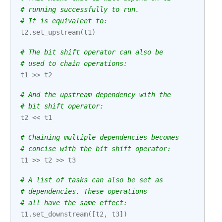
# running successfully to run.
# It is equivalent to:
t2
.
set_upstream
(
t1
)
# The bit shift operator can also be
# used to chain operations:
t1
>>
t2
# And the upstream dependency with the
# bit shift operator:
t2
<<
t1
# Chaining multiple dependencies becomes
# concise with the bit shift operator:
t1
>>
t2
>>
t3
# A list of tasks can also be set as
# dependencies. These operations
# all have the same effect:
t1
.
set_downstream
([
t2
,
t3
])