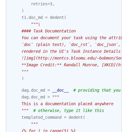
retries
=
3
,
)
t1
.
doc_md
=
dedent
(
"""\
    #### Task Documentation
    You can document your task using the attribute
    `doc` (plain text), `doc_rst`, `doc_json`, `do
    rendered in the UI's Task Instance Details pag
    ![img](http://montcs.bloomu.edu/~bobmon/Semest
    **Image Credit:** Randall Munroe, [XKCD](https
    """
)
dag
.
doc_md
=
__doc__
# providing that you hav
dag
.
doc_md
=
"""
    This is a documentation placed anywhere
    """
# otherwise, type it like this
templated_command
=
dedent
(
"""
    {% for i in range(5) %}