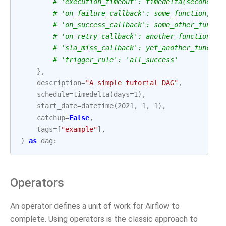
# 'execution_timeout': timedelta(seconds=3
# 'on_failure_callback': some_function,
# 'on_success_callback': some_other_functi
# 'on_retry_callback': another_function,
# 'sla_miss_callback': yet_another_functio
# 'trigger_rule': 'all_success'
},
description
=
"A simple tutorial DAG"
,
schedule
=
timedelta
(
days
=
1
),
start_date
=
datetime
(
2021
,
1
,
1
),
catchup
=
False
,
tags
=
[
"example"
],
)
as
dag
:
Operators
An operator defines a unit of work for Airflow to
complete. Using operators is the classic approach to