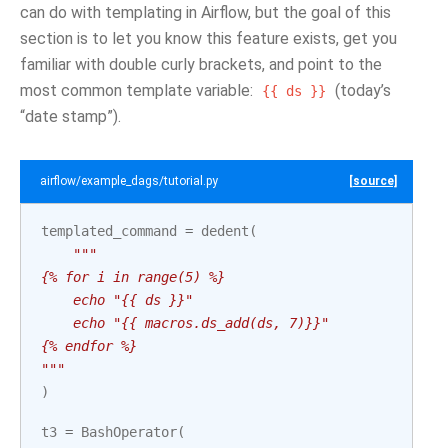
can do with templating in Airflow, but the goal of this
section is to let you know this feature exists, get you
familiar with double curly brackets, and point to the
most common template variable:
(today’s
{{
ds
}}
“date stamp”).
airflow/example_dags/tutorial.py
[source]
templated_command
=
dedent
(
"""
{% for i in range(5) %}
    echo "{{ ds }}"
    echo "{{ macros.ds_add(ds, 7)}}"
{% endfor %}
"""
)
t3
=
BashOperator
(