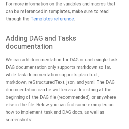
For more information on the variables and macros that
can be referenced in templates, make sure to read
through the
Templates reference
.
Adding DAG and Tasks
documentation
We can add documentation for DAG or each single task.
DAG documentation only supports markdown so far,
while task documentation supports plain text,
markdown, reStructuredText, json, and yaml. The DAG
documentation can be written as a doc string at the
beginning of the DAG file (recommended), or anywhere
else in the file. Below you can find some examples on
how to implement task and DAG docs, as well as
screenshots: