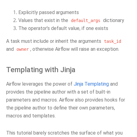
Explicitly passed arguments
Values that exist in the
dictionary
default_args
The operator’s default value, if one exists
A task must include or inherit the arguments
task_id
and
, otherwise Airflow will raise an exception.
owner
Templating with Jinja
Airflow leverages the power of
Jinja Templating
and
provides the pipeline author with a set of built-in
parameters and macros. Airflow also provides hooks for
the pipeline author to define their own parameters,
macros and templates.
This tutorial barely scratches the surface of what you