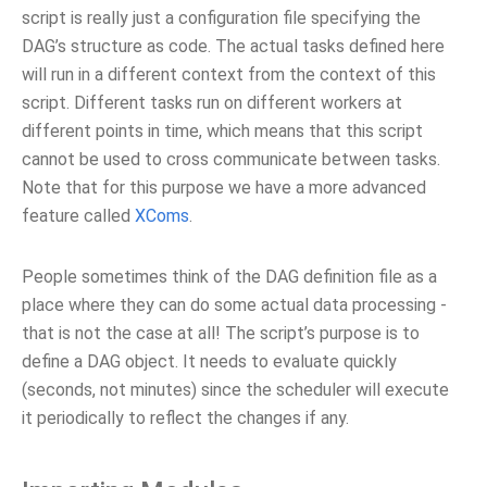
script is really just a configuration file specifying the
DAG’s structure as code. The actual tasks defined here
will run in a different context from the context of this
script. Different tasks run on different workers at
different points in time, which means that this script
cannot be used to cross communicate between tasks.
Note that for this purpose we have a more advanced
feature called
XComs
.
People sometimes think of the DAG definition file as a
place where they can do some actual data processing -
that is not the case at all! The script’s purpose is to
define a DAG object. It needs to evaluate quickly
(seconds, not minutes) since the scheduler will execute
it periodically to reflect the changes if any.