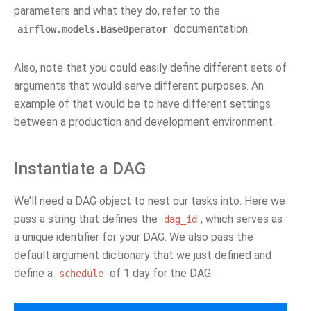
parameters and what they do, refer to the
documentation.
airflow.models.BaseOperator
Also, note that you could easily define different sets of
arguments that would serve different purposes. An
example of that would be to have different settings
between a production and development environment.
Instantiate a DAG
We’ll need a DAG object to nest our tasks into. Here we
pass a string that defines the
, which serves as
dag_id
a unique identifier for your DAG. We also pass the
default argument dictionary that we just defined and
define a
of 1 day for the DAG.
schedule