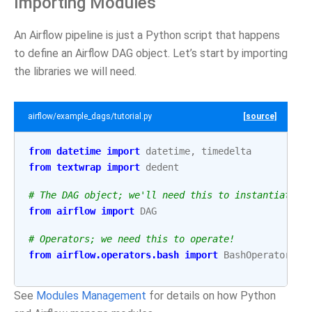
Importing Modules
An Airflow pipeline is just a Python script that happens
to define an Airflow DAG object. Let’s start by importing
the libraries we will need.
airflow/example_dags/tutorial.py
[source]
from
datetime
import
datetime
,
timedelta
from
textwrap
import
dedent
# The DAG object; we'll need this to instantiate a
from
airflow
import
DAG
# Operators; we need this to operate!
from
airflow.operators.bash
import
BashOperator
See
Modules Management
for details on how Python