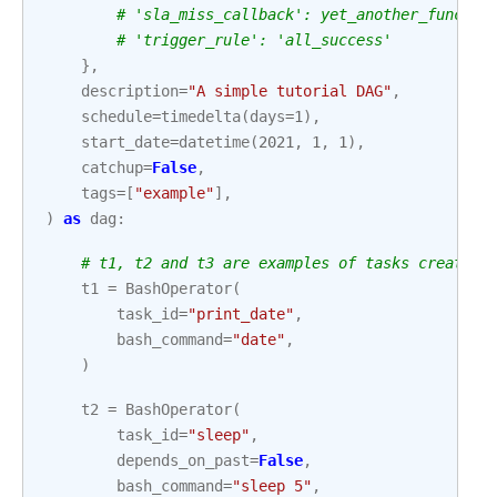
# 'sla_miss_callback': yet_another_functio
# 'trigger_rule': 'all_success'
},
description
=
"A simple tutorial DAG"
,
schedule
=
timedelta
(
days
=
1
),
start_date
=
datetime
(
2021
,
1
,
1
),
catchup
=
False
,
tags
=
[
"example"
],
)
as
dag
:
# t1, t2 and t3 are examples of tasks created 
t1
=
BashOperator
(
task_id
=
"print_date"
,
bash_command
=
"date"
,
)
t2
=
BashOperator
(
task_id
=
"sleep"
,
depends_on_past
=
False
,
bash_command
=
"sleep 5"
,