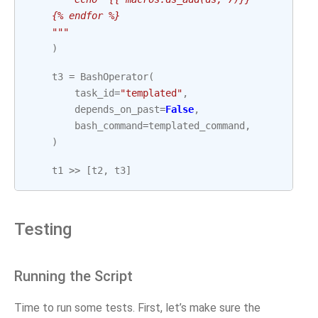
    {% endfor %}
    """
)
t3
=
BashOperator
(
task_id
=
"templated"
,
depends_on_past
=
False
,
bash_command
=
templated_command
,
)
t1
>>
[
t2
,
t3
]
Testing
Running the Script
Time to run some tests. First, let’s make sure the