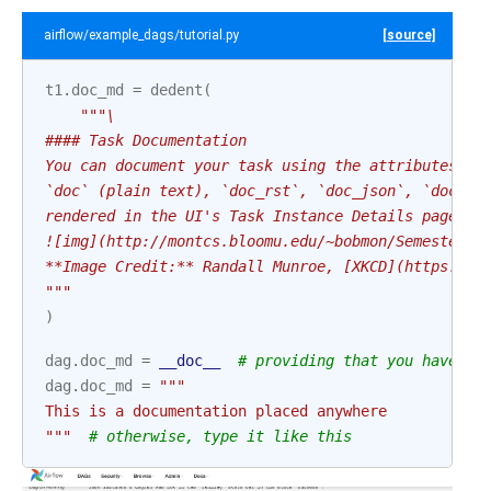
airflow/example_dags/tutorial.py
[source]
t1
.
doc_md
=
dedent
(
"""\
#### Task Documentation
You can document your task using the attributes `d
`doc` (plain text), `doc_rst`, `doc_json`, `doc_ya
rendered in the UI's Task Instance Details page.
![img](http://montcs.bloomu.edu/~bobmon/Semesters/
**Image Credit:** Randall Munroe, [XKCD](https://x
"""
)
dag
.
doc_md
=
__doc__
# providing that you have a 
dag
.
doc_md
=
"""
This is a documentation placed anywhere
"""
# otherwise, type it like this