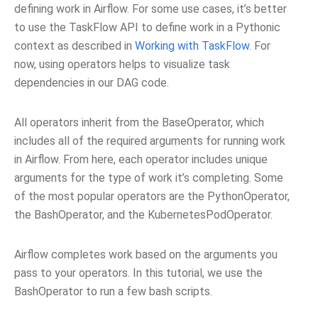
defining work in Airflow. For some use cases, it’s better
to use the TaskFlow API to define work in a Pythonic
context as described in
Working with TaskFlow
. For
now, using operators helps to visualize task
dependencies in our DAG code.
All operators inherit from the BaseOperator, which
includes all of the required arguments for running work
in Airflow. From here, each operator includes unique
arguments for the type of work it’s completing. Some
of the most popular operators are the PythonOperator,
the BashOperator, and the KubernetesPodOperator.
Airflow completes work based on the arguments you
pass to your operators. In this tutorial, we use the
BashOperator to run a few bash scripts.