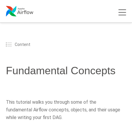
Content
Fundamental Concepts
This tutorial walks you through some of the
fundamental Airflow concepts, objects, and their usage
while writing your first DAG.