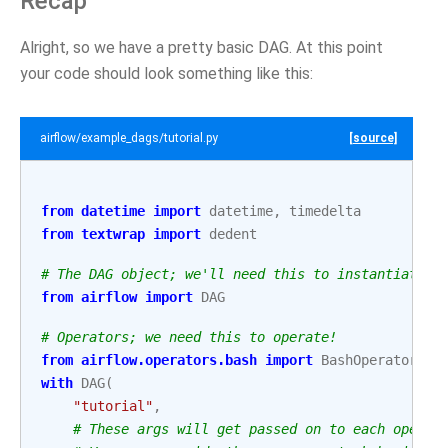
Recap
Alright, so we have a pretty basic DAG. At this point
your code should look something like this:
airflow/example_dags/tutorial.py
[source]
from
datetime
import
datetime
,
timedelta
from
textwrap
import
dedent
# The DAG object; we'll need this to instantiate a
from
airflow
import
DAG
# Operators; we need this to operate!
from
airflow.operators.bash
import
BashOperator
with
DAG
(
"tutorial"
,
# These args will get passed on to each operat