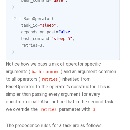
bash_command
=
"date"
,
)
t2
=
BashOperator
(
task_id
=
"sleep"
,
depends_on_past
=
False
,
bash_command
=
"sleep 5"
,
retries
=
3
,
)
Notice how we pass a mix of operator specific
arguments (
) and an argument common
bash_command
to all operators (
) inherited from
retries
BaseOperator to the operator’s constructor. This is
simpler than passing every argument for every
constructor call. Also, notice that in the second task
we override the
parameter with
.
retries
3
The precedence rules for a task are as follows: