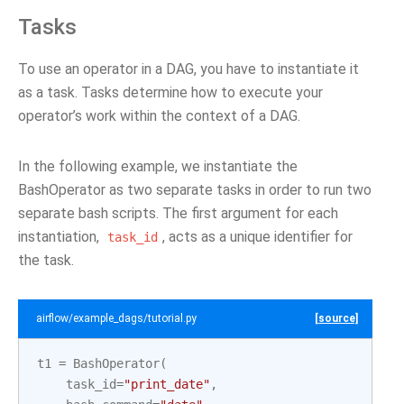
Tasks
To use an operator in a DAG, you have to instantiate it
as a task. Tasks determine how to execute your
operator’s work within the context of a DAG.
In the following example, we instantiate the
BashOperator as two separate tasks in order to run two
separate bash scripts. The first argument for each
instantiation,
, acts as a unique identifier for
task_id
the task.
airflow/example_dags/tutorial.py
[source]
t1
=
BashOperator
(
task_id
=
"print_date"
,