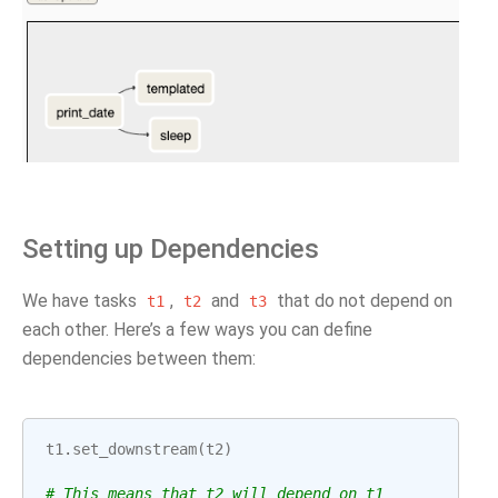
Setting up Dependencies
We have tasks
,
and
that do not depend on
t1
t2
t3
each other. Here’s a few ways you can define
dependencies between them:
t1
.
set_downstream
(
t2
)
# This means that t2 will depend on t1