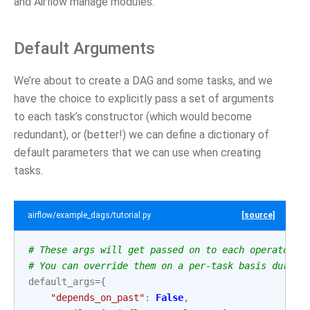
and Airflow manage modules.
Default Arguments
We’re about to create a DAG and some tasks, and we
have the choice to explicitly pass a set of arguments
to each task’s constructor (which would become
redundant), or (better!) we can define a dictionary of
default parameters that we can use when creating
tasks.
airflow/example_dags/tutorial.py
[source]
# These args will get passed on to each operator
# You can override them on a per-task basis during
default_args
=
{
"depends_on_past"
:
False
,