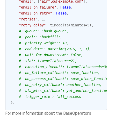
"email"
:
[
"airflow@example.com"
],
"email_on_failure"
:
False
,
"email_on_retry"
:
False
,
"retries"
:
1
,
"retry_delay"
:
timedelta
(
minutes
=
5
),
# 'queue': 'bash_queue',
# 'pool': 'backfill',
# 'priority_weight': 10,
# 'end_date': datetime(2016, 1, 1),
# 'wait_for_downstream': False,
# 'sla': timedelta(hours=2),
# 'execution_timeout': timedelta(seconds=300),
# 'on_failure_callback': some_function,
# 'on_success_callback': some_other_function,
# 'on_retry_callback': another_function,
# 'sla_miss_callback': yet_another_function,
# 'trigger_rule': 'all_success'
},
For more information about the BaseOperator’s