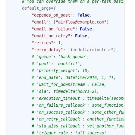
# You can override them on a per-task basis du
default_args
=
{
"depends_on_past"
:
False
,
"email"
:
[
"airflow@example.com"
],
"email_on_failure"
:
False
,
"email_on_retry"
:
False
,
"retries"
:
1
,
"retry_delay"
:
timedelta
(
minutes
=
5
),
# 'queue': 'bash_queue',
# 'pool': 'backfill',
# 'priority_weight': 10,
# 'end_date': datetime(2016, 1, 1),
# 'wait_for_downstream': False,
# 'sla': timedelta(hours=2),
# 'execution_timeout': timedelta(seconds=3
# 'on_failure_callback': some_function,
# 'on_success_callback': some_other_functi
# 'on_retry_callback': another_function,
# 'sla_miss_callback': yet_another_functio
# 'trigger_rule': 'all_success'