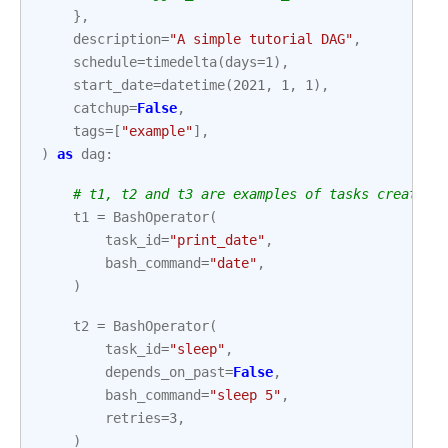
},
description
=
"A simple tutorial DAG"
,
schedule
=
timedelta
(
days
=
1
),
start_date
=
datetime
(
2021
,
1
,
1
),
catchup
=
False
,
tags
=
[
"example"
],
)
as
dag
:
# t1, t2 and t3 are examples of tasks created 
t1
=
BashOperator
(
task_id
=
"print_date"
,
bash_command
=
"date"
,
)
t2
=
BashOperator
(
task_id
=
"sleep"
,
depends_on_past
=
False
,
bash_command
=
"sleep 5"
,
retries
=
3
,
)