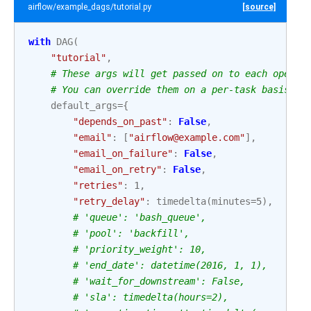
airflow/example_dags/tutorial.py
[source]
with
DAG
(
"tutorial"
,
# These args will get passed on to each operat
# You can override them on a per-task basis du
default_args
=
{
"depends_on_past"
:
False
,
"email"
:
[
"airflow@example.com"
],
"email_on_failure"
:
False
,
"email_on_retry"
:
False
,
"retries"
:
1
,
"retry_delay"
:
timedelta
(
minutes
=
5
),
# 'queue': 'bash_queue',
# 'pool': 'backfill',
# 'priority_weight': 10,
# 'end_date': datetime(2016, 1, 1),
# 'wait_for_downstream': False,
# 'sla': timedelta(hours=2),