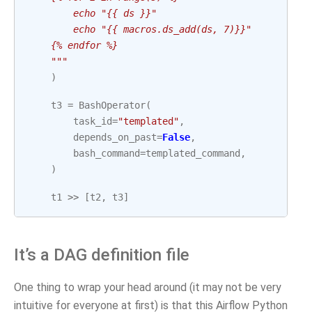
        echo "{{ ds }}"
        echo "{{ macros.ds_add(ds, 7)}}"
    {% endfor %}
    """
)
t3
=
BashOperator
(
task_id
=
"templated"
,
depends_on_past
=
False
,
bash_command
=
templated_command
,
)
t1
>>
[
t2
,
t3
]
It’s a DAG definition file
One thing to wrap your head around (it may not be very
intuitive for everyone at first) is that this Airflow Python