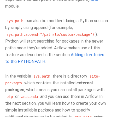
module.
can also be modified during a Python session
sys.path
by simply using append (for example,
).
sys.path.append("/path/to/custom/package")
Python will start searching for packages in the newer
paths once they’re added. Airflow makes use of this
feature as described in the section
Adding directories
to the PYTHONPATH
.
In the variable
there is a directory
sys.path
site-
which contains the installed
external
packages
packages
, which means you can install packages with
or
and you can use them in Airflow. In
pip
anaconda
the next section, you will learn how to create your own
simple installable package and how to specify
additional directories to be added to
using