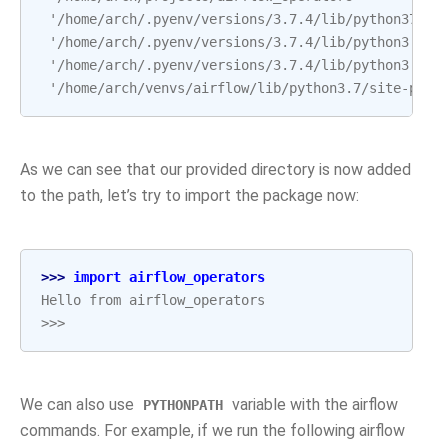
 '/home/arch/.pyenv/versions/3.7.4/lib/python37.zi
 '/home/arch/.pyenv/versions/3.7.4/lib/python3.7',
 '/home/arch/.pyenv/versions/3.7.4/lib/python3.7/l
 '/home/arch/venvs/airflow/lib/python3.7/site-pack
As we can see that our provided directory is now added
to the path, let’s try to import the package now:
>>> 
import
airflow_operators
Hello from airflow_operators
>>>
We can also use
variable with the airflow
PYTHONPATH
commands. For example, if we run the following airflow