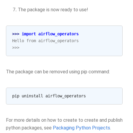
The package is now ready to use!
>>> 
import
airflow_operators
Hello from airflow_operators
>>>
The package can be removed using pip command:
pip
uninstall
For more details on how to create to create and publish
python packages, see
Packaging Python Projects
.