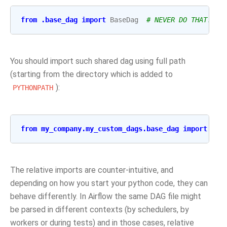
from
.base_dag
import
BaseDag
# NEVER DO THAT!!!!
You should import such shared dag using full path
(starting from the directory which is added to
):
PYTHONPATH
from
my_company.my_custom_dags.base_dag
import
Bas
The relative imports are counter-intuitive, and
depending on how you start your python code, they can
behave differently. In Airflow the same DAG file might
be parsed in different contexts (by schedulers, by
workers or during tests) and in those cases, relative