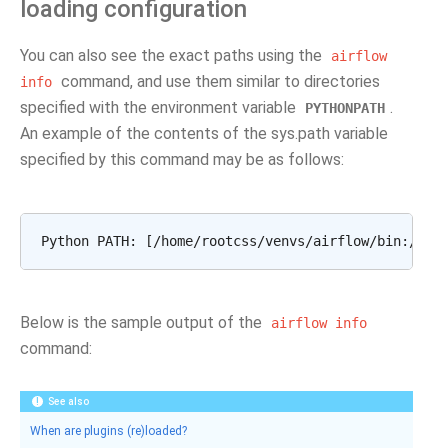
loading configuration
You can also see the exact paths using the
airflow
command, and use them similar to directories
info
specified with the environment variable
.
PYTHONPATH
An example of the contents of the sys.path variable
specified by this command may be as follows:
Below is the sample output of the
airflow
info
command:
See also
When are plugins (re)loaded?