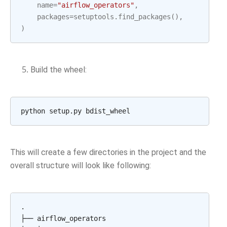
name
=
"airflow_operators"
,
packages
=
setuptools
.
find_packages
(),
)
Build the wheel:
python
setup.py
This will create a few directories in the project and the
overall structure will look like following:
.

├──
airflow_operators
