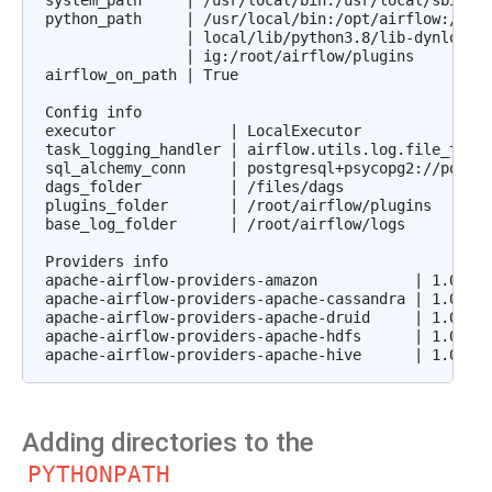
system_path     | /usr/local/bin:/usr/local/sbin:/u
python_path     | /usr/local/bin:/opt/airflow:/file
                | local/lib/python3.8/lib-dynload:/
                | ig:/root/airflow/plugins

airflow_on_path | True

Config info

executor             | LocalExecutor

task_logging_handler | airflow.utils.log.file_task_
sql_alchemy_conn     | postgresql+psycopg2://postgr
dags_folder          | /files/dags

plugins_folder       | /root/airflow/plugins

base_log_folder      | /root/airflow/logs

Providers info

apache-airflow-providers-amazon           | 1.0.0b2
apache-airflow-providers-apache-cassandra | 1.0.0b2
apache-airflow-providers-apache-druid     | 1.0.0b2
apache-airflow-providers-apache-hdfs      | 1.0.0b2
Adding directories to the
PYTHONPATH