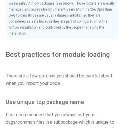
via installed Airflow packages (see below). Those folders are usually
managed and accessible by different users (Admins/DevOps) than
DAG folders (those are usually data-scientists), so they are
considered as safe because they are part of configuration of the
Airflow installation and controlled by the people managing the
installation.
Best practices for module loading
There are a few gotchas you should be careful about
when you import your code.
Use unique top package name
It is recommended that you always put your
dags/common files in a subpackage which is unique to