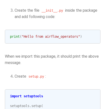
Create the file
inside the package
__init__.py
and add following code:
print
(
"Hello from airflow_operators"
)
When we import this package, it should print the above
message.
Create
:
setup.py
import
setuptools
setuptools
.
setup
(