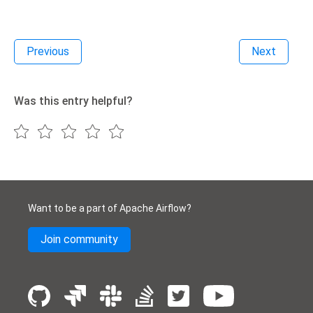
Previous
Next
Was this entry helpful?
Want to be a part of Apache Airflow?
Join community