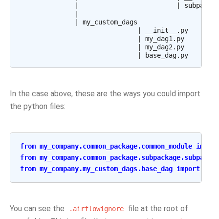
              |                         | subpackag
              |

              | my_custom_dags

                              | __init__.py

                              | my_dag1.py

                              | my_dag2.py

In the case above, these are the ways you could import
the python files:
from
my_company.common_package.common_module
impor
from
my_company.common_package.subpackage.subpacka
from
my_company.my_custom_dags.base_dag
import
Bas
You can see the
file at the root of
.airflowignore