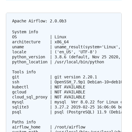
Apache Airflow: 2.0.0b3

System info

OS              | Linux

architecture    | x86_64

uname           | uname_result(system='Linux', node
locale          | ('en_US', 'UTF-8')

python_version  | 3.8.6 (default, Nov 25 2020, 02:4
python_location | /usr/local/bin/python

Tools info

git             | git version 2.20.1

ssh             | OpenSSH_7.9p1 Debian-10+deb10u2, 
kubectl         | NOT AVAILABLE

gcloud          | NOT AVAILABLE

cloud_sql_proxy | NOT AVAILABLE

mysql           | mysql  Ver 8.0.22 for Linux on x8
sqlite3         | 3.27.2 2019-02-25 16:06:06 bd49a8
psql            | psql (PostgreSQL) 11.9 (Debian 11
Paths info

airflow_home    | /root/airflow
