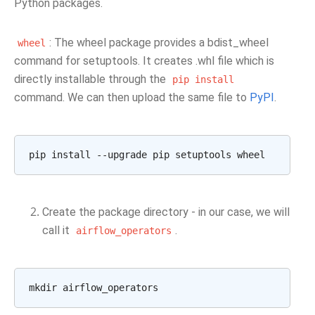
Python packages.
: The wheel package provides a bdist_wheel
wheel
command for setuptools. It creates .whl file which is
directly installable through the
pip
install
command. We can then upload the same file to
PyPI
.
pip
install
--upgrade
pip
setuptools
Create the package directory - in our case, we will
call it
.
airflow_operators
mkdir