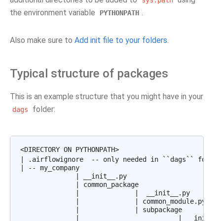
sys.path
the environment variable
.
PYTHONPATH
Also make sure to
Add init file to your folders
.
Typical structure of packages
This is an example structure that you might have in your
folder:
dags
<DIRECTORY ON PYTHONPATH>

| .airflowignore  -- only needed in ``dags`` folder
| -- my_company

              | __init__.py

              | common_package

              |              |  __init__.py

              |              | common_module.py

              |              | subpackage

              |                         | __init__.