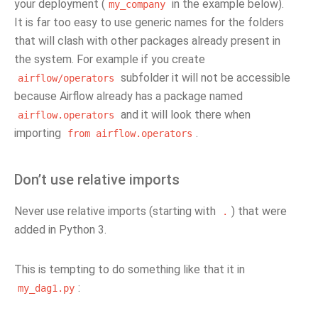
your deployment (
in the example below).
my_company
It is far too easy to use generic names for the folders
that will clash with other packages already present in
the system. For example if you create
subfolder it will not be accessible
airflow/operators
because Airflow already has a package named
and it will look there when
airflow.operators
importing
.
from
airflow.operators
Don’t use relative imports
Never use relative imports (starting with
) that were
.
added in Python 3.
This is tempting to do something like that it in
:
my_dag1.py