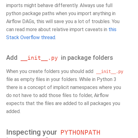
imports might behave differently. Always use full
python package paths when you import anything in
Airflow DAGs, this will save you a lot of troubles. You
can read more about relative import caveats in
this
Stack Overflow thread
.
Add
in package folders
__init__.py
When you create folders you should add
__init__.py
file as empty files in your folders. While in Python 3
there is a concept of implicit namespaces where you
do not have to add those files to folder, Airflow
expects that the files are added to all packages you
added.
Inspecting your
PYTHONPATH