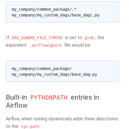
my_company/common_package/.*

If
is set to
, the
DAG_IGNORE_FILE_SYNTAX
glob
equivalent
file would be:
.airflowignore
my_company/common_package/

Built-in
entries in
PYTHONPATH
Airflow
Airflow, when running dynamically adds three directories
to the
:
sys.path