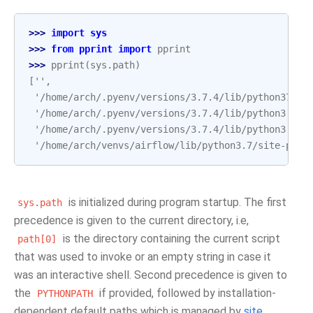
>>> 
import
sys
>>> 
from
pprint
import
pprint
>>> 
pprint
(
sys
.
path
)
['',
 '/home/arch/.pyenv/versions/3.7.4/lib/python37.zi
 '/home/arch/.pyenv/versions/3.7.4/lib/python3.7',
 '/home/arch/.pyenv/versions/3.7.4/lib/python3.7/l
 '/home/arch/venvs/airflow/lib/python3.7/site-pack
is initialized during program startup. The first
sys.path
precedence is given to the current directory, i.e,
is the directory containing the current script
path[0]
that was used to invoke or an empty string in case it
was an interactive shell. Second precedence is given to
the
if provided, followed by installation-
PYTHONPATH
dependent default paths which is managed by
site