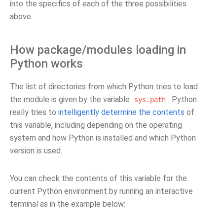
into the specifics of each of the three possibilities
above.
How package/modules loading in
Python works
The list of directories from which Python tries to load
the module is given by the variable
. Python
sys.path
really tries to
intelligently determine the contents
of
this variable, including depending on the operating
system and how Python is installed and which Python
version is used.
You can check the contents of this variable for the
current Python environment by running an interactive
terminal as in the example below: