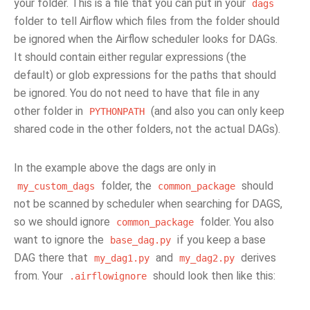
your folder. This is a file that you can put in your
dags
folder to tell Airflow which files from the folder should
be ignored when the Airflow scheduler looks for DAGs.
It should contain either regular expressions (the
default) or glob expressions for the paths that should
be ignored. You do not need to have that file in any
other folder in
(and also you can only keep
PYTHONPATH
shared code in the other folders, not the actual DAGs).
In the example above the dags are only in
folder, the
should
my_custom_dags
common_package
not be scanned by scheduler when searching for DAGS,
so we should ignore
folder. You also
common_package
want to ignore the
if you keep a base
base_dag.py
DAG there that
and
derives
my_dag1.py
my_dag2.py
from. Your
should look then like this:
.airflowignore