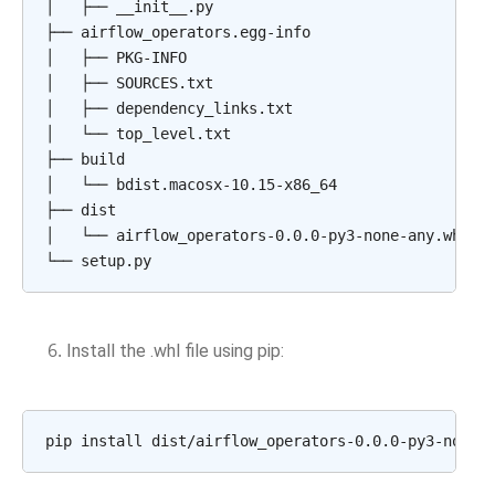
│
├──
__init__.py

├──
airflow_operators.egg-info

│
├──
PKG-INFO

│
├──
SOURCES.txt

│
├──
dependency_links.txt

│
└──
top_level.txt

├──
build

│
└──
bdist.macosx-10.15-x86_64

├──
dist

│
└──
airflow_operators-0.0.0-py3-none-any.whl

└──
Install the .whl file using pip:
pip
install