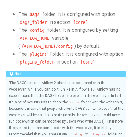
The
folder: It is configured with option
dags
in section
.
dags_folder
[core]
The
folder: It is configured by setting
config
variable
AIRFLOW_HOME
(
) by default.
{AIRFLOW_HOME}/config
The
Folder: It is configured with option
plugins
in section
.
plugins_folder
[core]
Note
The DAGS folder in Airflow 2 should not be shared with the
webserver. While you can do it, unlike in Airflow 1.10, Airflow has no
expectations that the DAGS folder is present in the webserver. In fact
it’s a bit of security risk to share the
folder with the webserver,
dags
because it means that people who write DAGS can write code that the
webserver will be able to execute (ideally the webserver should never
run code which can be modified by users who write DAGs). Therefore
if you need to share some code with the webserver, it is highly
recommended that you share it via
or
folder or
config
plugins