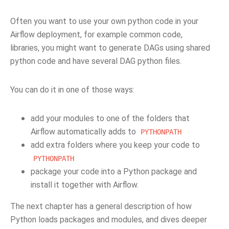
Often you want to use your own python code in your
Airflow deployment, for example common code,
libraries, you might want to generate DAGs using shared
python code and have several DAG python files.
You can do it in one of those ways:
add your modules to one of the folders that
Airflow automatically adds to
PYTHONPATH
add extra folders where you keep your code to
PYTHONPATH
package your code into a Python package and
install it together with Airflow.
The next chapter has a general description of how
Python loads packages and modules, and dives deeper