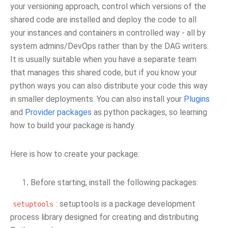
your versioning approach, control which versions of the
shared code are installed and deploy the code to all
your instances and containers in controlled way - all by
system admins/DevOps rather than by the DAG writers.
It is usually suitable when you have a separate team
that manages this shared code, but if you know your
python ways you can also distribute your code this way
in smaller deployments. You can also install your
Plugins
and
Provider packages
as python packages, so learning
how to build your package is handy.
Here is how to create your package:
Before starting, install the following packages:
: setuptools is a package development
setuptools
process library designed for creating and distributing