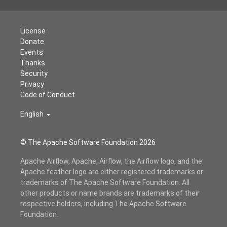
License
Donate
Events
Thanks
Security
Privacy
Code of Conduct
English
© The Apache Software Foundation
2026
Apache Airflow, Apache, Airflow, the Airflow logo, and the
Apache feather logo are either registered trademarks or
trademarks of The Apache Software Foundation. All
other products or name brands are trademarks of their
respective holders, including The Apache Software
Foundation.