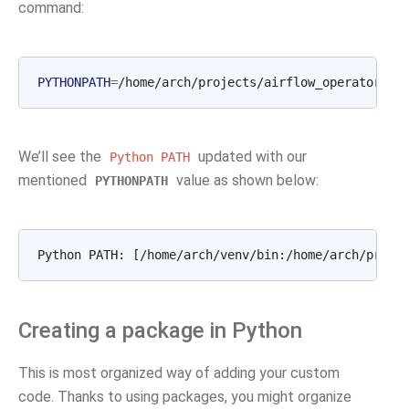
command:
PYTHONPATH
=
/home/arch/projects/airflow_operators
a
We’ll see the
updated with our
Python
PATH
mentioned
value as shown below:
PYTHONPATH
Creating a package in Python
This is most organized way of adding your custom
code. Thanks to using packages, you might organize