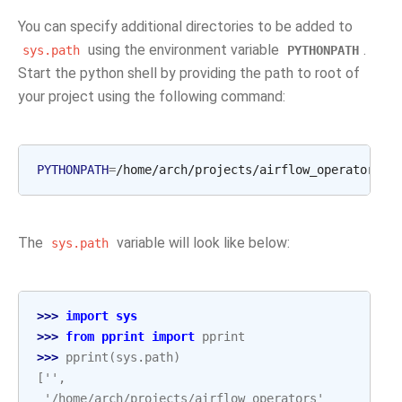
You can specify additional directories to be added to
using the environment variable
.
sys.path
PYTHONPATH
Start the python shell by providing the path to root of
your project using the following command:
PYTHONPATH
=
/home/arch/projects/airflow_operators
The
variable will look like below:
sys.path
>>> 
import
sys
>>> 
from
pprint
import
pprint
>>> 
pprint
(
sys
.
path
)
['',
 '/home/arch/projects/airflow_operators'