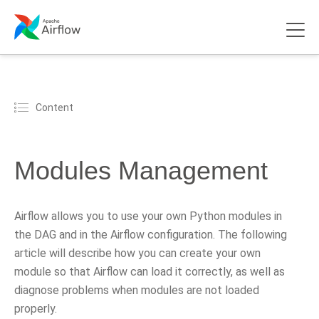
Content
Modules Management
Airflow allows you to use your own Python modules in
the DAG and in the Airflow configuration. The following
article will describe how you can create your own
module so that Airflow can load it correctly, as well as
diagnose problems when modules are not loaded
properly.