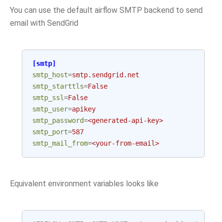
You can use the default airflow SMTP backend to send
email with SendGrid
[smtp]
smtp_host
=
smtp.sendgrid.net
smtp_starttls
=
False
smtp_ssl
=
False
smtp_user
=
apikey
smtp_password
=
<generated-api-key>
smtp_port
=
587
smtp_mail_from
=
<your-from-email>
Equivalent environment variables looks like