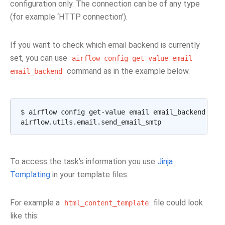
configuration only. The connection can be of any type
(for example ‘HTTP connection’).
If you want to check which email backend is currently
set, you can use
airflow
config
get-value
email
command as in the example below.
email_backend
$
airflow
config
get-value
email
email_backend

To access the task’s information you use
Jinja
Templating
in your template files.
For example a
file could look
html_content_template
like this: