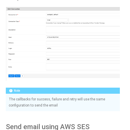
Note
The callbacks for success, failure and retry will use the same
configuration to send the email
Send email using AWS SES