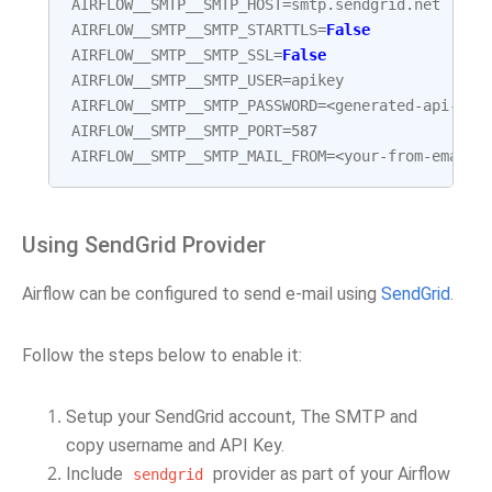
AIRFLOW__SMTP__SMTP_HOST
=
smtp
.
sendgrid
.
net
AIRFLOW__SMTP__SMTP_STARTTLS
=
False
AIRFLOW__SMTP__SMTP_SSL
=
False
AIRFLOW__SMTP__SMTP_USER
=
apikey
AIRFLOW__SMTP__SMTP_PASSWORD
=<
generated
-
api
-
key
AIRFLOW__SMTP__SMTP_PORT
=
587
AIRFLOW__SMTP__SMTP_MAIL_FROM
=<
your
-
from
-
email
>
Using SendGrid Provider
Airflow can be configured to send e-mail using
SendGrid
.
Follow the steps below to enable it:
Setup your SendGrid account, The SMTP and
copy username and API Key.
Include
provider as part of your Airflow
sendgrid