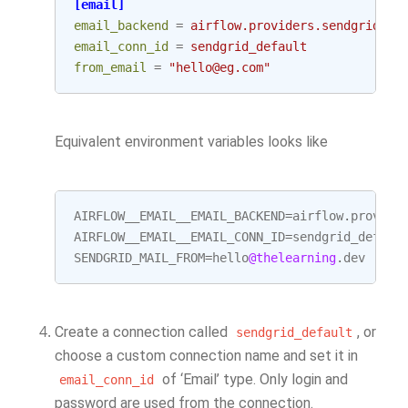
[email]
email_backend
=
airflow.providers.sendgrid.ut
email_conn_id
=
sendgrid_default
from_email
=
"hello@eg.com"
Equivalent environment variables looks like
AIRFLOW__EMAIL__EMAIL_BACKEND
=
airflow
.
provide
AIRFLOW__EMAIL__EMAIL_CONN_ID
=
sendgrid_defaul
SENDGRID_MAIL_FROM
=
hello
@thelearning
.
dev
Create a connection called
, or
sendgrid_default
choose a custom connection name and set it in
of ‘Email’ type. Only login and
email_conn_id
password are used from the connection.