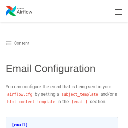
Content
Email Configuration
You can configure the email that is being sent in your
by setting a
and/or a
airflow.cfg
subject_template
in the
section.
html_content_template
[email]
[email]