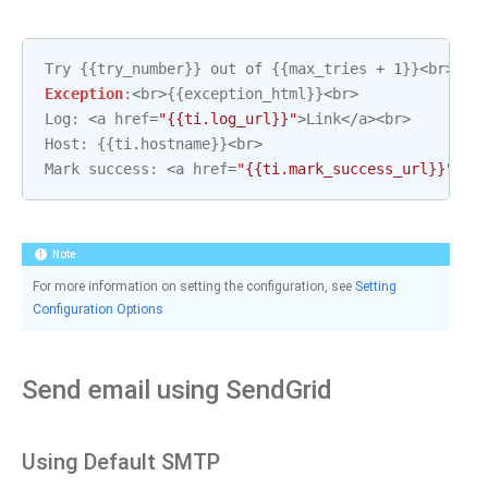
Try
{{
try_number
}}
out
of
{{
max_tries
+
1
}}
<
br
>
Exception
:
<
br
>
{{
exception_html
}}
<
br
>
Log
:
<
a
href
=
"{{ti.log_url}}"
>
Link
</
a
><
br
>
Host
:
{{
ti
.
hostname
}}
<
br
>
Mark
success
:
<
a
href
=
"{{ti.mark_success_url}}"
>
Li
Note
For more information on setting the configuration, see
Setting
Configuration Options
Send email using SendGrid
Using Default SMTP