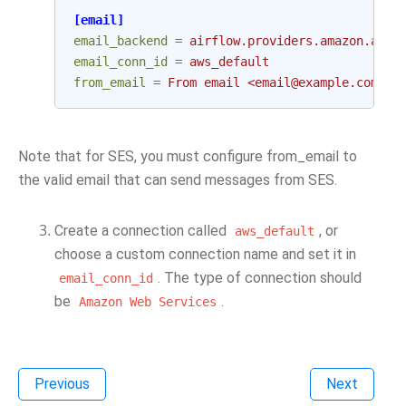
[email]
email_backend
=
airflow.providers.amazon.aws.
email_conn_id
=
aws_default
from_email
=
From email <email@example.com>
Note that for SES, you must configure from_email to
the valid email that can send messages from SES.
Create a connection called
, or
aws_default
choose a custom connection name and set it in
. The type of connection should
email_conn_id
be
.
Amazon
Web
Services
Previous
Next