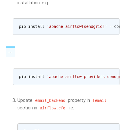
installation, e.g.,
pip
install
'apache-airflow[sendgrid]'
--constr
or
pip
install
'apache-airflow-providers-sendgrid'
Update
property in
email_backend
[email]
section in
, i.e.
airflow.cfg