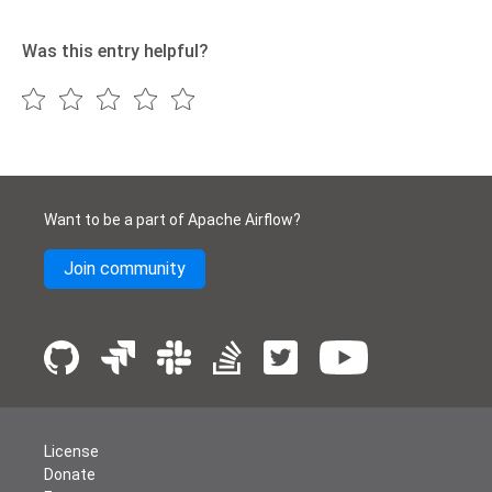
Was this entry helpful?
Want to be a part of Apache Airflow?
Join community
License
Donate