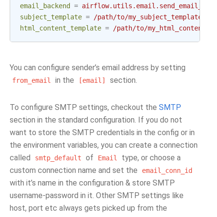
email_backend
=
airflow.utils.email.send_email_smt
subject_template
=
/path/to/my_subject_template_fi
html_content_template
=
/path/to/my_html_content_t
You can configure sender’s email address by setting
in the
section.
from_email
[email]
To configure SMTP settings, checkout the
SMTP
section in the standard configuration. If you do not
want to store the SMTP credentials in the config or in
the environment variables, you can create a connection
called
of
type, or choose a
smtp_default
Email
custom connection name and set the
email_conn_id
with it’s name in the configuration & store SMTP
username-password in it. Other SMTP settings like
host, port etc always gets picked up from the