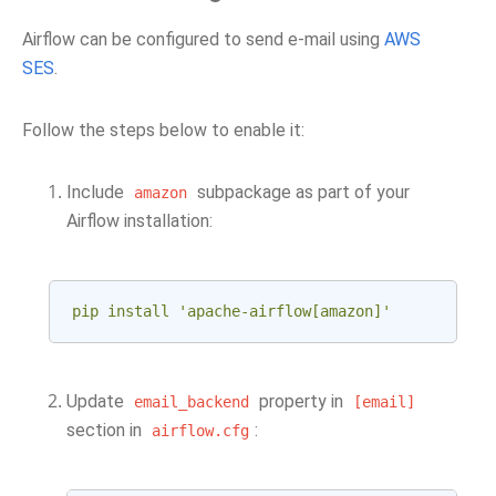
Airflow can be configured to send e-mail using
AWS
SES
.
Follow the steps below to enable it:
Include
subpackage as part of your
amazon
Airflow installation:
pip install 'apache-airflow[amazon]'
Update
property in
email_backend
[email]
section in
:
airflow.cfg