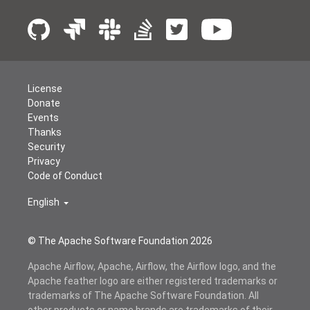
License
Donate
Events
Thanks
Security
Privacy
Code of Conduct
English
© The Apache Software Foundation
2026
Apache Airflow, Apache, Airflow, the Airflow logo, and the
Apache feather logo are either registered trademarks or
trademarks of The Apache Software Foundation. All