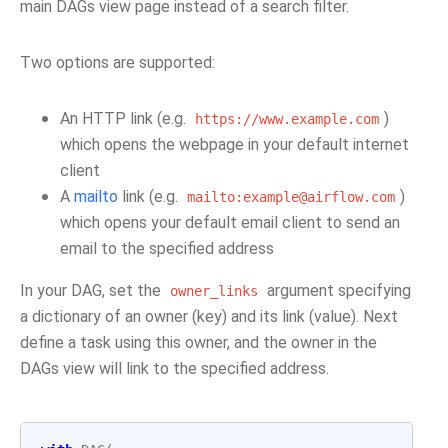
main DAGs view page instead of a search filter.
Two options are supported:
An HTTP link (e.g.
)
https://www.example.com
which opens the webpage in your default internet
client
A
mailto
link (e.g.
)
mailto:example@airflow.com
which opens your default email client to send an
email to the specified address
In your DAG, set the
argument specifying
owner_links
a dictionary of an owner (key) and its link (value). Next
define a task using this owner, and the owner in the
DAGs view will link to the specified address.