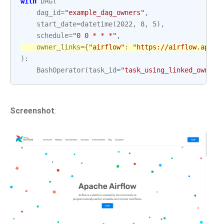
with
DAG
(
dag_id
=
"example_dag_owners"
,
start_date
=
datetime
(
2022
,
8
,
5
),
schedule
=
"0 0 * * *"
,
owner_links
=
{
"airflow"
:
"https://airflow.apach
):
BashOperator
(
task_id
=
"task_using_linked_owner"
Screenshot
: