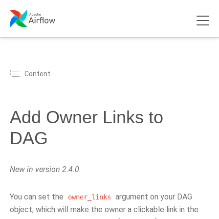
Content
Add Owner Links to
DAG
New in version 2.4.0.
You can set the
argument on your DAG
owner_links
object, which will make the owner a clickable link in the