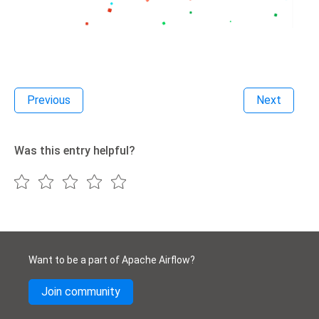
Previous
Next
Was this entry helpful?
Want to be a part of Apache Airflow?
Join community