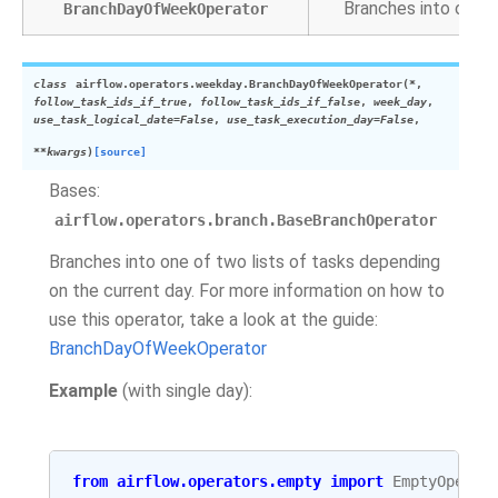
Branches into one o
BranchDayOfWeekOperator
class
airflow.operators.weekday.
BranchDayOfWeekOperator
(
*
,
follow_task_ids_if_true
,
follow_task_ids_if_false
,
week_day
,
use_task_logical_date
=
False
,
use_task_execution_day
=
False
,
**
kwargs
)
[source]
Bases:
airflow.operators.branch.BaseBranchOperator
Branches into one of two lists of tasks depending
on the current day. For more information on how to
use this operator, take a look at the guide:
BranchDayOfWeekOperator
Example
(with single day):
from
airflow.operators.empty
import
EmptyOperat