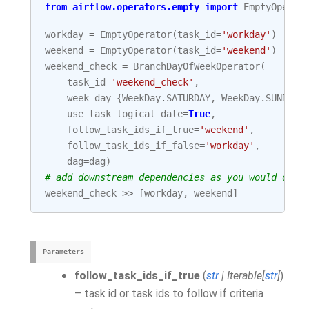
from
airflow.operators.empty
import
EmptyOperat
workday
=
EmptyOperator
(
task_id
=
'workday'
)
weekend
=
EmptyOperator
(
task_id
=
'weekend'
)
weekend_check
=
BranchDayOfWeekOperator
(
task_id
=
'weekend_check'
,
week_day
=
{
WeekDay
.
SATURDAY
,
WeekDay
.
SUNDAY
}
use_task_logical_date
=
True
,
follow_task_ids_if_true
=
'weekend'
,
follow_task_ids_if_false
=
'workday'
,
dag
=
dag
)
# add downstream dependencies as you would do w
weekend_check
>>
[
workday
,
weekend
]
Parameters
follow_task_ids_if_true
(
str
|
Iterable
[
str
]
)
– task id or task ids to follow if criteria