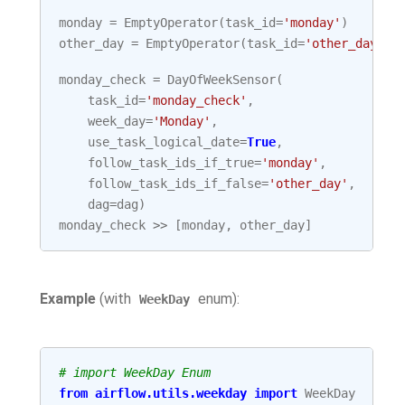
monday
=
EmptyOperator
(
task_id
=
'monday'
)
other_day
=
EmptyOperator
(
task_id
=
'other_day'
)
monday_check
=
DayOfWeekSensor
(
task_id
=
'monday_check'
,
week_day
=
'Monday'
,
use_task_logical_date
=
True
,
follow_task_ids_if_true
=
'monday'
,
follow_task_ids_if_false
=
'other_day'
,
dag
=
dag
)
monday_check
>>
[
monday
,
other_day
]
Example
(with
enum):
WeekDay
# import WeekDay Enum
from
airflow.utils.weekday
import
WeekDay