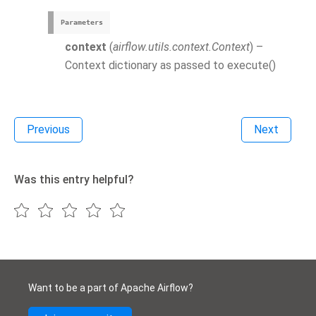
Parameters
context
(
airflow.utils.context.Context
) –
Context dictionary as passed to execute()
Previous
Next
Was this entry helpful?
Want to be a part of Apache Airflow?