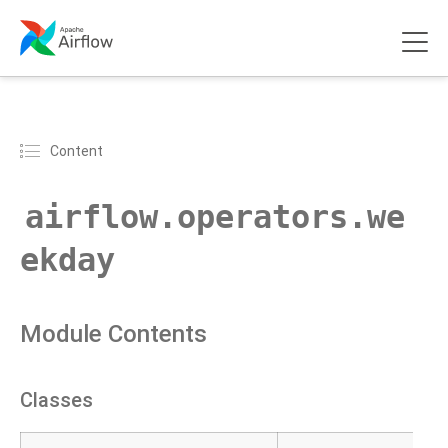
Content
airflow.operators.we
ekday
Module Contents
Classes