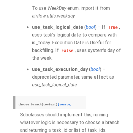
To use
WeekDay
enum, import it from
airflow.utils.weekday
use_task_logical_date
(
bool
) – If
,
True
uses task’s logical date to compare with
is_today. Execution Date is Useful for
backfilling. If
, uses system’s day of
False
the week.
use_task_execution_day
(
bool
) –
deprecated parameter, same effect as
use_task_logical_date
choose_branch
(
context
)
[source]
Subclasses should implement this, running
whatever logic is necessary to choose a branch
and returning a task_id or list of task_ids.