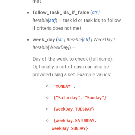
met
follow_task_ids_if_false
(
str
|
Iterable
[
str
]
) – task id or task ids to follow
if criteria does not met
week_day
(
str
|
Iterable
[
str
]
|
WeekDay
|
Iterable
[
WeekDay
]
) –
Day of the week to check (full name).
Optionally, a set of days can also be
provided using a set. Example values:
,
"MONDAY"
{"Saturday",
"Sunday"}
{WeekDay.TUESDAY}
{WeekDay.SATURDAY,
WeekDay.SUNDAY}