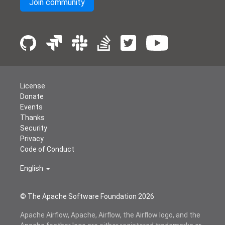
Join community
License
Donate
Events
Thanks
Security
Privacy
Code of Conduct
English
© The Apache Software Foundation
2026
Apache Airflow, Apache, Airflow, the Airflow logo, and the