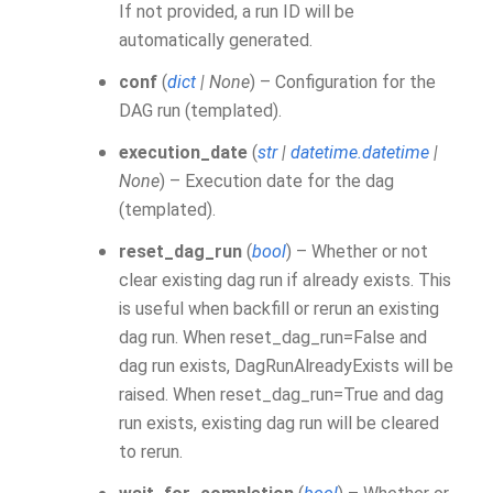
If not provided, a run ID will be
automatically generated.
conf
(
dict
|
None
) – Configuration for the
DAG run (templated).
execution_date
(
str
|
datetime.datetime
|
None
) – Execution date for the dag
(templated).
reset_dag_run
(
bool
) – Whether or not
clear existing dag run if already exists. This
is useful when backfill or rerun an existing
dag run. When reset_dag_run=False and
dag run exists, DagRunAlreadyExists will be
raised. When reset_dag_run=True and dag
run exists, existing dag run will be cleared
to rerun.