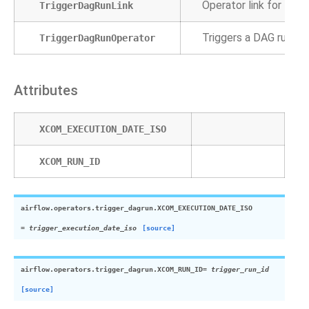
Operator link for Tri
TriggerDagRunLink
Triggers a DAG run fo
TriggerDagRunOperator
Attributes
XCOM_EXECUTION_DATE_ISO
XCOM_RUN_ID
airflow.operators.trigger_dagrun.
XCOM_EXECUTION_DATE_ISO
=
trigger_execution_date_iso
[source]
airflow.operators.trigger_dagrun.
XCOM_RUN_ID
=
trigger_run_id
[source]