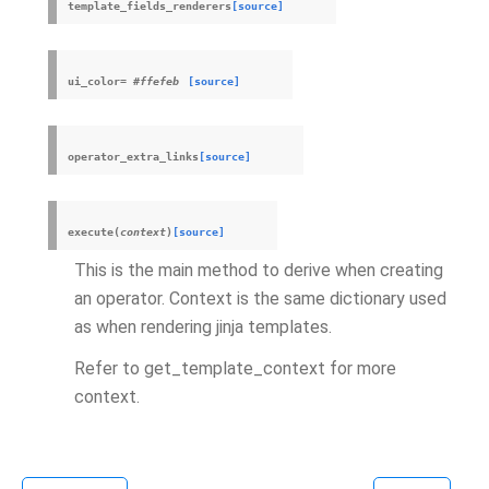
template_fields_renderers
[source]
ui_color
=
#ffefeb
[source]
operator_extra_links
[source]
execute
(
context
)
[source]
This is the main method to derive when creating
an operator. Context is the same dictionary used
as when rendering jinja templates.
Refer to get_template_context for more
context.