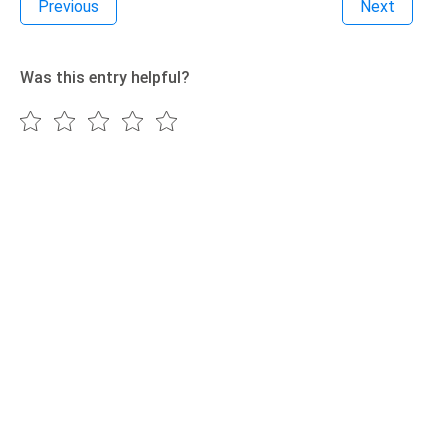
Previous
Next
Was this entry helpful?