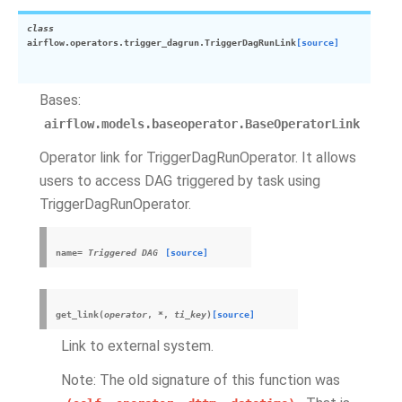
class
airflow.operators.trigger_dagrun.
TriggerDagRunLink
[source]
Bases:
airflow.models.baseoperator.BaseOperatorLink
Operator link for TriggerDagRunOperator. It allows
users to access DAG triggered by task using
TriggerDagRunOperator.
name
=
Triggered
DAG
[source]
get_link
(
operator
,
*
,
ti_key
)
[source]
Link to external system.
Note: The old signature of this function was