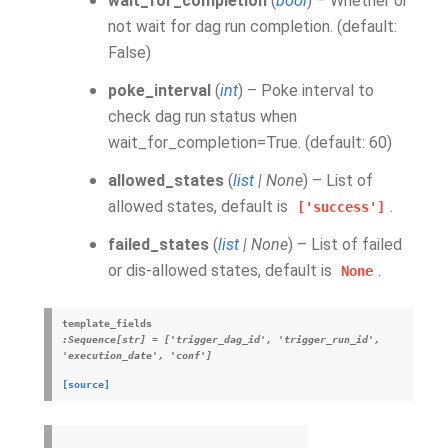
wait_for_completion
(
bool
) – Whether or
not wait for dag run completion. (default:
False)
poke_interval
(
int
) – Poke interval to
check dag run status when
wait_for_completion=True. (default: 60)
allowed_states
(
list
|
None
) – List of
allowed states, default is
.
['success']
failed_states
(
list
|
None
) – List of failed
or dis-allowed states, default is
.
None
template_fields
:Sequence[str]
=
['trigger_dag_id',
'trigger_run_id',
'execution_date',
'conf']
[source]