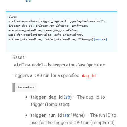
str
class
airflow.operators.trigger_dagrun.
TriggerDagRunOperator
(
*
,
trigger_dag_id
,
trigger_run_id
=
None
,
conf
=
None
,
execution_date
=
None
,
reset_dag_run
=
False
,
wait_for_completion
=
False
,
poke_interval
=
60
,
allowed_states
=
None
,
failed_states
=
None
,
**
kwargs
)
[source]
Bases:
airflow.models.baseoperator.BaseOperator
Triggers a DAG run for a specified
dag_id
Parameters
trigger_dag_id
(
str
) – The dag_id to
trigger (templated).
trigger_run_id
(
str
|
None
) – The run ID to
use for the triggered DAG run (templated).