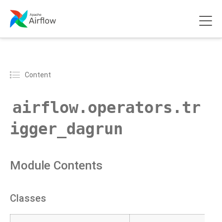
Content
airflow.operators.tr
igger_dagrun
Module Contents
Classes