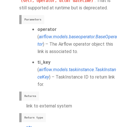
. That is
(self,
operator,
dttm:
datetime)
still supported at runtime but is deprecated.
Parameters
operator
(
airflow.models.baseoperator.BaseOpera
tor
) – The Airflow operator object this
link is associated to.
ti_key
(
airflow.models.taskinstance.TaskInstan
ceKey
) – TaskInstance ID to return link
for.
Returns
link to external system
Return type