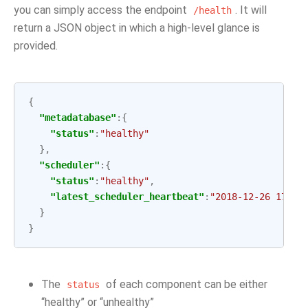
you can simply access the endpoint
. It will
/health
return a JSON object in which a high-level glance is
provided.
{
"metadatabase"
:{
"status"
:
"healthy"
},
"scheduler"
:{
"status"
:
"healthy"
,
"latest_scheduler_heartbeat"
:
"2018-12-26 17:15
}
}
The
of each component can be either
status
“healthy” or “unhealthy”