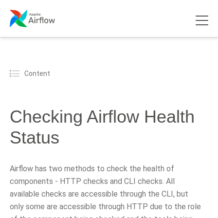
Content
Checking Airflow Health
Status
Airflow has two methods to check the health of
components - HTTP checks and CLI checks. All
available checks are accessible through the CLI, but
only some are accessible through HTTP due to the role