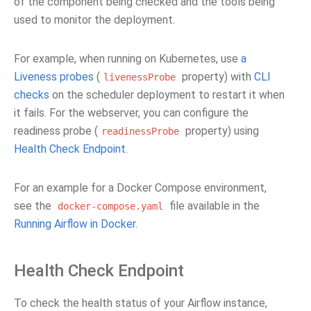
of the component being checked and the tools being
used to monitor the deployment.
For example, when running on Kubernetes, use
a
Liveness probes
(
property) with
CLI
livenessProbe
checks
on the scheduler deployment to restart it when
it fails. For the webserver, you can configure the
readiness probe (
property) using
readinessProbe
Health Check Endpoint
.
For an example for a Docker Compose environment,
see the
file available in the
docker-compose.yaml
Running Airflow in Docker
.
Health Check Endpoint
To check the health status of your Airflow instance,