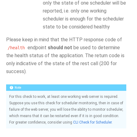
only the state of one scheduler will be
reported, i.e. only one working
scheduler is enough for the scheduler
state to be considered healthy
Please keep in mind that the HTTP response code of
endpoint
should not
be used to determine
/health
the health status of the application. The return code is
only indicative of the state of the rest call (200 for
success).
Note
For this check to work, at least one working web server is required.
Suppose you use this check for scheduler monitoring, then in case of
failure of the web server, you will lose the ability to monitor scheduler,
which means that it can be restarted even if it is in good condition.
For greater confidence, consider using
CLI Check for Scheduler
.