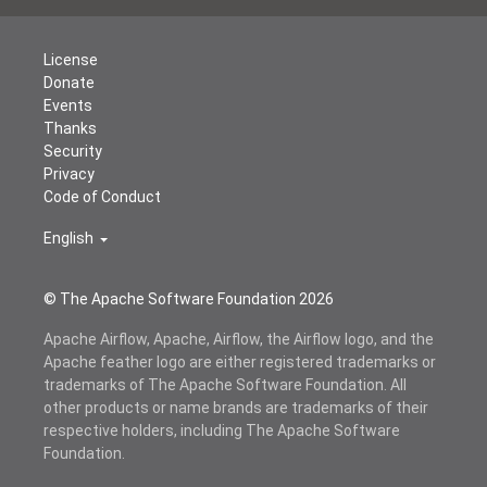
License
Donate
Events
Thanks
Security
Privacy
Code of Conduct
English
© The Apache Software Foundation
2026
Apache Airflow, Apache, Airflow, the Airflow logo, and the
Apache feather logo are either registered trademarks or
trademarks of The Apache Software Foundation. All
other products or name brands are trademarks of their
respective holders, including The Apache Software
Foundation.