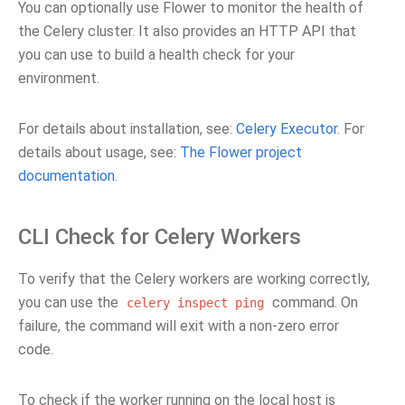
You can optionally use Flower to monitor the health of
the Celery cluster. It also provides an HTTP API that
you can use to build a health check for your
environment.
For details about installation, see:
Celery Executor
. For
details about usage, see:
The Flower project
documentation
.
CLI Check for Celery Workers
To verify that the Celery workers are working correctly,
you can use the
command. On
celery
inspect
ping
failure, the command will exit with a non-zero error
code.
To check if the worker running on the local host is