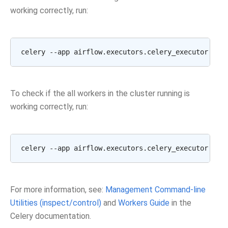
working correctly, run:
celery --app airflow.executors.celery_executor.app
To check if the all workers in the cluster running is
working correctly, run:
For more information, see:
Management Command-line
Utilities (inspect/control)
and
Workers Guide
in the
Celery documentation.