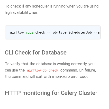
To check if any scheduler is running when you are using
high availability, run:
airflow 
jobs
 check --job-type SchedulerJob --allow
CLI Check for Database
To verify that the database is working correctly, you
can use the
command. On failure,
airflow
db
check
the command will exit with a non-zero error code.
HTTP monitoring for Celery Cluster