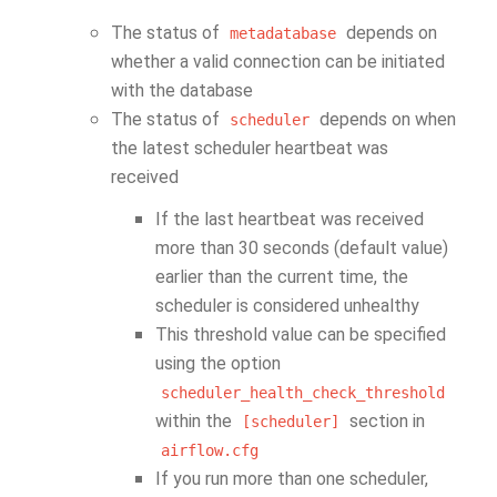
The status of
depends on
metadatabase
whether a valid connection can be initiated
with the database
The status of
depends on when
scheduler
the latest scheduler heartbeat was
received
If the last heartbeat was received
more than 30 seconds (default value)
earlier than the current time, the
scheduler is considered unhealthy
This threshold value can be specified
using the option
scheduler_health_check_threshold
within the
section in
[scheduler]
airflow.cfg
If you run more than one scheduler,