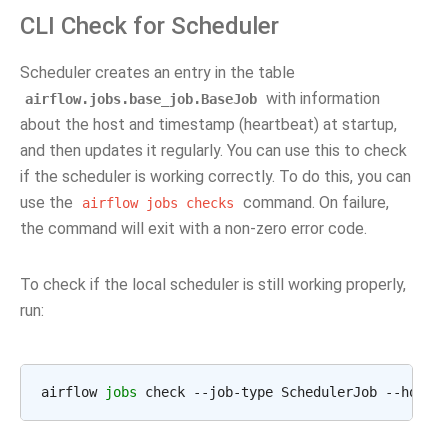
CLI Check for Scheduler
Scheduler creates an entry in the table
with information
airflow.jobs.base_job.BaseJob
about the host and timestamp (heartbeat) at startup,
and then updates it regularly. You can use this to check
if the scheduler is working correctly. To do this, you can
use the
command. On failure,
airflow
jobs
checks
the command will exit with a non-zero error code.
To check if the local scheduler is still working properly,
run:
airflow 
jobs
 check --job-type SchedulerJob --hostn