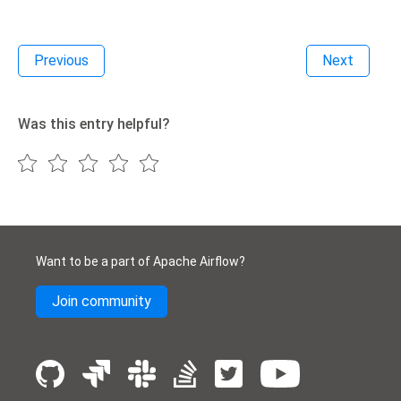
Previous
Next
Was this entry helpful?
Want to be a part of Apache Airflow?
Join community