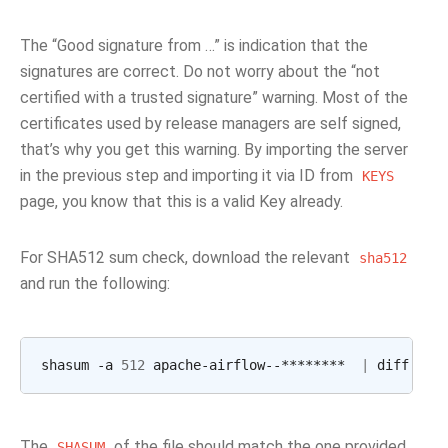
The “Good signature from …” is indication that the
signatures are correct. Do not worry about the “not
certified with a trusted signature” warning. Most of the
certificates used by release managers are self signed,
that’s why you get this warning. By importing the server
in the previous step and importing it via ID from
KEYS
page, you know that this is a valid Key already.
For SHA512 sum check, download the relevant
sha512
and run the following:
shasum -a 
512
 apache-airflow--********  
|
The
of the file should match the one provided
SHASUM