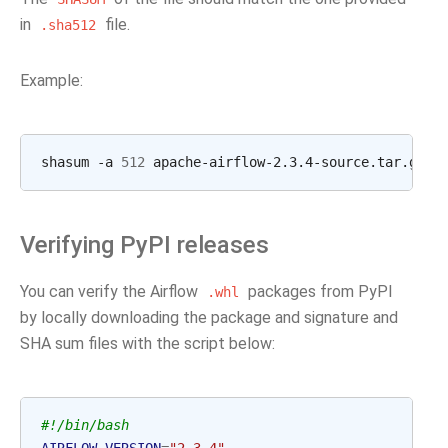
in
file.
.sha512
Example:
shasum -a 
512
 apache-airflow-2.3.4-source.tar.gz  
Verifying PyPI releases
You can verify the Airflow
packages from PyPI
.whl
by locally downloading the package and signature and
SHA sum files with the script below:
#!/bin/bash