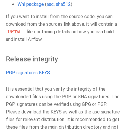
Whl package
(
asc
,
sha512
)
If you want to install from the source code, you can
download from the sources link above, it will contain a
file containing details on how you can build
INSTALL
and install Airflow.
Release integrity
PGP signatures KEYS
It is essential that you verify the integrity of the
downloaded files using the PGP or SHA signatures. The
PGP signatures can be verified using GPG or PGP.
Please download the KEYS as well as the asc signature
files for relevant distribution. It is recommended to get
these files from the main distribution directory and not