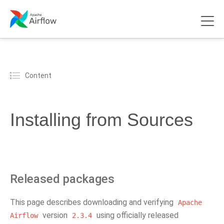
Content
Installing from Sources
Released packages
This page describes downloading and verifying
Apache
version
using officially released
Airflow
2.3.4