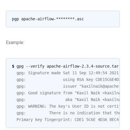
Example:
$ 
  gpg: Signature made Sat 11 Sep 12:49:54 2021 BST
  gpg:                using RSA key CDE15C6E4D3A8E
  gpg:                issuer "kaxilnaik@apache.org
  gpg: Good signature from "Kaxil Naik <kaxilnaik@
  gpg:                 aka "Kaxil Naik <kaxilnaik@
  gpg: WARNING: The key's User ID is not certified
  gpg:          There is no indication that the si
  Primary key fingerprint: CDE1 5C6E 4D3A 8EC4 ECF