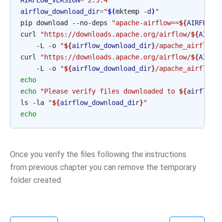
AIRFLOW_VERSION
=
"2.3.4"
airflow_download_dir
=
"
$(
mktemp -d
)
"
pip download --no-deps 
"apache-airflow==
${
AIRFLOW_
curl 
"https://downloads.apache.org/airflow/
${
AIRFL
    -L -o 
"
${
airflow_download_dir
}
/apache_airflow-
curl 
"https://downloads.apache.org/airflow/
${
AIRFL
    -L -o 
"
${
airflow_download_dir
}
/apache_airflow-
echo
echo
"Please verify files downloaded to 
${
airflow_
ls -la 
"
${
airflow_download_dir
}
"
echo
Once you verify the files following the instructions
from previous chapter you can remove the temporary
folder created.