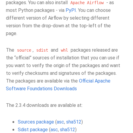
packages. You can also install
- as
Apache
Airflow
most Python packages - via
PyPI
. You can choose
different version of Airflow by selecting different
version from the drop-down at the top-left of the
page.
The
,
and
packages released are
source
sdist
whl
the “official” sources of installation that you can use if
you want to verify the origin of the packages and want
to verify checksums and signatures of the packages.
The packages are available via the
Official Apache
Software Foundations Downloads
The 2.3.4 downloads are available at:
Sources package
(
asc
,
sha512
)
Sdist package
(
asc
,
sha512
)