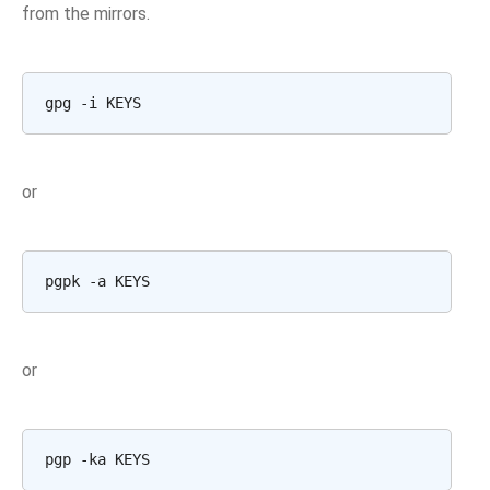
from the mirrors.
or
or