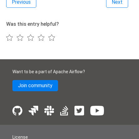
Previous
Next
Was this entry helpful?
Want to be a part of Apache Airflow?
Join community
License