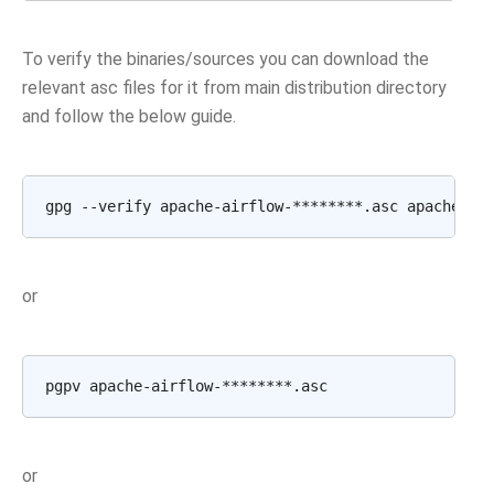
To verify the binaries/sources you can download the
relevant asc files for it from main distribution directory
and follow the below guide.
or
or