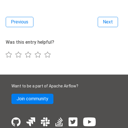
Previous
Next
Was this entry helpful?
Want to be a part of Apache Airflow?
Join community