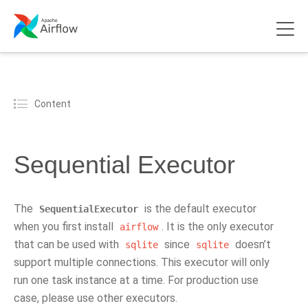
Content
Sequential Executor
The
is the default executor
SequentialExecutor
when you first install
. It is the only executor
airflow
that can be used with
since
doesn’t
sqlite
sqlite
support multiple connections. This executor will only
run one task instance at a time. For production use
case, please use other executors.