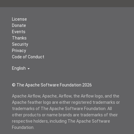
License
Donate
Events
Thanks
Security
Privacy
Code of Conduct
English
© The Apache Software Foundation
2026
Apache Airflow, Apache, Airflow, the Airflow logo, and the
Apache feather logo are either registered trademarks or
trademarks of The Apache Software Foundation. All
other products or name brands are trademarks of their
respective holders, including The Apache Software
Foundation.