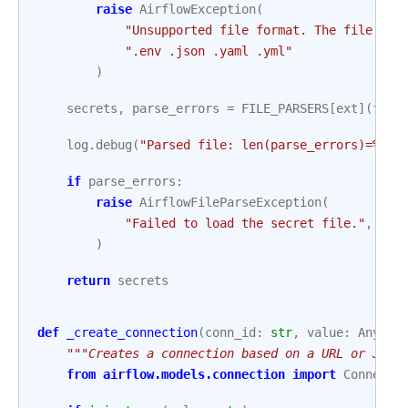
raise
AirflowException
(
"Unsupported file format. The file mus
".env .json .yaml .yml"
)
secrets
,
parse_errors
=
FILE_PARSERS
[
ext
](
file
log
.
debug
(
"Parsed file: len(parse_errors)=
%d
, 
if
parse_errors
:
raise
AirflowFileParseException
(
"Failed to load the secret file."
,
fil
)
return
secrets
def
_create_connection
(
conn_id
:
str
,
value
:
Any
):
"""Creates a connection based on a URL or JSON
from
airflow.models.connection
import
Connecti