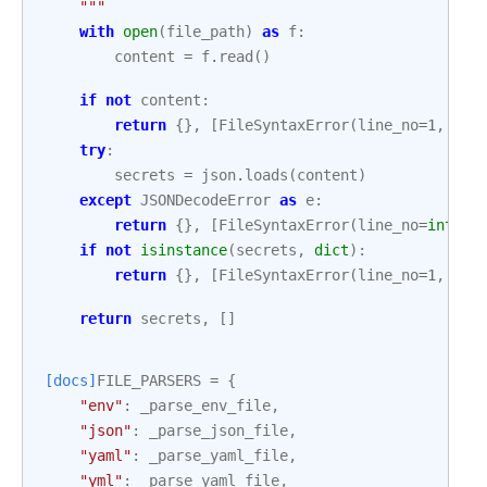
    """
with
open
(
file_path
)
as
f
:
content
=
f
.
read
()
if
not
content
:
return
{},
[
FileSyntaxError
(
line_no
=
1
,
mes
try
:
secrets
=
json
.
loads
(
content
)
except
JSONDecodeError
as
e
:
return
{},
[
FileSyntaxError
(
line_no
=
int
(
e
.
if
not
isinstance
(
secrets
,
dict
):
return
{},
[
FileSyntaxError
(
line_no
=
1
,
mes
return
secrets
,
[]
[docs]
FILE_PARSERS
=
{
"env"
:
_parse_env_file
,
"json"
:
_parse_json_file
,
"yaml"
:
_parse_yaml_file
,
"yml"
:
_parse_yaml_file
,