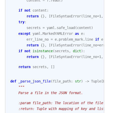
content
=
f
.
read
()
if
not
content
:
return
{},
[
FileSyntaxError
(
line_no
=
1
,
mes
try
:
secrets
=
yaml
.
safe_load
(
content
)
except
yaml
.
MarkedYAMLError
as
e
:
err_line_no
=
e
.
problem_mark
.
line
if
e
.
pro
return
{},
[
FileSyntaxError
(
line_no
=
err_li
if
not
isinstance
(
secrets
,
dict
):
return
{},
[
FileSyntaxError
(
line_no
=
1
,
mes
return
secrets
,
[]
def
_parse_json_file
(
file_path
:
str
)
->
Tuple
[
Dict
"""
    Parse a file in the JSON format.
    :param file_path: The location of the file tha
    :return: Tuple with mapping of key and list of