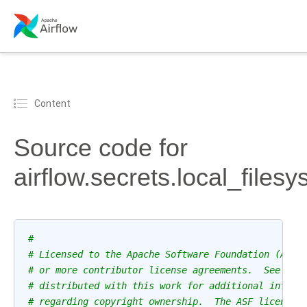
Content
Source code for
airflow.secrets.local_files
#
# Licensed to the Apache Software Foundation (ASF)
# or more contributor license agreements.  See the
# distributed with this work for additional inform
# regarding copyright ownership.  The ASF licenses