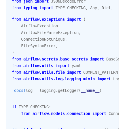
from
json
import
JSONDecodeError
from
typing
import
TYPE_CHECKING
,
Any
,
Dict
,
List
,
from
airflow.exceptions
import
(
AirflowException
,
AirflowFileParseException
,
ConnectionNotUnique
,
FileSyntaxError
,
)
from
airflow.secrets.base_secrets
import
BaseSecre
from
airflow.utils
import
yaml
from
airflow.utils.file
import
COMMENT_PATTERN
from
airflow.utils.log.logging_mixin
import
Loggin
[docs]
log
=
logging
.
getLogger
(
__name__
)
if
TYPE_CHECKING
:
from
airflow.models.connection
import
Connecti