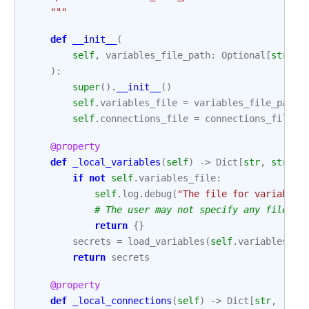
    """
def
__init__
(
self
,
variables_file_path
:
Optional
[
str
]
=
):
super
()
.
__init__
()
self
.
variables_file
=
variables_file_path
self
.
connections_file
=
connections_file_p
@property
def
_local_variables
(
self
)
->
Dict
[
str
,
str
]:
if
not
self
.
variables_file
:
self
.
log
.
debug
(
"The file for variables
# The user may not specify any file.
return
{}
secrets
=
load_variables
(
self
.
variables_fi
return
secrets
@property
def
_local_connections
(
self
)
->
Dict
[
str
,
'Con