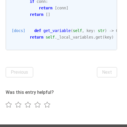
if
conn
:
return
[
conn
]
return
[]
[docs]
def
get_variable
(
self
,
key
:
str
)
->
Opti
return
self
.
_local_variables
.
get
(
key
)
Previous
Next
Was this entry helpful?