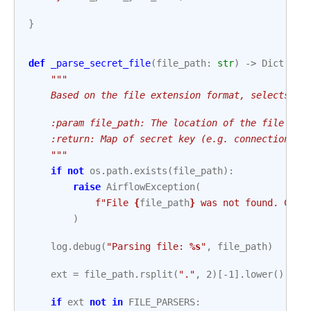
}
def
_parse_secret_file
(
file_path
:
str
)
->
Dict
[
str
"""
    Based on the file extension format, selects a 
    :param file_path: The location of the file tha
    :return: Map of secret key (e.g. connection ID
    """
if
not
os
.
path
.
exists
(
file_path
):
raise
AirflowException
(
f
"File 
{
file_path
}
 was not found. Chec
)
log
.
debug
(
"Parsing file: 
%s
"
,
file_path
)
ext
=
file_path
.
rsplit
(
"."
,
2
)[
-
1
]
.
lower
()
if
ext
not
in
FILE_PARSERS
: