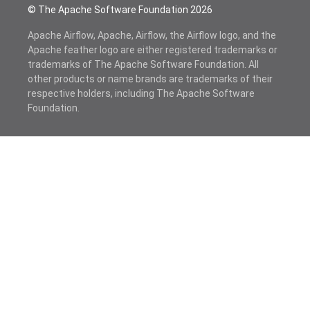
© The Apache Software Foundation
2026
Apache Airflow, Apache, Airflow, the Airflow logo, and the
Apache feather logo are either registered trademarks or
trademarks of The Apache Software Foundation. All
other products or name brands are trademarks of their
respective holders, including The Apache Software
Foundation.