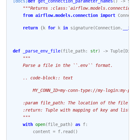
[docs]
def
get_connection_parameter_names
()
->
Set
[
"""Returns :class:`airflow.models.connection.C
from
airflow.models.connection
import
Connecti
return
{
k
for
k
in
signature
(
Connection
.
__init
def
_parse_env_file
(
file_path
:
str
)
->
Tuple
[
Dict
[
"""
    Parse a file in the ``.env`` format.
    .. code-block:: text
        MY_CONN_ID=my-conn-type://my-login:my-pa%2
    :param file_path: The location of the file tha
    :return: Tuple with mapping of key and list of
    """
with
open
(
file_path
)
as
f
:
content
=
f
.
read
()