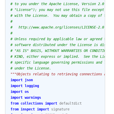
# to you under the Apache License, Version 2.0 (th
# "License"); you may not use this file except in 
# with the License.  You may obtain a copy of the 
#
#   http://www.apache.org/licenses/LICENSE-2.0
#
# Unless required by applicable law or agreed to i
# software distributed under the License is distri
# "AS IS" BASIS, WITHOUT WARRANTIES OR CONDITIONS 
# KIND, either express or implied.  See the Licens
# specific language governing permissions and limi
# under the License.
"""Objects relating to retrieving connections and 
import
json
import
logging
import
os
import
warnings
from
collections
import
defaultdict
from
inspect
import
signature