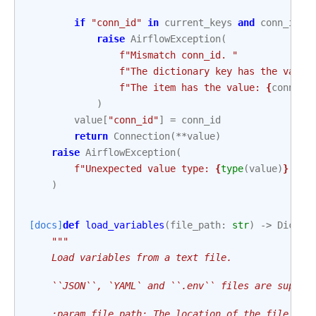
if
"conn_id"
in
current_keys
and
conn_id
!
raise
AirflowException
(
f
"Mismatch conn_id. "
f
"The dictionary key has the value
f
"The item has the value: 
{
conn_id
)
value
[
"conn_id"
]
=
conn_id
return
Connection
(
**
value
)
raise
AirflowException
(
f
"Unexpected value type: 
{
type
(
value
)
}
. Th
)
[docs]
def
load_variables
(
file_path
:
str
)
->
Dict
[
s
"""
    Load variables from a text file.
    ``JSON``, `YAML` and ``.env`` files are suppor
    :param file_path: The location of the file tha