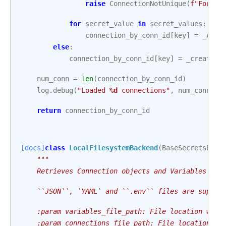
raise
ConnectionNotUnique
(
f
"Found 
for
secret_value
in
secret_values
:
connection_by_conn_id
[
key
]
=
_crea
else
:
connection_by_conn_id
[
key
]
=
_create_c
num_conn
=
len
(
connection_by_conn_id
)
log
.
debug
(
"Loaded 
%d
 connections"
,
num_conn
)
return
connection_by_conn_id
[docs]
class
LocalFilesystemBackend
(
BaseSecretsBack
"""
    Retrieves Connection objects and Variables fro
    ``JSON``, `YAML` and ``.env`` files are suppor
    :param variables_file_path: File location with
    :param connections_file_path: File location wi