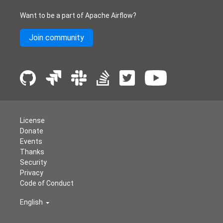
Want to be a part of Apache Airflow?
Join community
License
Donate
Events
Thanks
Security
Privacy
Code of Conduct
English