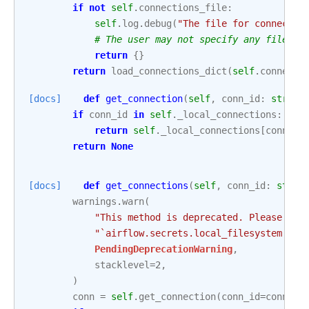
if
not
self
.
connections_file
:
self
.
log
.
debug
(
"The file for connectio
# The user may not specify any file.
return
{}
return
load_connections_dict
(
self
.
connecti
[docs]
def
get_connection
(
self
,
conn_id
:
str
)
-
if
conn_id
in
self
.
_local_connections
:
return
self
.
_local_connections
[
conn_id
return
None
[docs]
def
get_connections
(
self
,
conn_id
:
str
)
warnings
.
warn
(
"This method is deprecated. Please use
"`airflow.secrets.local_filesystem.Loc
PendingDeprecationWarning
,
stacklevel
=
2
,
)
conn
=
self
.
get_connection
(
conn_id
=
conn_id