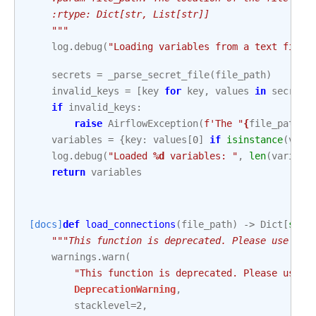
    :rtype: Dict[str, List[str]]
    """
log
.
debug
(
"Loading variables from a text file"
secrets
=
_parse_secret_file
(
file_path
)
invalid_keys
=
[
key
for
key
,
values
in
secrets
if
invalid_keys
:
raise
AirflowException
(
f
'The "
{
file_path
}
"
variables
=
{
key
:
values
[
0
]
if
isinstance
(
valu
log
.
debug
(
"Loaded 
%d
 variables: "
,
len
(
variabl
return
variables
[docs]
def
load_connections
(
file_path
)
->
Dict
[
str
,
"""This function is deprecated. Please use `ai
warnings
.
warn
(
"This function is deprecated. Please use `
DeprecationWarning
,
stacklevel
=
2
,