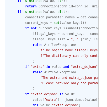
if
isinstance
(
value
,
str
):
return
Connection
(
conn_id
=
conn_id
,
uri
=
val
if
isinstance
(
value
,
dict
):
connection_parameter_names
=
get_connectio
current_keys
=
set
(
value
.
keys
())
if
not
current_keys
.
issubset
(
connection_pa
illegal_keys
=
current_keys
-
connecti
illegal_keys_list
=
", "
.
join
(
illegal_
raise
AirflowException
(
f
"The object have illegal keys: 
{
i
f
"The dictionary can only contain 
)
if
"extra"
in
value
and
"extra_dejson"
in
raise
AirflowException
(
"The extra and extra_dejson parame
"Please provide only one parameter
)
if
"extra_dejson"
in
value
:
value
[
"extra"
]
=
json
.
dumps
(
value
[
"ext
del
value
[
"extra_dejson"
]