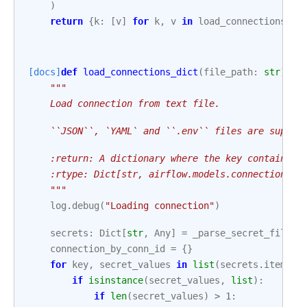
)
return
{
k
:
[
v
]
for
k
,
v
in
load_connections_di
[docs]
def
load_connections_dict
(
file_path
:
str
)
->
"""
    Load connection from text file.
    ``JSON``, `YAML` and ``.env`` files are suppor
    :return: A dictionary where the key contains a
    :rtype: Dict[str, airflow.models.connection.Co
    """
log
.
debug
(
"Loading connection"
)
secrets
:
Dict
[
str
,
Any
]
=
_parse_secret_file
(
f
connection_by_conn_id
=
{}
for
key
,
secret_values
in
list
(
secrets
.
items
()
if
isinstance
(
secret_values
,
list
):
if
len
(
secret_values
)
>
1
: