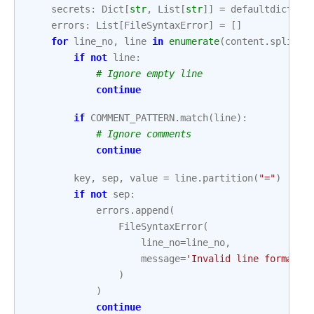
secrets
:
Dict
[
str
,
List
[
str
]]
=
defaultdict
(
li
errors
:
List
[
FileSyntaxError
]
=
[]
for
line_no
,
line
in
enumerate
(
content
.
splitli
if
not
line
:
# Ignore empty line
continue
if
COMMENT_PATTERN
.
match
(
line
):
# Ignore comments
continue
key
,
sep
,
value
=
line
.
partition
(
"="
)
if
not
sep
:
errors
.
append
(
FileSyntaxError
(
line_no
=
line_no
,
message
=
'Invalid line format. 
)
)
continue