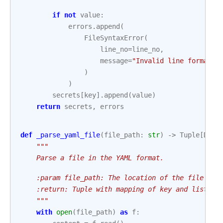
if
not
value
:
errors
.
append
(
FileSyntaxError
(
line_no
=
line_no
,
message
=
"Invalid line format. 
)
)
secrets
[
key
]
.
append
(
value
)
return
secrets
,
errors
def
_parse_yaml_file
(
file_path
:
str
)
->
Tuple
[
Dict
"""
    Parse a file in the YAML format.
    :param file_path: The location of the file tha
    :return: Tuple with mapping of key and list of
    """
with
open
(
file_path
)
as
f
: