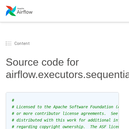
Content
Source code for
airflow.executors.sequenti
#
# Licensed to the Apache Software Foundation (ASF)
# or more contributor license agreements.  See the
# distributed with this work for additional inform
# regarding copyright ownership.  The ASF licenses