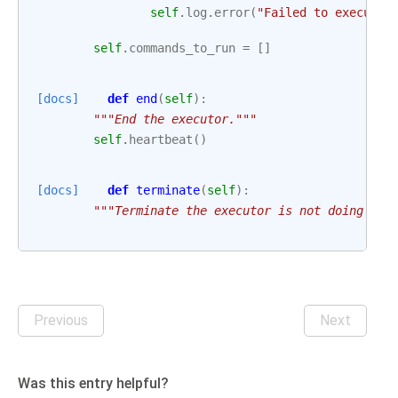
self
.
log
.
error
(
"Failed to execute 
self
.
commands_to_run
=
[]
[docs]
def
end
(
self
):
"""End the executor."""
self
.
heartbeat
()
[docs]
def
terminate
(
self
):
"""Terminate the executor is not doing any
Previous
Next
Was this entry helpful?