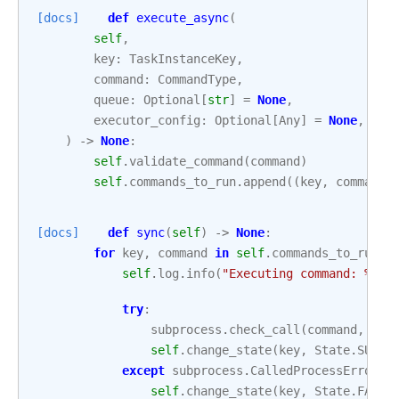
[docs]
def
execute_async
(
self
,
key
:
TaskInstanceKey
,
command
:
CommandType
,
queue
:
Optional
[
str
]
=
None
,
executor_config
:
Optional
[
Any
]
=
None
,
)
->
None
:
self
.
validate_command
(
command
)
self
.
commands_to_run
.
append
((
key
,
command
)
[docs]
def
sync
(
self
)
->
None
:
for
key
,
command
in
self
.
commands_to_run
:
self
.
log
.
info
(
"Executing command: 
%s
"
,
try
:
subprocess
.
check_call
(
command
,
clo
self
.
change_state
(
key
,
State
.
SUCCE
except
subprocess
.
CalledProcessError
a
self
.
change_state
(
key
,
State
.
FAILE