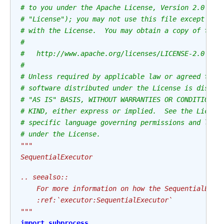
# to you under the Apache License, Version 2.0 (th
# "License"); you may not use this file except in 
# with the License.  You may obtain a copy of the 
#
#   http://www.apache.org/licenses/LICENSE-2.0
#
# Unless required by applicable law or agreed to i
# software distributed under the License is distri
# "AS IS" BASIS, WITHOUT WARRANTIES OR CONDITIONS 
# KIND, either express or implied.  See the Licens
# specific language governing permissions and limi
# under the License.
"""
SequentialExecutor
.. seealso::
    For more information on how the SequentialExec
    :ref:`executor:SequentialExecutor`
"""
import
subprocess