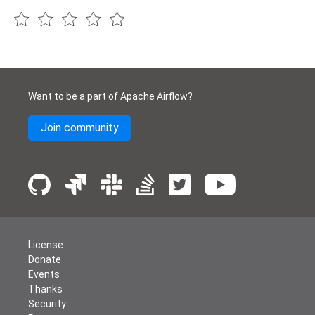
Want to be a part of Apache Airflow?
Join community
License
Donate
Events
Thanks
Security