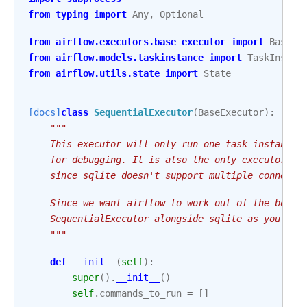
from
typing
import
Any
,
Optional
from
airflow.executors.base_executor
import
BaseEx
from
airflow.models.taskinstance
import
TaskInstan
from
airflow.utils.state
import
State
[docs]
class
SequentialExecutor
(
BaseExecutor
):
"""
    This executor will only run one task instance 
    for debugging. It is also the only executor th
    since sqlite doesn't support multiple connecti
    Since we want airflow to work out of the box, 
    SequentialExecutor alongside sqlite as you fir
    """
def
__init__
(
self
):
super
()
.
__init__
()
self
.
commands_to_run
=
[]