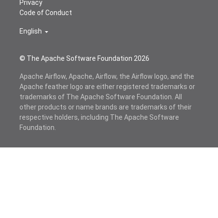
Privacy
Code of Conduct
English
© The Apache Software Foundation
2026
Apache Airflow, Apache, Airflow, the Airflow logo, and the
Apache feather logo are either registered trademarks or
trademarks of The Apache Software Foundation. All
other products or name brands are trademarks of their
respective holders, including The Apache Software
Foundation.