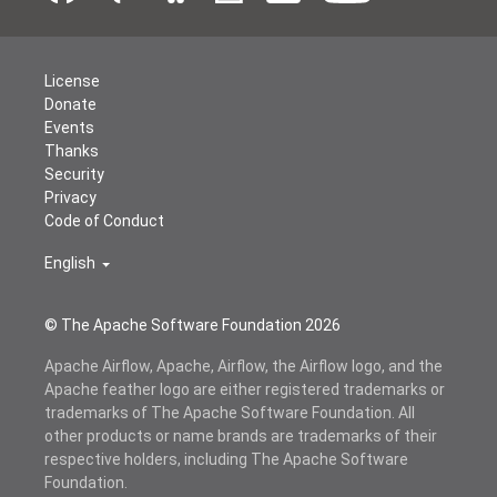
License
Donate
Events
Thanks
Security
Privacy
Code of Conduct
English
© The Apache Software Foundation
2026
Apache Airflow, Apache, Airflow, the Airflow logo, and the
Apache feather logo are either registered trademarks or
trademarks of The Apache Software Foundation. All
other products or name brands are trademarks of their
respective holders, including The Apache Software
Foundation.