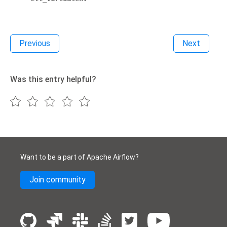
Previous
Next
Was this entry helpful?
Want to be a part of Apache Airflow?
Join community