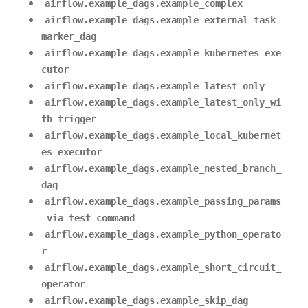
airflow.example_dags.example_complex
airflow.example_dags.example_external_task_
marker_dag
airflow.example_dags.example_kubernetes_exe
cutor
airflow.example_dags.example_latest_only
airflow.example_dags.example_latest_only_wi
th_trigger
airflow.example_dags.example_local_kubernet
es_executor
airflow.example_dags.example_nested_branch_
dag
airflow.example_dags.example_passing_params
_via_test_command
airflow.example_dags.example_python_operato
r
airflow.example_dags.example_short_circuit_
operator
airflow.example_dags.example_skip_dag