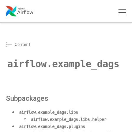
Content
airflow.example_dags
Subpackages
airflow.example_dags.libs
airflow.example_dags.libs.helper
airflow.example_dags.plugins