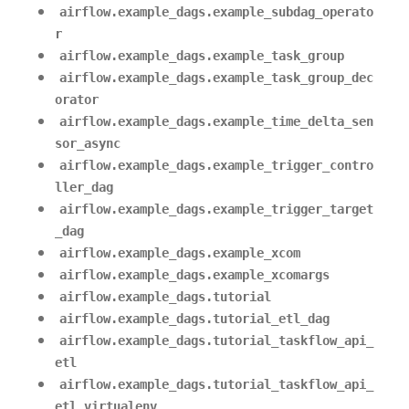
airflow.example_dags.example_subdag_operato
r
airflow.example_dags.example_task_group
airflow.example_dags.example_task_group_dec
orator
airflow.example_dags.example_time_delta_sen
sor_async
airflow.example_dags.example_trigger_contro
ller_dag
airflow.example_dags.example_trigger_target
_dag
airflow.example_dags.example_xcom
airflow.example_dags.example_xcomargs
airflow.example_dags.tutorial
airflow.example_dags.tutorial_etl_dag
airflow.example_dags.tutorial_taskflow_api_
etl
airflow.example_dags.tutorial_taskflow_api_
etl_virtualenv