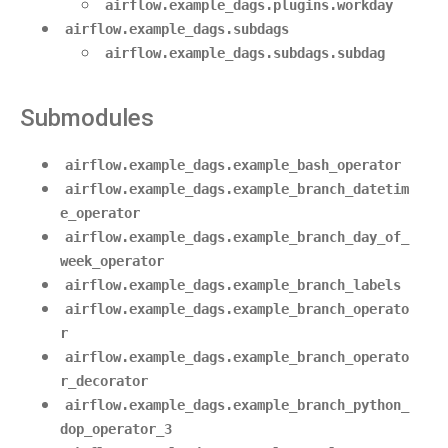
airflow.example_dags.plugins.workday
airflow.example_dags.subdags
airflow.example_dags.subdags.subdag
Submodules
airflow.example_dags.example_bash_operator
airflow.example_dags.example_branch_datetim
e_operator
airflow.example_dags.example_branch_day_of_
week_operator
airflow.example_dags.example_branch_labels
airflow.example_dags.example_branch_operato
r
airflow.example_dags.example_branch_operato
r_decorator
airflow.example_dags.example_branch_python_
dop_operator_3