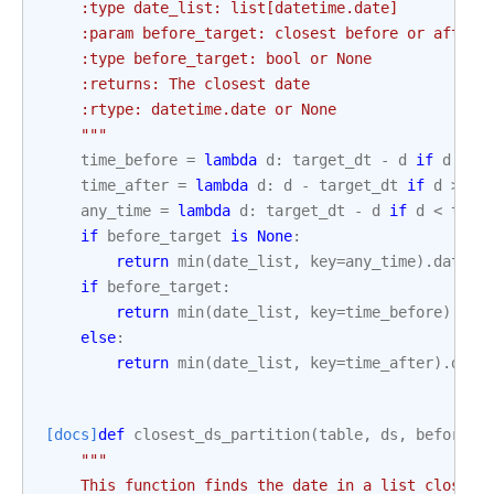
    :type date_list: list[datetime.date]
    :param before_target: closest before or after 
    :type before_target: bool or None
    :returns: The closest date
    :rtype: datetime.date or None
    """
time_before
=
lambda
d
:
target_dt
-
d
if
d
<=
time_after
=
lambda
d
:
d
-
target_dt
if
d
>=
t
any_time
=
lambda
d
:
target_dt
-
d
if
d
<
targ
if
before_target
is
None
:
return
min
(
date_list
,
key
=
any_time
)
.
date
()
if
before_target
:
return
min
(
date_list
,
key
=
time_before
)
.
dat
else
:
return
min
(
date_list
,
key
=
time_after
)
.
date
[docs]
def
closest_ds_partition
(
table
,
ds
,
before
=
T
"""
    This function finds the date in a list closest