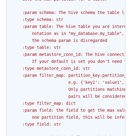
    :param schema: The hive schema the table lives
    :type schema: str
    :param table: The hive table you are intereste
        notation as in "my_database.my_table", if 
        the schema param is disregarded
    :type table: str
    :param metastore_conn_id: The hive connection 
        If your default is set you don't need to u
    :type metastore_conn_id: str
    :param filter_map: partition_key:partition_val
                       e.g. {'key1': 'value1', 'ke
                       Only partitions matching al
                       pairs will be considered as
    :type filter_map: dict
    :param field: the field to get the max value f
        one partition field, this will be inferred
    :type field: str