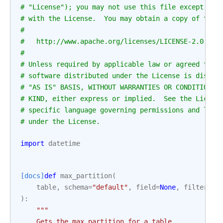
# "License"); you may not use this file except in 
# with the License.  You may obtain a copy of the 
#
#   http://www.apache.org/licenses/LICENSE-2.0
#
# Unless required by applicable law or agreed to i
# software distributed under the License is distri
# "AS IS" BASIS, WITHOUT WARRANTIES OR CONDITIONS 
# KIND, either express or implied.  See the Licens
# specific language governing permissions and limi
# under the License.
import
datetime
[docs]
def
max_partition
(
table
,
schema
=
"default"
,
field
=
None
,
filter_ma
):
"""
    Gets the max partition for a table.