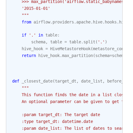
    >>> max_partition('airflow.static_babynames_pa
    '2015-01-01'
    """
from
airflow.providers.apache.hive.hooks.hive
if
'.'
in
table
:
schema
,
table
=
table
.
split
(
'.'
)
hive_hook
=
HiveMetastoreHook
(
metastore_conn_i
return
hive_hook
.
max_partition
(
schema
=
schema
,
def
_closest_date
(
target_dt
,
date_list
,
before_tar
"""
    This function finds the date in a list closest
    An optional parameter can be given to get the 
    :param target_dt: The target date
    :type target_dt: datetime.date
    :param date_list: The list of dates to search