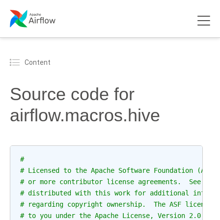
Content
Source code for
airflow.macros.hive
#
# Licensed to the Apache Software Foundation (ASF)
# or more contributor license agreements.  See the
# distributed with this work for additional inform
# regarding copyright ownership.  The ASF licenses
# to you under the Apache License, Version 2.0 (th