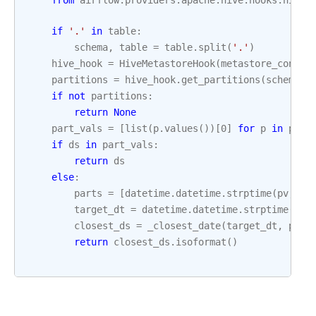
from
airflow.providers.apache.hive.hooks.hive
if
'.'
in
table
:
schema
,
table
=
table
.
split
(
'.'
)
hive_hook
=
HiveMetastoreHook
(
metastore_conn_i
partitions
=
hive_hook
.
get_partitions
(
schema
=
s
if
not
partitions
:
return
None
part_vals
=
[
list
(
p
.
values
())[
0
]
for
p
in
part
if
ds
in
part_vals
:
return
ds
else
:
parts
=
[
datetime
.
datetime
.
strptime
(
pv
,
'%
target_dt
=
datetime
.
datetime
.
strptime
(
ds
,
closest_ds
=
_closest_date
(
target_dt
,
part
return
closest_ds
.
isoformat
()