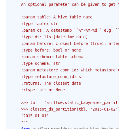
    An optional parameter can be given to get the 
    :param table: A hive table name
    :type table: str
    :param ds: A datestamp ``%Y-%m-%d`` e.g. ``yyy
    :type ds: list[datetime.date]
    :param before: closest before (True), after (F
    :type before: bool or None
    :param schema: table schema
    :type schema: str
    :param metastore_conn_id: which metastore conn
    :type metastore_conn_id: str
    :returns: The closest date
    :rtype: str or None
    >>> tbl = 'airflow.static_babynames_partitione
    >>> closest_ds_partition(tbl, '2015-01-02')
    '2015-01-01'
    """