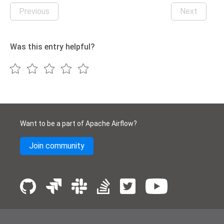
Previous
Next
Was this entry helpful?
Want to be a part of Apache Airflow?
Join community