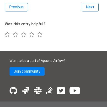
Previous
Next
Was this entry helpful?
Want to be a part of Apache Airflow?
Join community