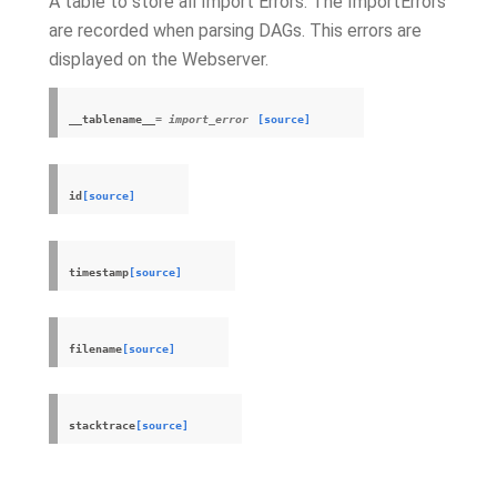
A table to store all Import Errors. The ImportErrors
are recorded when parsing DAGs. This errors are
displayed on the Webserver.
__tablename__
= import_error
[source]
id
[source]
timestamp
[source]
filename
[source]
stacktrace
[source]