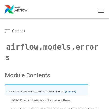
Content
airflow.models.error
s
Module Contents
class
airflow.models.errors.
ImportError
[source]
Bases:
airflow.models.base.Base