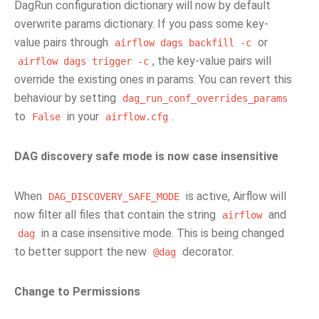
DagRun configuration dictionary will now by default
overwrite params dictionary. If you pass some key-
value pairs through
or
airflow
dags
backfill
-c
, the key-value pairs will
airflow
dags
trigger
-c
override the existing ones in params. You can revert this
behaviour by setting
dag_run_conf_overrides_params
to
in your
.
False
airflow.cfg
DAG discovery safe mode is now case insensitive
When
is active, Airflow will
DAG_DISCOVERY_SAFE_MODE
now filter all files that contain the string
and
airflow
in a case insensitive mode. This is being changed
dag
to better support the new
decorator.
@dag
Change to Permissions