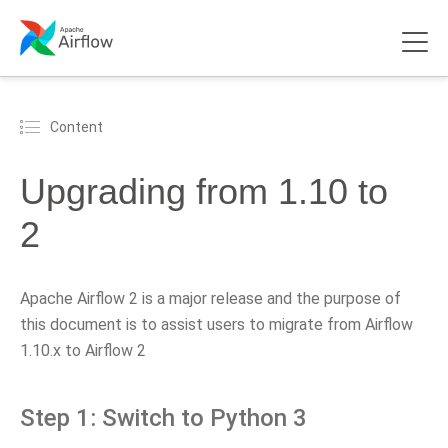
Content
Upgrading from 1.10 to
2
Apache Airflow 2 is a major release and the purpose of
this document is to assist users to migrate from Airflow
1.10.x to Airflow 2
Step 1: Switch to Python 3