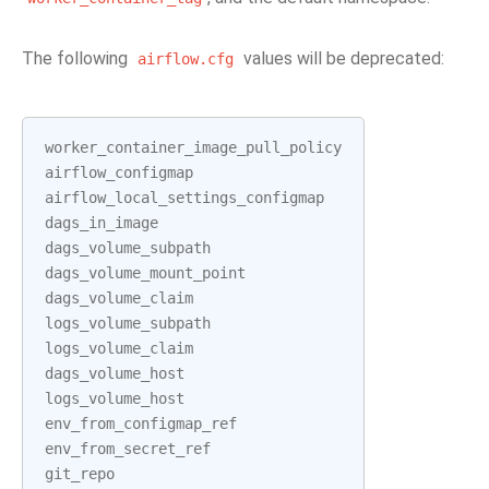
The following
values will be deprecated:
airflow.cfg
worker_container_image_pull_policy
airflow_configmap
airflow_local_settings_configmap
dags_in_image
dags_volume_subpath
dags_volume_mount_point
dags_volume_claim
logs_volume_subpath
logs_volume_claim
dags_volume_host
logs_volume_host
env_from_configmap_ref
env_from_secret_ref
git_repo