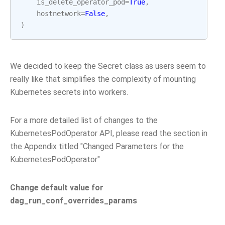
is_delete_operator_pod
=
True
,
hostnetwork
=
False
,
)
We decided to keep the Secret class as users seem to
really like that simplifies the complexity of mounting
Kubernetes secrets into workers.
For a more detailed list of changes to the
KubernetesPodOperator API, please read the section in
the Appendix titled "Changed Parameters for the
KubernetesPodOperator"
Change default value for
dag_run_conf_overrides_params