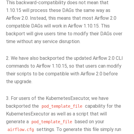
This backward-compatibility does not mean that
1.10.15 will process these DAGs the same way as
Airflow 2.0. Instead, this means that most Airflow 2.0
compatible DAGs will work in Airflow 1.10.15. This
backport will give users time to modify their DAGs over
time without any service disruption.
2. We have also backported the updated Airflow 2.0 CLI
commands to Airflow 1.10.15, so that users can modify
their scripts to be compatible with Airflow 2.0 before
the upgrade.
3. For users of the KubernetesExecutor, we have
backported the
capability for the
pod_template_file
KubernetesExecutor as well as a script that will
generate a
based on your
pod_template_file
settings. To generate this file simply run
airflow.cfg