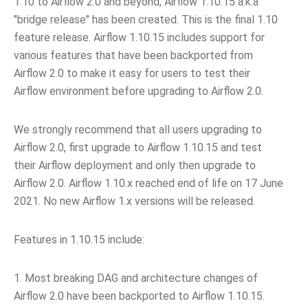
1.10 to Airflow 2.0 and beyond, Airflow 1.10.15 a.k.a
"bridge release" has been created. This is the final 1.10
feature release. Airflow 1.10.15 includes support for
various features that have been backported from
Airflow 2.0 to make it easy for users to test their
Airflow environment before upgrading to Airflow 2.0.
We strongly recommend that all users upgrading to
Airflow 2.0, first upgrade to Airflow 1.10.15 and test
their Airflow deployment and only then upgrade to
Airflow 2.0. Airflow 1.10.x reached end of life on 17 June
2021. No new Airflow 1.x versions will be released.
Features in 1.10.15 include:
1. Most breaking DAG and architecture changes of
Airflow 2.0 have been backported to Airflow 1.10.15.