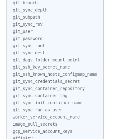
git_branch
git_sync_depth
git_subpath
git_sync_rev
git_user
git_password
git_sync_root
git_sync_dest
git_dags_folder_mount_point
git_ssh_key_secret_name
git_ssh_known_hosts_configmap_name
git_sync_credentials_secret
git_sync_container_repository
git_sync_container_tag
git_sync_init_container_name
git_sync_run_as_user
worker_service_account_name
image_pull_secrets
gcp_service_account_keys
affinity