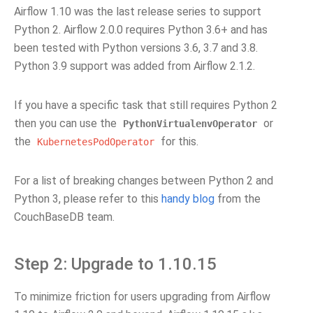
Airflow 1.10 was the last release series to support
Python 2. Airflow 2.0.0 requires Python 3.6+ and has
been tested with Python versions 3.6, 3.7 and 3.8.
Python 3.9 support was added from Airflow 2.1.2.
If you have a specific task that still requires Python 2
then you can use the
or
PythonVirtualenvOperator
the
for this.
KubernetesPodOperator
For a list of breaking changes between Python 2 and
Python 3, please refer to this
handy blog
from the
CouchBaseDB team.
Step 2: Upgrade to 1.10.15
To minimize friction for users upgrading from Airflow