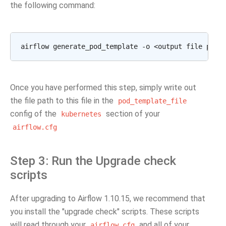
the following command:
Once you have performed this step, simply write out
the file path to this file in the
pod_template_file
config of the
section of your
kubernetes
airflow.cfg
Step 3: Run the Upgrade check
scripts
After upgrading to Airflow 1.10.15, we recommend that
you install the "upgrade check" scripts. These scripts
will read through your
and all of your
airflow.cfg