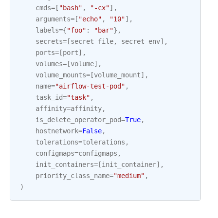
cmds
=
[
"bash"
,
"-cx"
],
arguments
=
[
"echo"
,
"10"
],
labels
=
{
"foo"
:
"bar"
},
secrets
=
[
secret_file
,
secret_env
],
ports
=
[
port
],
volumes
=
[
volume
],
volume_mounts
=
[
volume_mount
],
name
=
"airflow-test-pod"
,
task_id
=
"task"
,
affinity
=
affinity
,
is_delete_operator_pod
=
True
,
hostnetwork
=
False
,
tolerations
=
tolerations
,
configmaps
=
configmaps
,
init_containers
=
[
init_container
],
priority_class_name
=
"medium"
,
)