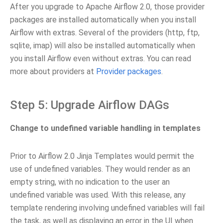
After you upgrade to Apache Airflow 2.0, those provider
packages are installed automatically when you install
Airflow with extras. Several of the providers (http, ftp,
sqlite, imap) will also be installed automatically when
you install Airflow even without extras. You can read
more about providers at
Provider packages
.
Step 5: Upgrade Airflow DAGs
Change to undefined variable handling in templates
Prior to Airflow 2.0 Jinja Templates would permit the
use of undefined variables. They would render as an
empty string, with no indication to the user an
undefined variable was used. With this release, any
template rendering involving undefined variables will fail
the task, as well as displaying an error in the UI when