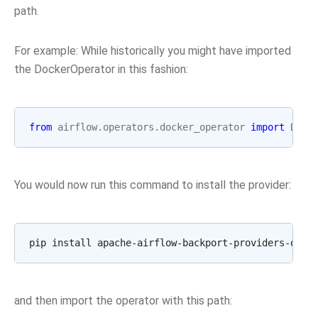
path.
For example: While historically you might have imported
the DockerOperator in this fashion:
from
airflow.operators.docker_operator
import
Dock
You would now run this command to install the provider:
and then import the operator with this path: