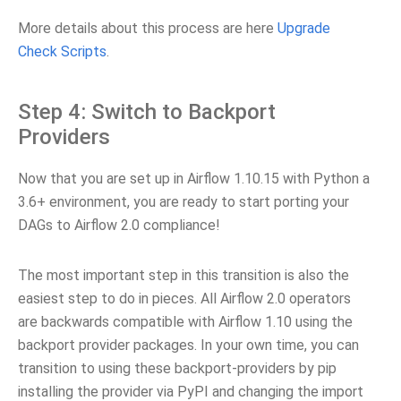
More details about this process are here
Upgrade
Check Scripts
.
Step 4: Switch to Backport
Providers
Now that you are set up in Airflow 1.10.15 with Python a
3.6+ environment, you are ready to start porting your
DAGs to Airflow 2.0 compliance!
The most important step in this transition is also the
easiest step to do in pieces. All Airflow 2.0 operators
are backwards compatible with Airflow 1.10 using the
backport provider packages. In your own time, you can
transition to using these backport-providers by pip
installing the provider via PyPI and changing the import