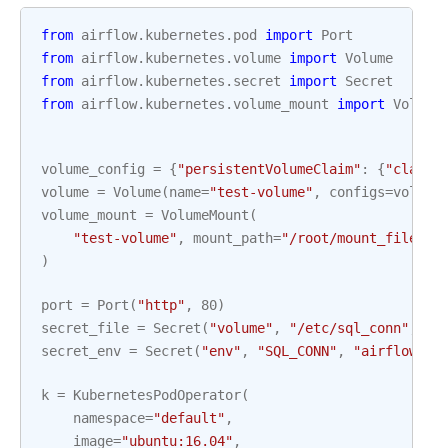
from
airflow.kubernetes.pod
import
Port
from
airflow.kubernetes.volume
import
Volume
from
airflow.kubernetes.secret
import
Secret
from
airflow.kubernetes.volume_mount
import
Volume
volume_config
=
{
"persistentVolumeClaim"
:
{
"claimN
volume
=
Volume
(
name
=
"test-volume"
,
configs
=
volume
volume_mount
=
VolumeMount
(
"test-volume"
,
mount_path
=
"/root/mount_file"
,
)
port
=
Port
(
"http"
,
80
)
secret_file
=
Secret
(
"volume"
,
"/etc/sql_conn"
,
"a
secret_env
=
Secret
(
"env"
,
"SQL_CONN"
,
"airflow-se
k
=
KubernetesPodOperator
(
namespace
=
"default"
,
image
=
"ubuntu:16.04"
,