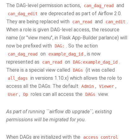
The DAG-level permission actions,
and
can_dag_read
are deprecated as part of Airflow 2.0.
can_dag_edit
They are being replaced with
and
.
can_read
can_edit
When a role is given DAG-level access, the resource
name (or "view menu", in Flask App-Builder parlance) will
now be prefixed with
. So the action
DAG:
on
, is now
can_dag_read
example_dag_id
represented as
on
.
can_read
DAG:example_dag_id
There is a special view called
(it was called
DAGs
in versions 1.10.x) which allows the role to
all_dags
access all the DAGs. The default
,
,
Admin
Viewer
,
roles can all access the
view.
User
Op
DAGs
As part of running ``airflow db upgrade``, existing
permissions will be migrated for you.
When DAGs are initialized with the
access_control