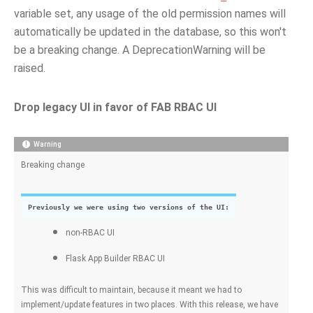
variable set, any usage of the old permission names will
automatically be updated in the database, so this won't
be a breaking change. A DeprecationWarning will be
raised.
Drop legacy UI in favor of FAB RBAC UI
Warning
Breaking change
Previously we were using two versions of the UI:
non-RBAC UI
Flask App Builder RBAC UI
This was difficult to maintain, because it meant we had to
implement/update features in two places. With this release, we have