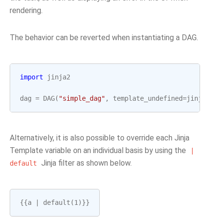
rendering.
The behavior can be reverted when instantiating a DAG.
import
jinja2
dag
=
DAG
(
"simple_dag"
,
template_undefined
=
jinja2
.
Alternatively, it is also possible to override each Jinja
Template variable on an individual basis by using the
|
Jinja filter as shown below.
default
{{
a
|
default
(
1
)}}