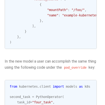
{
"mountPath"
:
"/foo/"
,
"name"
:
"example-kubernetes-te
},
],
}
},
)
In the new model a user can accomplish the same thing
using the following code under the
key:
pod_override
from
kubernetes.client
import
models
as
k8s
second_task
=
PythonOperator
(
task_id
=
"four_task"
,