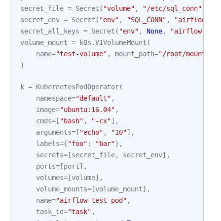
secret_file
=
Secret
(
"volume"
,
"/etc/sql_conn"
,
"a
secret_env
=
Secret
(
"env"
,
"SQL_CONN"
,
"airflow-se
secret_all_keys
=
Secret
(
"env"
,
None
,
"airflow-sec
volume_mount
=
k8s
.
V1VolumeMount
(
name
=
"test-volume"
,
mount_path
=
"/root/mount_fi
)
k
=
KubernetesPodOperator
(
namespace
=
"default"
,
image
=
"ubuntu:16.04"
,
cmds
=
[
"bash"
,
"-cx"
],
arguments
=
[
"echo"
,
"10"
],
labels
=
{
"foo"
:
"bar"
},
secrets
=
[
secret_file
,
secret_env
],
ports
=
[
port
],
volumes
=
[
volume
],
volume_mounts
=
[
volume_mount
],
name
=
"airflow-test-pod"
,
task_id
=
"task"
,