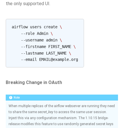
the only supported UI.
airflow users create 
\
    --role Admin 
\
    --username admin 
\
    --firstname FIRST_NAME 
\
    --lastname LAST_NAME 
\
Breaking Change in OAuth
Note
When multiple replicas of the airflow webserver are running they need
to share the same
secret_key
to access the same user session.
Inject this via any configuration mechanism. The 1.10.15 bridge-
release modifies this feature to use randomly generated secret keys