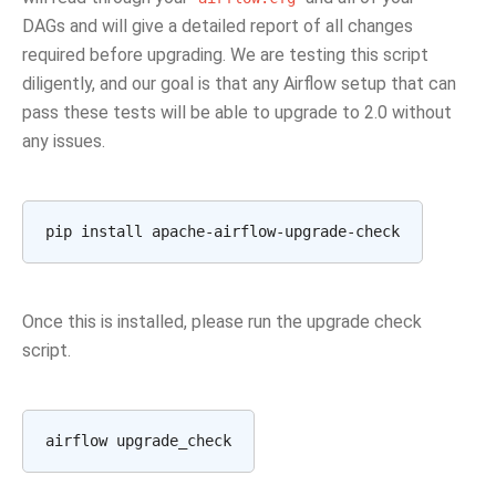
DAGs and will give a detailed report of all changes
required before upgrading. We are testing this script
diligently, and our goal is that any Airflow setup that can
pass these tests will be able to upgrade to 2.0 without
any issues.
Once this is installed, please run the upgrade check
script.