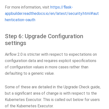
For more information, visit
https://flask-
appbuilder.readthedocs.io/en/latest/security.html#aut
hentication-oauth
Step 6: Upgrade Configuration
settings
Airflow 2.0 is stricter with respect to expectations on
configuration data and requires explicit specifications
of configuration values in more cases rather than
defaulting to a generic value.
Some of these are detailed in the Upgrade Check guide,
but a significant area of change is with respect to the
Kubernetes Executor. This is called out below for users
of the Kubernetes Executor.