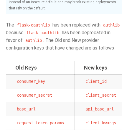
instead of an insecure default and may break existing deployments
that rely on the default.
The
has been replaced with
flask-oauthlib
authlib
because
has been deprecated in
flask-oauthlib
favor of
. The Old and New provider
authlib
configuration keys that have changed are as follows
Old Keys
New keys
consumer_key
client_id
consumer_secret
client_secret
base_url
api_base_url
request_token_params
client_kwargs