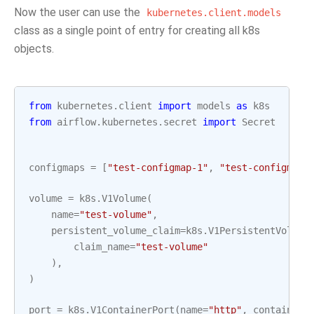
Now the user can use the
kubernetes.client.models
class as a single point of entry for creating all k8s
objects.
from
kubernetes.client
import
models
as
k8s
from
airflow.kubernetes.secret
import
Secret
configmaps
=
[
"test-configmap-1"
,
"test-configmap-
volume
=
k8s
.
V1Volume
(
name
=
"test-volume"
,
persistent_volume_claim
=
k8s
.
V1PersistentVolume
claim_name
=
"test-volume"
),
)
port
=
k8s
.
V1ContainerPort
(
name
=
"http"
,
container_