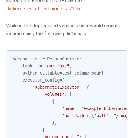
access the Kubernetes API via the
.
kubernetes.client.models.V1Pod
While in the deprecated version a user would mount a
volume using the following dictionary:
second_task
=
PythonOperator
(
task_id
=
"four_task"
,
python_callable
=
test_volume_mount
,
executor_config
=
{
"KubernetesExecutor"
:
{
"volumes"
:
[
{
"name"
:
"example-kubernetes-te
"hostPath"
:
{
"path"
:
"/tmp/"
},
},
],
"volume_mounts"
:
[