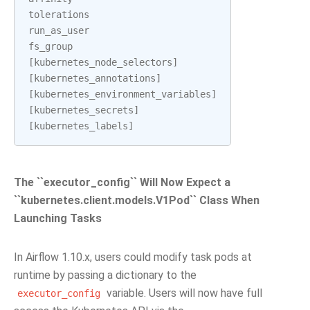
tolerations
run_as_user
fs_group
[
kubernetes_node_selectors
]
[
kubernetes_annotations
]
[
kubernetes_environment_variables
]
[
kubernetes_secrets
]
[
kubernetes_labels
]
The ``executor_config`` Will Now Expect a
``kubernetes.client.models.V1Pod`` Class When
Launching Tasks
In Airflow 1.10.x, users could modify task pods at
runtime by passing a dictionary to the
variable. Users will now have full
executor_config