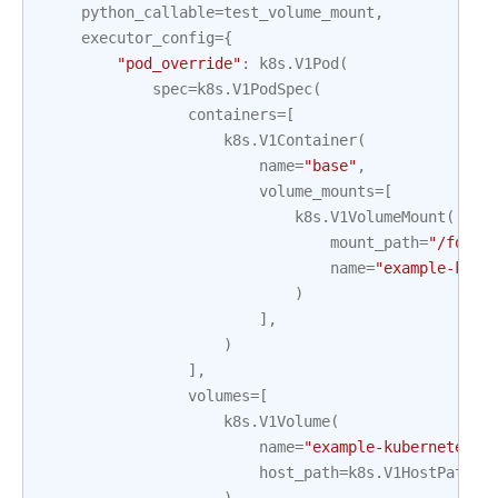
python_callable
=
test_volume_mount
,
executor_config
=
{
"pod_override"
:
k8s
.
V1Pod
(
spec
=
k8s
.
V1PodSpec
(
containers
=
[
k8s
.
V1Container
(
name
=
"base"
,
volume_mounts
=
[
k8s
.
V1VolumeMount
(
mount_path
=
"/foo/"
name
=
"example-kube
)
],
)
],
volumes
=
[
k8s
.
V1Volume
(
name
=
"example-kubernetes-t
host_path
=
k8s
.
V1HostPathVo