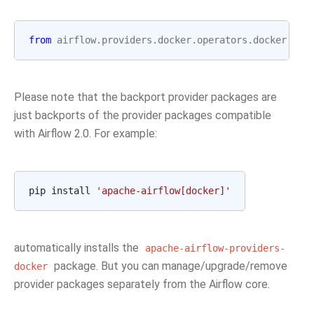
from
airflow.providers.docker.operators.docker
imp
Please note that the backport provider packages are
just backports of the provider packages compatible
with Airflow 2.0. For example:
pip install 
'apache-airflow[docker]'
automatically installs the
apache-airflow-providers-
package. But you can manage/upgrade/remove
docker
provider packages separately from the Airflow core.