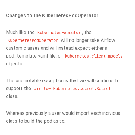
Changes to the KubernetesPodOperator
Much like the
, the
KubernetesExecutor
will no longer take Airflow
KubernetesPodOperator
custom classes and will instead expect either a
pod_template yaml file, or
kubernetes.client.models
objects.
The one notable exception is that we will continue to
support the
airflow.kubernetes.secret.Secret
class.
Whereas previously a user would import each individual
class to build the pod as so: