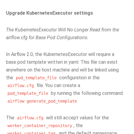
Upgrade KubernetesExecutor settings
The KubernetesExecutor Will No Longer Read from the
airflow.cfg for Base Pod Configurations.
In Airflow 2.0, the KubernetesExecutor will require a
base pod template written in yaml. This file can exist
anywhere on the host machine and will be linked using
the
configuration in the
pod_template_file
file. You can create a
airflow.cfg
by running the following command:
pod_template_file
airflow
generate_pod_template
The
will still accept values for the
airflow.cfg
, the
worker_container_repository
, and the default namespace.
worker_container_tag