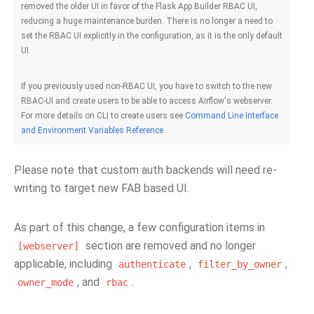
removed the older UI in favor of the Flask App Builder RBAC UI,
reducing a huge maintenance burden. There is no longer a need to
set the RBAC UI explicitly in the configuration, as it is the only default
UI.
If you previously used non-RBAC UI, you have to switch to the new
RBAC-UI and create users to be able to access Airflow's webserver.
For more details on CLI to create users see
Command Line Interface
and Environment Variables Reference
Please note that custom auth backends will need re-
writing to target new FAB based UI.
As part of this change, a few configuration items in
section are removed and no longer
[webserver]
applicable, including
,
,
authenticate
filter_by_owner
, and
.
owner_mode
rbac