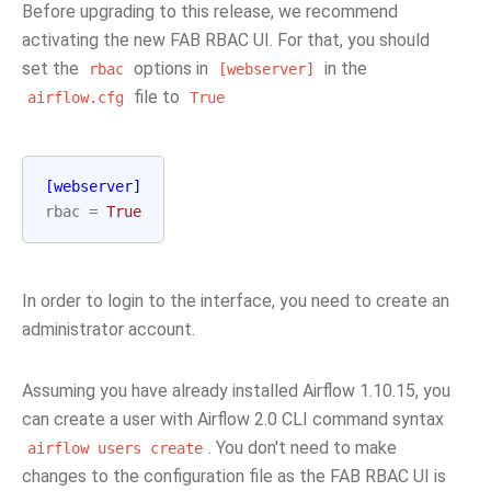
Before upgrading to this release, we recommend
activating the new FAB RBAC UI. For that, you should
set the
options in
in the
rbac
[webserver]
file to
airflow.cfg
True
[webserver]
rbac
=
True
In order to login to the interface, you need to create an
administrator account.
Assuming you have already installed Airflow 1.10.15, you
can create a user with Airflow 2.0 CLI command syntax
. You don't need to make
airflow
users
create
changes to the configuration file as the FAB RBAC UI is