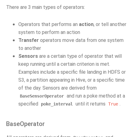
There are 3 main types of operators:
Operators that performs an
action
, or tell another
system to perform an action
Transfer
operators move data from one system
to another
Sensors
are a certain type of operator that will
keep running until a certain criterion is met.
Examples include a specific file landing in HDFS or
S3, a partition appearing in Hive, or a specific time
of the day. Sensors are derived from
and run a poke method at a
BaseSensorOperator
specified
until it returns
.
poke_interval
True
BaseOperator