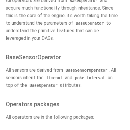
All operators are derived from
and
BaseOperator
acquire much functionality through inheritance. Since
this is the core of the engine, it's worth taking the time
to understand the parameters of
to
BaseOperator
understand the primitive features that can be
leveraged in your DAGs.
BaseSensorOperator
All sensors are derived from
. All
BaseSensorOperator
sensors inherit the
and
on
timeout
poke_interval
top of the
attributes.
BaseOperator
Operators packages
All operators are in the following packages: