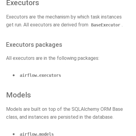
Executors
Executors are the mechanism by which task instances
get run. All executors are derived from
.
BaseExecutor
Executors packages
All executors are in the following packages:
airflow.executors
Models
Models are built on top of the SQLAlchemy ORM Base
class, and instances are persisted in the database.
airflow.models