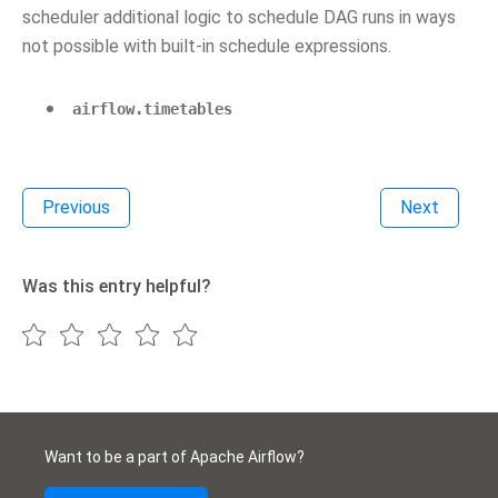
scheduler additional logic to schedule DAG runs in ways
not possible with built-in schedule expressions.
airflow.timetables
Previous
Next
Was this entry helpful?
Want to be a part of Apache Airflow?