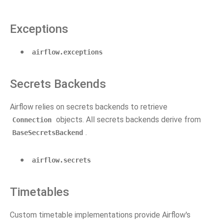
Exceptions
airflow.exceptions
Secrets Backends
Airflow relies on secrets backends to retrieve
objects. All secrets backends derive from
Connection
.
BaseSecretsBackend
airflow.secrets
Timetables
Custom timetable implementations provide Airflow's