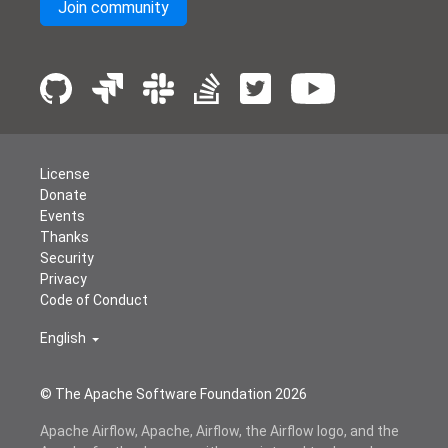
Join community
License
Donate
Events
Thanks
Security
Privacy
Code of Conduct
English
© The Apache Software Foundation
2026
Apache Airflow, Apache, Airflow, the Airflow logo, and the