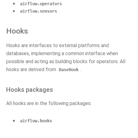
airflow.operators
airflow.sensors
Hooks
Hooks are interfaces to external platforms and
databases, implementing a common interface when
possible and acting as building blocks for operators. All
hooks are derived from
.
BaseHook
Hooks packages
All hooks are in the following packages:
airflow.hooks