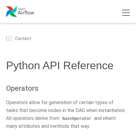
Content
Python API Reference
Operators
Operators allow for generation of certain types of
tasks that become nodes in the DAG when instantiated.
All operators derive from
and inherit
BaseOperator
many attributes and methods that way.