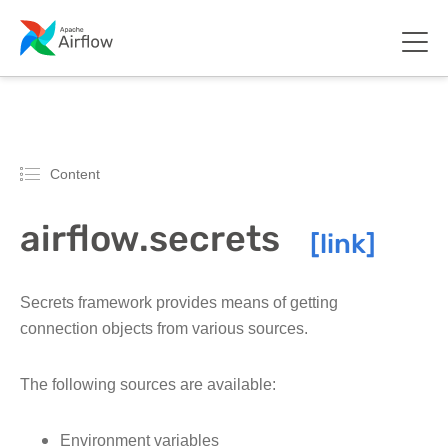
Content
airflow.secrets
Secrets framework provides means of getting
connection objects from various sources.
The following sources are available:
Environment variables