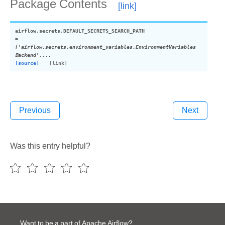
Package Contents
airflow.secrets.
DEFAULT_SECRETS_SEARCH_PATH
=
['airflow.secrets.environment_variables.EnvironmentVariables
Backend',...
[source]
Previous
Next
Was this entry helpful?
Want to be a part of Apache Airflow?