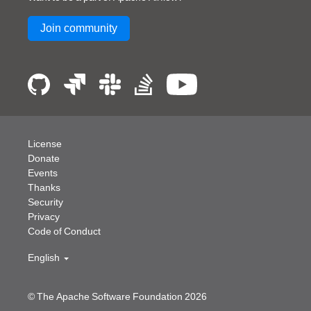
Join community
License
Donate
Events
Thanks
Security
Privacy
Code of Conduct
English
© The Apache Software Foundation
2026