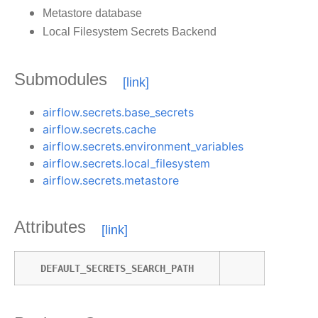
Metastore database
Local Filesystem Secrets Backend
Submodules
airflow.secrets.base_secrets
airflow.secrets.cache
airflow.secrets.environment_variables
airflow.secrets.local_filesystem
airflow.secrets.metastore
Attributes
DEFAULT_SECRETS_SEARCH_PATH