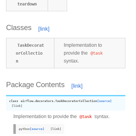
teardown
Classes
TaskDecorat
Implementation to
orCollectio
provide the
@task
n
syntax.
Package Contents
class
airflow.decorators.
TaskDecoratorCollection
[source]
Implementation to provide the
@task
syntax.
python
[source]