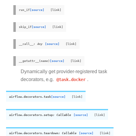
run_if
[source]
skip_if
[source]
__call__
:
Any
[source]
__getattr__
(
name
)
[source]
Dynamically get provider-registered task
decorators, e.g.
@task.docker
.
airflow.decorators.
task
[source]
airflow.decorators.
setup
:
Callable
[source]
airflow.decorators.
teardown
:
Callable
[source]