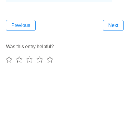
Previous
Next
Was this entry helpful?