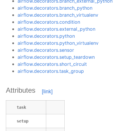
airflow.decorators.branch_external_python
airflow.decorators.branch_python
airflow.decorators.branch_virtualenv
airflow.decorators.condition
airflow.decorators.external_python
airflow.decorators.python
airflow.decorators.python_virtualenv
airflow.decorators.sensor
airflow.decorators.setup_teardown
airflow.decorators.short_circuit
airflow.decorators.task_group
Attributes
task
setup