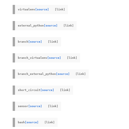
virtualenv
[source]
external_python
[source]
branch
[source]
branch_virtualenv
[source]
branch_external_python
[source]
short_circuit
[source]
sensor
[source]
bash
[source]