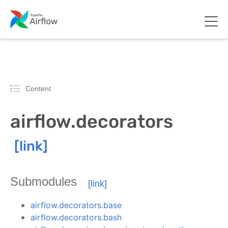
Content
airflow.decorators
Submodules
airflow.decorators.base
airflow.decorators.bash