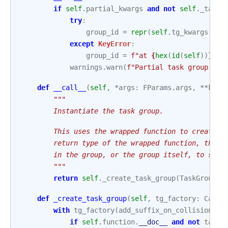
if
self
.
partial_kwargs
and
not
self
.
_task_
try
:
group_id
=
repr
(
self
.
tg_kwargs
[
"gr
except
KeyError
:
group_id
=
f
"at 
{
hex
(
id
(
self
))
}
"
warnings
.
warn
(
f
"Partial task group 
{
gr
def
__call__
(
self
,
*
args
:
FParams
.
args
,
**
kwar
"""
        Instantiate the task group.
        This uses the wrapped function to create a
        return type of the wrapped function, this 
        in the group, or the group itself, to supp
        """
return
self
.
_create_task_group
(
TaskGroup
,
def
_create_task_group
(
self
,
tg_factory
:
Calla
with
tg_factory
(
add_suffix_on_collision
=
Tr
if
self
.
function
.
__doc__
and
not
task_