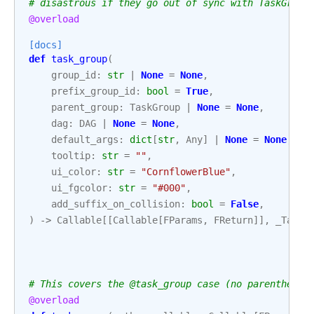
# disastrous if they go out of sync with TaskGroup
@overload
[docs]
def
task_group
(
group_id
:
str
|
None
=
None
,
prefix_group_id
:
bool
=
True
,
parent_group
:
TaskGroup
|
None
=
None
,
dag
:
DAG
|
None
=
None
,
default_args
:
dict
[
str
,
Any
]
|
None
=
None
,
tooltip
:
str
=
""
,
ui_color
:
str
=
"CornflowerBlue"
,
ui_fgcolor
:
str
=
"#000"
,
add_suffix_on_collision
:
bool
=
False
,
)
->
Callable
[[
Callable
[
FParams
,
FReturn
]],
_TaskG
# This covers the @task_group case (no parentheses
@overload