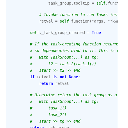
task_group
.
tooltip
=
self
.
function
# Invoke function to run Tasks inside 
retval
=
self
.
function
(
*
args
,
**
kwargs
self
.
_task_group_created
=
True
# If the task-creating function returns a 
# so dependencies bind to it. This is equi
#   with TaskGroup(...) as tg:
#       t2 = task_2(task_1())
#   start >> t2 >> end
if
retval
is
not
None
:
return
retval
# Otherwise return the task group as a who
#   with TaskGroup(...) as tg:
#       task_1()
#       task_2()
#   start >> tg >> end
return
task_group