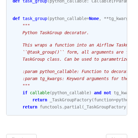
def
task_group
(
python_callable
:
Callable
[
FParams
,
def
task_group
(
python_callable
=
None
,
**
tg_kwargs
):
"""
    Python TaskGroup decorator.
    This wraps a function into an Airflow TaskGrou
    ``@task_group()`` form, all arguments are forw
    TaskGroup class. Can be used to parametrize Ta
    :param python_callable: Function to decorate.
    :param tg_kwargs: Keyword arguments for the Ta
    """
if
callable
(
python_callable
)
and
not
tg_kwargs
return
_TaskGroupFactory
(
function
=
python_c
return
functools
.
partial
(
_TaskGroupFactory
,
tg