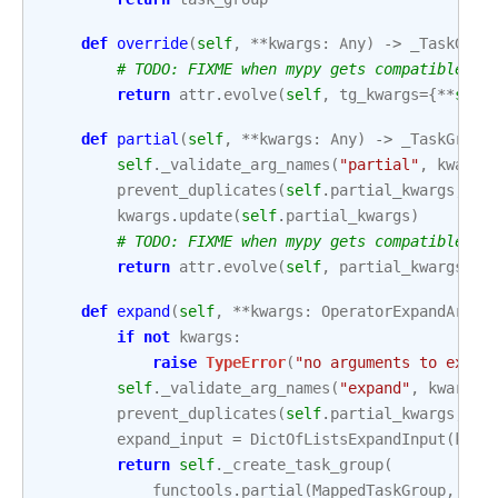
def
override
(
self
,
**
kwargs
:
Any
)
->
_TaskGrou
# TODO: FIXME when mypy gets compatible wi
return
attr
.
evolve
(
self
,
tg_kwargs
=
{
**
self
def
partial
(
self
,
**
kwargs
:
Any
)
->
_TaskGroup
self
.
_validate_arg_names
(
"partial"
,
kwargs
prevent_duplicates
(
self
.
partial_kwargs
,
kw
kwargs
.
update
(
self
.
partial_kwargs
)
# TODO: FIXME when mypy gets compatible wi
return
attr
.
evolve
(
self
,
partial_kwargs
=
kw
def
expand
(
self
,
**
kwargs
:
OperatorExpandArgum
if
not
kwargs
:
raise
TypeError
(
"no arguments to expan
self
.
_validate_arg_names
(
"expand"
,
kwargs
)
prevent_duplicates
(
self
.
partial_kwargs
,
kw
expand_input
=
DictOfListsExpandInput
(
kwar
return
self
.
_create_task_group
(
functools
.
partial
(
MappedTaskGroup
,
exp