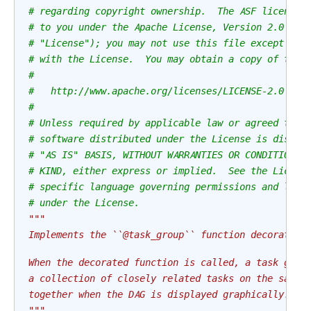
# regarding copyright ownership.  The ASF licenses
# to you under the Apache License, Version 2.0 (th
# "License"); you may not use this file except in 
# with the License.  You may obtain a copy of the 
#
#   http://www.apache.org/licenses/LICENSE-2.0
#
# Unless required by applicable law or agreed to i
# software distributed under the License is distri
# "AS IS" BASIS, WITHOUT WARRANTIES OR CONDITIONS 
# KIND, either express or implied.  See the Licens
# specific language governing permissions and limi
# under the License.
"""
Implements the ``@task_group`` function decorator.
When the decorated function is called, a task grou
a collection of closely related tasks on the same 
together when the DAG is displayed graphically.
"""