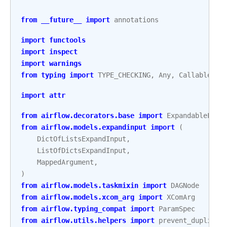
from
__future__
import
annotations
import
functools
import
inspect
import
warnings
from
typing
import
TYPE_CHECKING
,
Any
,
Callable
,
C
import
attr
from
airflow.decorators.base
import
ExpandableFact
from
airflow.models.expandinput
import
(
DictOfListsExpandInput
,
ListOfDictsExpandInput
,
MappedArgument
,
)
from
airflow.models.taskmixin
import
DAGNode
from
airflow.models.xcom_arg
import
XComArg
from
airflow.typing_compat
import
ParamSpec
from
airflow.utils.helpers
import
prevent_duplicat