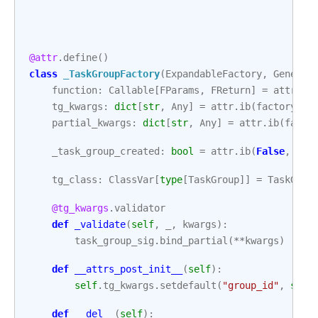
@attr
.
define
()
class
_TaskGroupFactory
(
ExpandableFactory
,
Generic
function
:
Callable
[
FParams
,
FReturn
]
=
attr
.
ib
tg_kwargs
:
dict
[
str
,
Any
]
=
attr
.
ib
(
factory
=
di
partial_kwargs
:
dict
[
str
,
Any
]
=
attr
.
ib
(
facto
_task_group_created
:
bool
=
attr
.
ib
(
False
,
ini
tg_class
:
ClassVar
[
type
[
TaskGroup
]]
=
TaskGrou
@tg_kwargs
.
validator
def
_validate
(
self
,
_
,
kwargs
):
task_group_sig
.
bind_partial
(
**
kwargs
)
def
__attrs_post_init__
(
self
):
self
.
tg_kwargs
.
setdefault
(
"group_id"
,
self
def
__del__
(
self
):