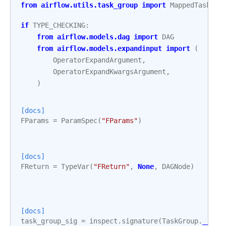
from
airflow.utils.task_group
import
MappedTaskGro
if
TYPE_CHECKING
:
from
airflow.models.dag
import
DAG
from
airflow.models.expandinput
import
(
OperatorExpandArgument
,
OperatorExpandKwargsArgument
,
)
[docs]
FParams
=
ParamSpec
(
"FParams"
)
[docs]
FReturn
=
TypeVar
(
"FReturn"
,
None
,
DAGNode
)
[docs]
task_group_sig
=
inspect
.
signature
(
TaskGroup
.
__ini