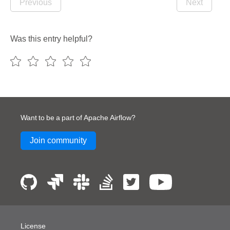
Previous
Next
Was this entry helpful?
Want to be a part of Apache Airflow?
Join community
License