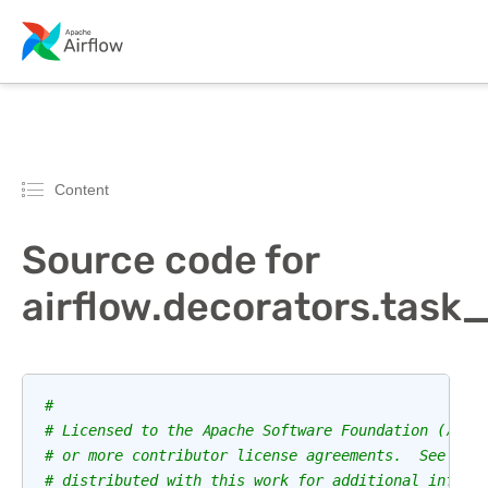
Content
Source code for
airflow.decorators.task
#
# Licensed to the Apache Software Foundation (ASF)
# or more contributor license agreements.  See the
# distributed with this work for additional inform