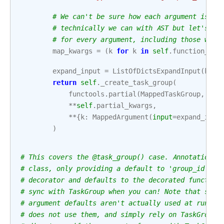
# We can't be sure how each argument is us
# technically we can with AST but let's no
# for every argument, including those with
map_kwargs
=
(
k
for
k
in
self
.
function_sig
expand_input
=
ListOfDictsExpandInput
(
kwar
return
self
.
_create_task_group
(
functools
.
partial
(
MappedTaskGroup
,
exp
**
self
.
partial_kwargs
,
**
{
k
:
MappedArgument
(
input
=
expand_inpu
)
# This covers the @task_group() case. Annotations 
# class, only providing a default to 'group_id' (t
# decorator and defaults to the decorated function
# sync with TaskGroup when you can! Note that sinc
# argument defaults aren't actually used at runtim
# does not use them, and simply rely on TaskGroup'