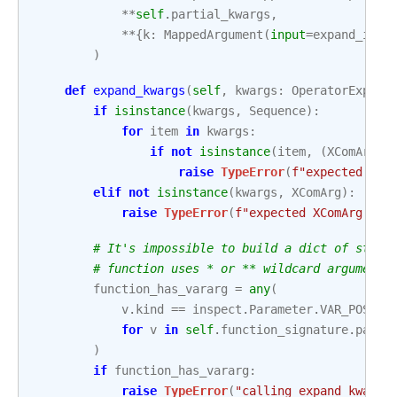
**
self
.
partial_kwargs
,
**
{
k
:
MappedArgument
(
input
=
expand_inpu
)
def
expand_kwargs
(
self
,
kwargs
:
OperatorExpand
if
isinstance
(
kwargs
,
Sequence
):
for
item
in
kwargs
:
if
not
isinstance
(
item
,
(
XComArg
,
raise
TypeError
(
f
"expected XCo
elif
not
isinstance
(
kwargs
,
XComArg
):
raise
TypeError
(
f
"expected XComArg or 
# It's impossible to build a dict of stubs
# function uses * or ** wildcard arguments
function_has_vararg
=
any
(
v
.
kind
==
inspect
.
Parameter
.
VAR_POSITI
for
v
in
self
.
function_signature
.
param
)
if
function_has_vararg
:
raise
TypeError
(
"calling expand_kwargs