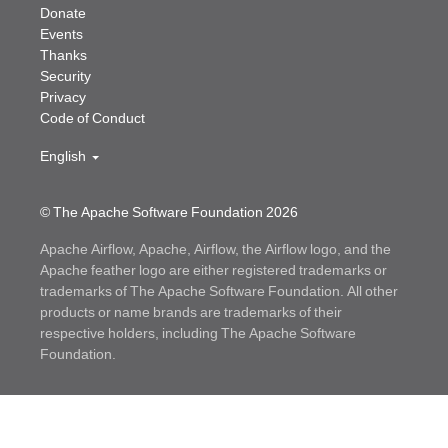
Donate
Events
Thanks
Security
Privacy
Code of Conduct
English
© The Apache Software Foundation
2026
Apache Airflow, Apache, Airflow, the Airflow logo, and the
Apache feather logo are either registered trademarks or
trademarks of The Apache Software Foundation. All other
products or name brands are trademarks of their
respective holders, including The Apache Software
Foundation.