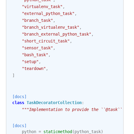
"virtualenv_task"
,
"external_python_task"
,
"branch_task"
,
"branch_virtualenv_task"
,
"branch_external_python_task"
,
"short_circuit_task"
,
"sensor_task"
,
"bash_task"
,
"setup"
,
"teardown"
,
]
[docs]
class
TaskDecoratorCollection
:
"""Implementation to provide the ``@task`` syn
[docs]
python
=
staticmethod
(
python_task
)