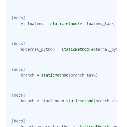
[docs]
virtualenv
=
staticmethod
(
virtualenv_task
)
[docs]
external_python
=
staticmethod
(
external_python
[docs]
branch
=
staticmethod
(
branch_task
)
[docs]
branch_virtualenv
=
staticmethod
(
branch_virtua
[docs]
branch_external_python
=
staticmethod
(
branch_e