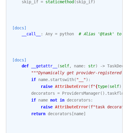
skip_if
=
staticmethod
(
skip_if
)
[docs]
__call__
:
Any
=
python
# Alias '@task' to '@t
[docs]
def
__getattr__
(
self
,
name
:
str
)
->
TaskDecora
"""Dynamically get provider-registered tas
if
name
.
startswith
(
"__"
):
raise
AttributeError
(
f
"
{
type
(
self
)
.
__n
decorators
=
ProvidersManager
()
.
taskflow_d
if
name
not
in
decorators
:
raise
AttributeError
(
f
"task decorator 
return
decorators
[
name
]