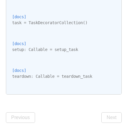
[docs]
task
=
TaskDecoratorCollection
()
[docs]
setup
:
Callable
=
setup_task
[docs]
teardown
:
Callable
=
teardown_task
Previous
Next