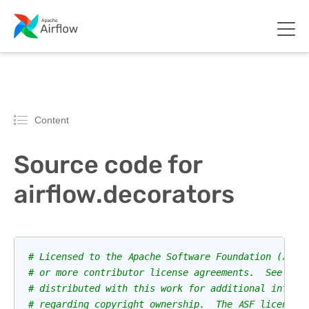
Content
Source code for
airflow.decorators
# Licensed to the Apache Software Foundation (ASF)
# or more contributor license agreements.  See the
# distributed with this work for additional inform
# regarding copyright ownership.  The ASF licenses