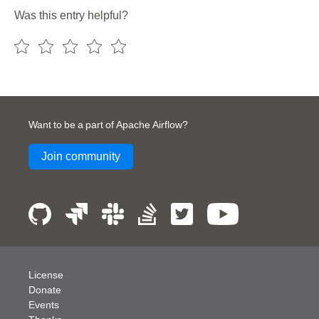
Was this entry helpful?
Want to be a part of Apache Airflow?
Join community
License
Donate
Events