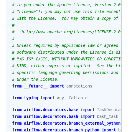
# to you under the Apache License, Version 2.0 (th
# "License"); you may not use this file except in 
# with the License.  You may obtain a copy of the 
#
#   http://www.apache.org/licenses/LICENSE-2.0
#
# Unless required by applicable law or agreed to i
# software distributed under the License is distri
# "AS IS" BASIS, WITHOUT WARRANTIES OR CONDITIONS 
# KIND, either express or implied.  See the Licens
# specific language governing permissions and limi
# under the License.
from
__future__
import
annotations
from
typing
import
Any
,
Callable
from
airflow.decorators.base
import
TaskDecorator
from
airflow.decorators.bash
import
bash_task
from
airflow.decorators.branch_external_python
imp
from
airflow.decorators.branch_python
import
branc