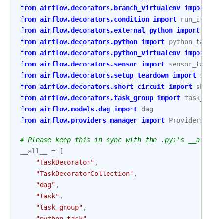
from
airflow.decorators.branch_virtualenv
import
b
from
airflow.decorators.condition
import
run_if
,
s
from
airflow.decorators.external_python
import
ext
from
airflow.decorators.python
import
python_task
from
airflow.decorators.python_virtualenv
import
v
from
airflow.decorators.sensor
import
sensor_task
from
airflow.decorators.setup_teardown
import
setu
from
airflow.decorators.short_circuit
import
short
from
airflow.decorators.task_group
import
task_gro
from
airflow.models.dag
import
dag
from
airflow.providers_manager
import
ProvidersMan
# Please keep this in sync with the .pyi's __all__
__all__
=
[
"TaskDecorator"
,
"TaskDecoratorCollection"
,
"dag"
,
"task"
,
"task_group"
,
"python_task"
,