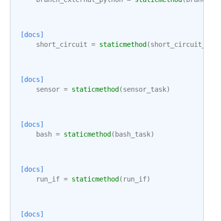
[docs]
short_circuit
=
staticmethod
(
short_circuit_tas
[docs]
sensor
=
staticmethod
(
sensor_task
)
[docs]
bash
=
staticmethod
(
bash_task
)
[docs]
run_if
=
staticmethod
(
run_if
)
[docs]