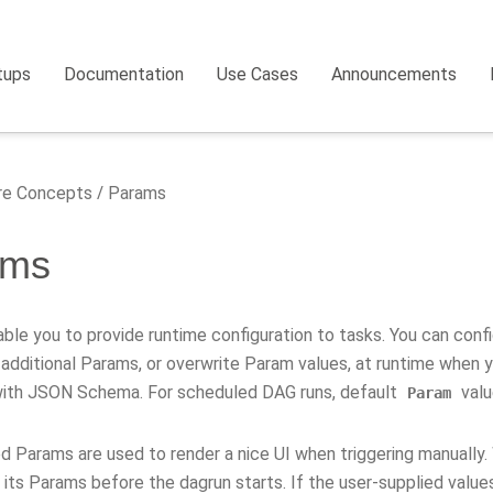
tups
Documentation
Use Cases
Announcements
e Concepts
Params
ams
ble you to provide runtime configuration to tasks. You can con
 additional Params, or overwrite Param values, at runtime when 
with JSON Schema. For scheduled DAG runs, default
valu
Param
d Params are used to render a nice UI when triggering manually.
its Params before the dagrun starts. If the user-supplied values