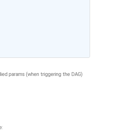
ied params (when triggering the DAG)
e: