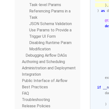
Task-level Params
},
Referencing Params in a
)
as
d
Task
@t
JSON Schema Validation
de
Use Params to Provide a
Trigger UI Form
Disabling Runtime Param
Modification
Debugging Airflow DAGs
Authoring and Scheduling
Administration and Deployment
Integration
ex
Public Interface of Airflow
Best Practices
if
__n
FAQ
da
Troubleshooting
)
Release Policies