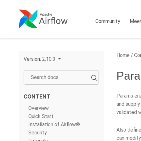
Community
Mee
Home
Cor
Version:
2.10.3
Par
Params ena
CONTENT
and supply
Overview
validated 
Quick Start
Installation of Airflow®
Also define
Security
can modify 
Tutorials