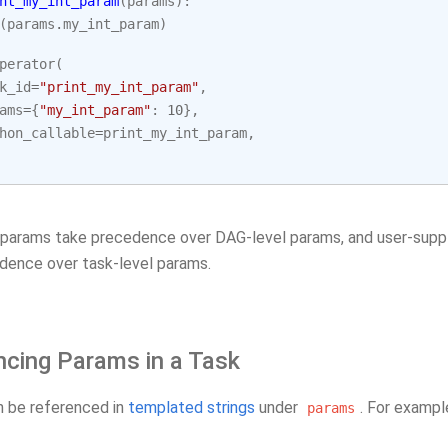
nt_my_int_param
(
params
):
(
params
.
my_int_param
)
perator
(
k_id
=
"print_my_int_param"
,
ams
=
{
"my_int_param"
:
10
},
hon_callable
=
print_my_int_param
,
 params take precedence over DAG-level params, and user-suppl
dence over task-level params.
ncing Params in a Task
 be referenced in
templated strings
under
. For exampl
params