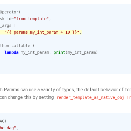
Operator
(
sk_id
=
"from_template"
,
_args
=
[
"{{ params.my_int_param + 10 }}"
,
thon_callable
=
(
lambda
my_int_param
:
print
(
my_int_param
)
 Params can use a variety of types, the default behavior of tem
 can change this by setting
render_template_as_native_obj=T
AG
(
he_dag"
,