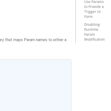
Use Params
to Provide a
Trigger UI
Form
Disabling
Runtime
Param
Modification
ary that maps Param names to either a