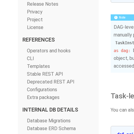
Release Notes
Privacy
Note
Project
DAG-level
License
manually 
REFERENCES
TaskIns
Operators and hooks
as
dag:
object, b
CLI
accessed,
Templates
Stable REST API
Deprecated REST API
Configurations
Task-l
Extra packages
INTERNAL DB DETAILS
You can als
Database Migrations
Database ERD Schema