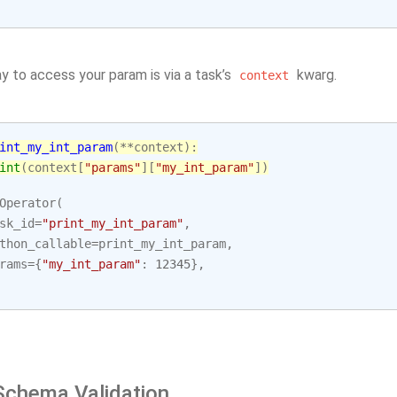
y to access your param is via a task’s
kwarg.
context
int_my_int_param
(
**
context
):
int
(
context
[
"params"
][
"my_int_param"
])
Operator
(
sk_id
=
"print_my_int_param"
,
thon_callable
=
print_my_int_param
,
rams
=
{
"my_int_param"
:
12345
},
chema Validation