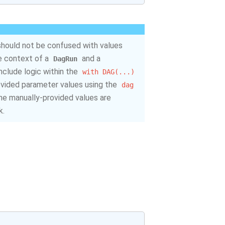
should not be confused with values
he context of a
and a
DagRun
include logic within the
with
DAG(...)
ovided parameter values using the
dag
 the manually-provided values are
k.