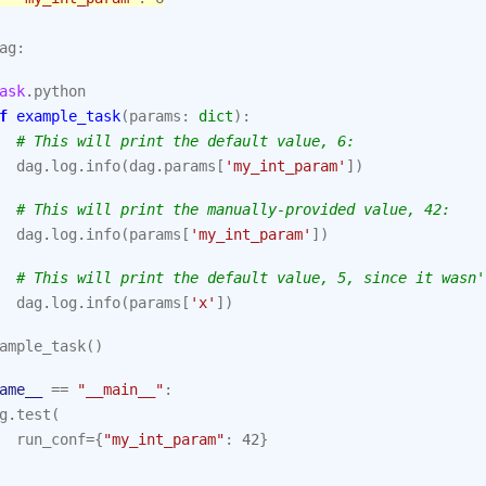
ag
:
ask
.
python
f
example_task
(
params
:
dict
):
# This will print the default value, 6:
dag
.
log
.
info
(
dag
.
params
[
'my_int_param'
])
# This will print the manually-provided value, 42:
dag
.
log
.
info
(
params
[
'my_int_param'
])
# This will print the default value, 5, since it wasn'
dag
.
log
.
info
(
params
[
'x'
])
ample_task
()
ame__
==
"__main__"
:
g
.
test
(
run_conf
=
{
"my_int_param"
:
42
}