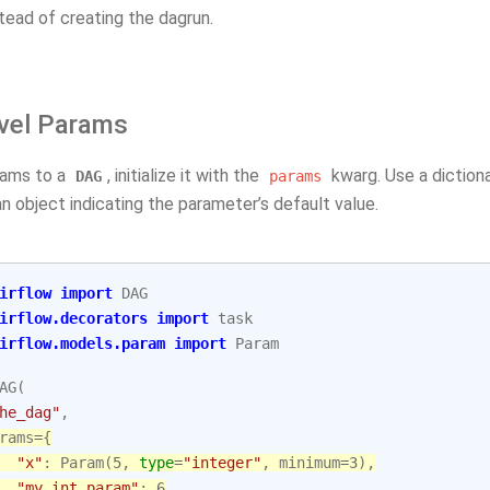
tead of creating the dagrun.
vel Params
rams to a
, initialize it with the
kwarg. Use a diction
DAG
params
n object indicating the parameter’s default value.
irflow
import
DAG
irflow.decorators
import
task
irflow.models.param
import
Param
AG
(
he_dag"
,
rams
=
{
"x"
:
Param
(
5
,
type
=
"integer"
,
minimum
=
3
),
"my_int_param"
:
6