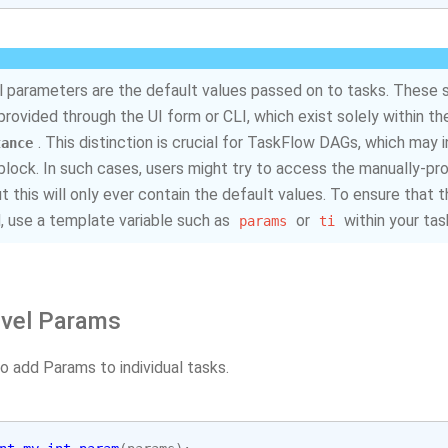
 parameters are the default values passed on to tasks. These 
provided through the UI form or CLI, which exist solely within t
. This distinction is crucial for TaskFlow DAGs, which may 
tance
block. In such cases, users might try to access the manually-pr
ut this will only ever contain the default values. To ensure that
 use a template variable such as
or
within your tas
params
ti
evel Params
o add Params to individual tasks.