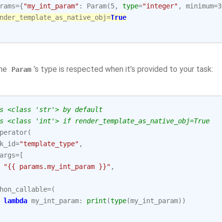
rams
=
{
"my_int_param"
:
Param
(
5
,
type
=
"integer"
,
minimum
=
3
nder_template_as_native_obj
=
True
the
’s type is respected when it’s provided to your task:
Param
s <class 'str'> by default
s <class 'int'> if render_template_as_native_obj=True
perator
(
k_id
=
"template_type"
,
args
=
[
"{{ params.my_int_param }}"
,
hon_callable
=
(
lambda
my_int_param
:
print
(
type
(
my_int_param
))