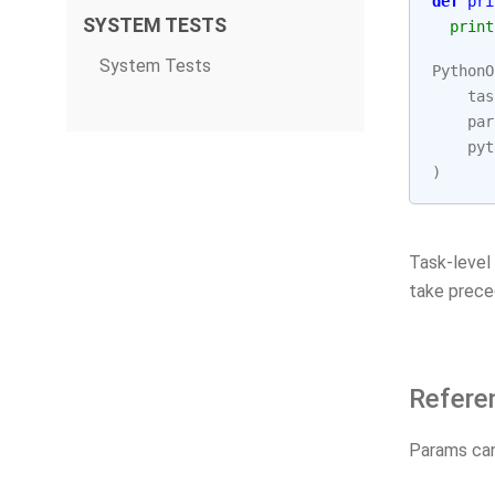
def
pri
SYSTEM TESTS
print
System Tests
PythonO
tas
par
pyt
)
Task-level
take prece
Refere
Params can