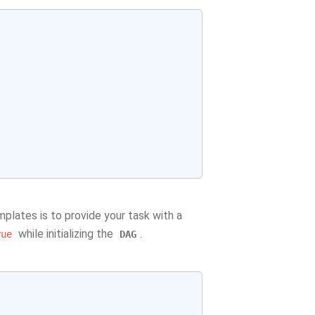
plates is to provide your task with a
while initializing the
.
rue
DAG