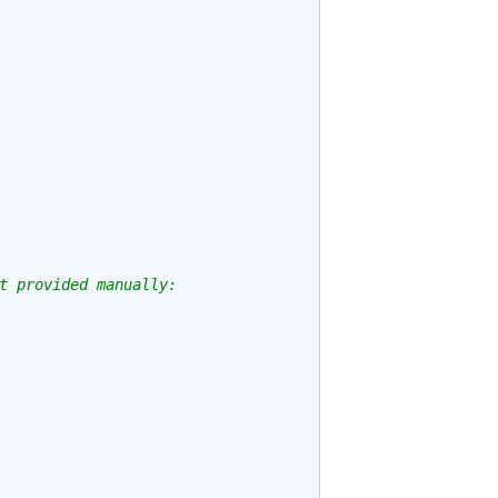
t provided manually: