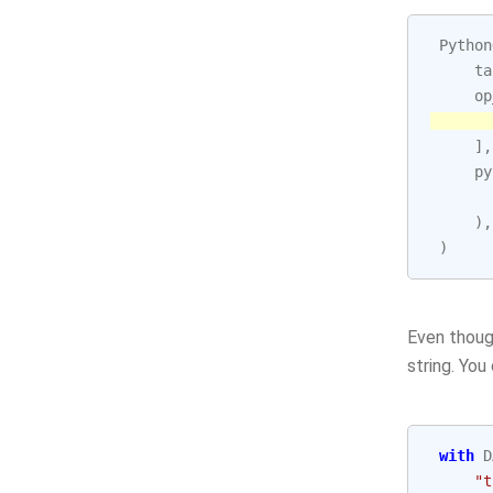
Python
ta
op
],
py
),
)
Even though
string. You
with
D
"t