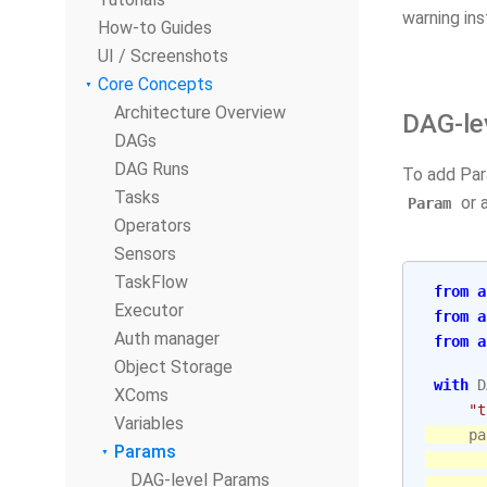
warning ins
How-to Guides
UI / Screenshots
Core Concepts
Architecture Overview
DAG-le
DAGs
DAG Runs
To add Pa
Tasks
or a
Param
Operators
Sensors
TaskFlow
from
a
Executor
from
a
Auth manager
from
a
Object Storage
with
D
XComs
"t
Variables
pa
Params
DAG-level Params