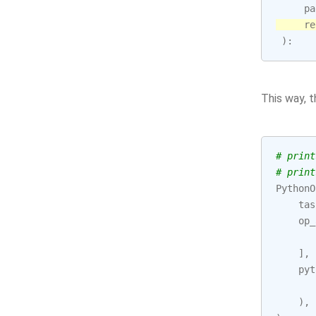
pa
re
):
This way, 
# print
# print
PythonO
tas
op_
],
pyt
),