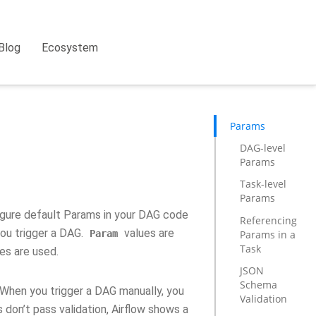
Blog
Ecosystem
Params
DAG-level
Params
Task-level
Params
figure default Params in your DAG code
Referencing
you trigger a DAG.
values are
Params in a
Param
Task
es are used.
JSON
Schema
 When you trigger a DAG manually, you
Validation
 don’t pass validation, Airflow shows a