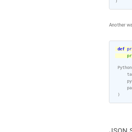
)
Another wa
def
pr
pr
Python
ta
py
pa
)
JSON S