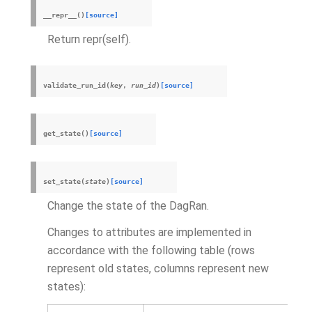
__repr__
(
)
[source]
Return repr(self).
validate_run_id
(
key
,
run_id
)
[source]
get_state
(
)
[source]
set_state
(
state
)
[source]
Change the state of the DagRan.
Changes to attributes are implemented in
accordance with the following table (rows
represent old states, columns represent new
states):