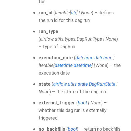
for
run_id
(
Iterable
[
str
]
|
None
) – defines
the run id for this dag run
run_type
(
airflow.utils.types.DagRunType
|
None
)
– type of DagRun
execution_date
(
datetime.datetime
|
Iterable
[
datetime.datetime
]
|
None
) – the
execution date
state
(
airflow.utils.state.DagRunState
|
None
) – the state of the dag run
external_trigger
(
bool
|
None
) –
whether this dag run is externally
triggered
no_backfills
(
bool
) – return no backfills