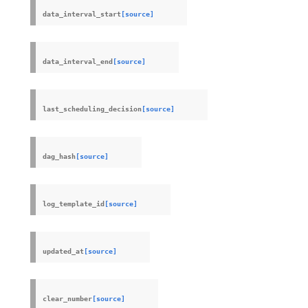
data_interval_start
[source]
data_interval_end
[source]
last_scheduling_decision
[source]
dag_hash
[source]
log_template_id
[source]
updated_at
[source]
clear_number
[source]