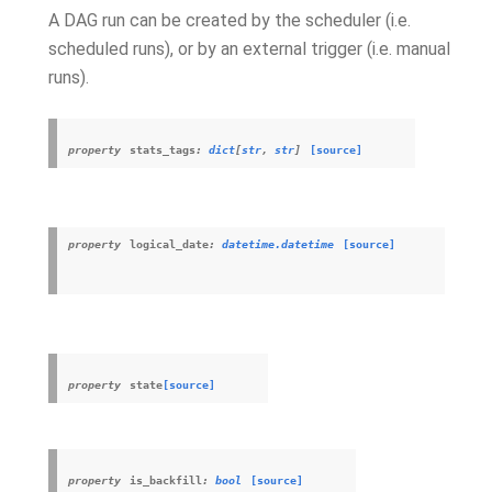
A DAG run can be created by the scheduler (i.e.
scheduled runs), or by an external trigger (i.e. manual
runs).
property
stats_tags
:
dict
[
str
,
str
]
[source]
property
logical_date
:
datetime.datetime
[source]
property
state
[source]
property
is_backfill
:
bool
[source]