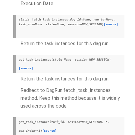
Execution Date.
static
fetch_task_instances
(
dag_id
=
None
,
run_id
=
None
,
task_ids
=
None
,
state
=
None
,
session
=
NEW_SESSION
)
[source]
Return the task instances for this dag run.
get_task_instances
(
state
=
None
,
session
=
NEW_SESSION
)
[source]
Return the task instances for this dag run.
Redirect to DagRun.fetch_task_instances
method. Keep this method because it is widely
used across the code.
get_task_instance
(
task_id
,
session
=
NEW_SESSION
,
*
,
map_index
=
-1
)
[source]