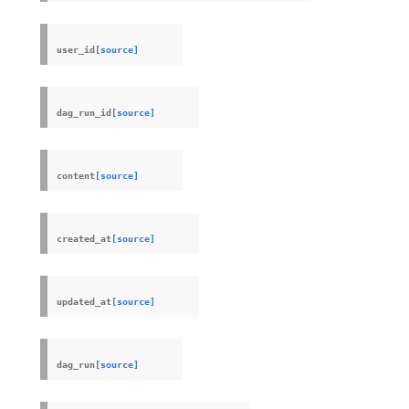
user_id
[source]
dag_run_id
[source]
content
[source]
created_at
[source]
updated_at
[source]
dag_run
[source]