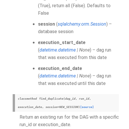
(True), return all (False). Defaults to
False
session
(
sqlalchemy.orm.Session
) –
database session
execution_start_date
(
datetime.datetime
|
None
) – dag run
that was executed from this date
execution_end_date
(
datetime.datetime
|
None
) – dag run
that was executed until this date
classmethod
find_duplicate
(
dag_id
,
run_id
,
execution_date
,
session
=
NEW_SESSION
)
[source]
Return an existing run for the DAG with a specific
run_id or execution_date.