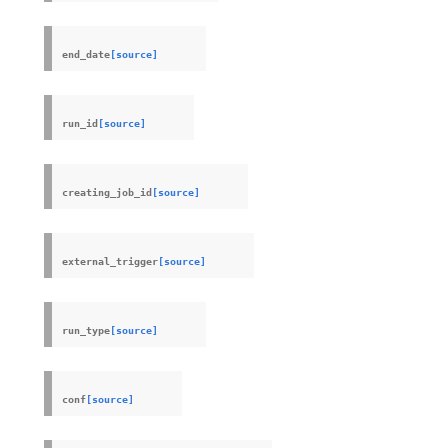
end_date
[source]
run_id
[source]
creating_job_id
[source]
external_trigger
[source]
run_type
[source]
conf
[source]