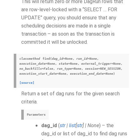
This will return zero or more DagRun rows that
are row-level-locked with a “SELECT … FOR
UPDATE” query, you should ensure that any
scheduling decisions are made in a single
transaction – as soon as the transaction is
committed it will be unlocked.
classmethod
find
(
dag_id
=
None
,
run_id
=
None
,
execution_date
=
None
,
state
=
None
,
external_trigger
=
None
,
no_backfills
=
False
,
run_type
=
None
,
session
=
NEW_SESSION
,
execution_start_date
=
None
,
execution_end_date
=
None
)
[source]
Return a set of dag runs for the given search
criteria.
Parameters
dag_id
(
str
|
list
[
str
]
|
None
) – the
dag_id or list of dag_id to find dag runs