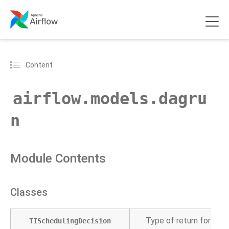
Content
airflow.models.dagru
n
Module Contents
Classes
Type of return for Dag
TISchedulingDecision