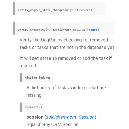
notify_dagrun_state_changed
(
msg
=
''
)
[source]
verify_integrity
(
*
,
session
=
NEW_SESSION
)
[source]
Verify the DagRun by checking for removed
tasks or tasks that are not in the database yet.
It will set state to removed or add the task if
required.
Missing_indexes
A dictionary of task vs indexes that are
missing.
Parameters
session
(
sqlalchemy.orm.Session
) –
Sqlalchemy ORM Session