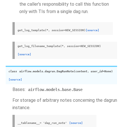
the caller’s responsibility to call this function
only with TIs from a single dag run.
get_log_template
(
*
,
session
=
NEW_SESSION
)
[source]
get_log_filename_template
(
*
,
session
=
NEW_SESSION
)
[source]
class
airflow.models.dagrun.
DagRunNote
(
content
,
user_id
=
None
)
[source]
Bases:
airflow.models.base.Base
For storage of arbitrary notes concerning the dagrun
instance.
__tablename__
=
'dag_run_note'
[source]