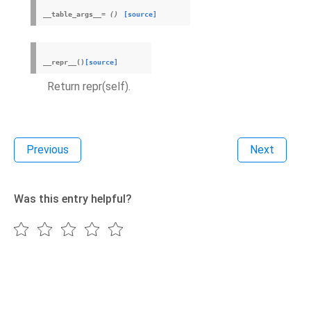
__table_args__
=
()
[source]
__repr__
(
)
[source]
Return repr(self).
Previous
Next
Was this entry helpful?