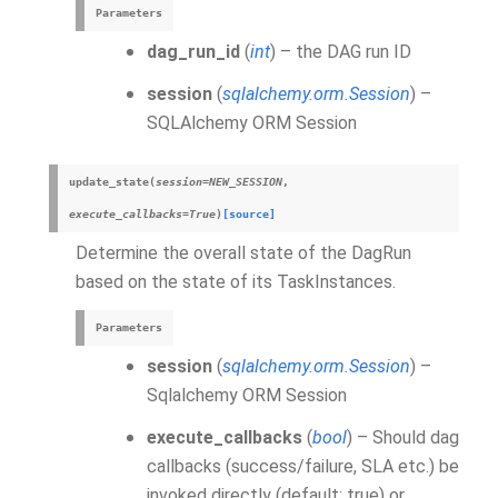
Parameters
dag_run_id
(
int
) – the DAG run ID
session
(
sqlalchemy.orm.Session
) –
SQLAlchemy ORM Session
update_state
(
session
=
NEW_SESSION
,
execute_callbacks
=
True
)
[source]
Determine the overall state of the DagRun
based on the state of its TaskInstances.
Parameters
session
(
sqlalchemy.orm.Session
) –
Sqlalchemy ORM Session
execute_callbacks
(
bool
) – Should dag
callbacks (success/failure, SLA etc.) be
invoked directly (default: true) or