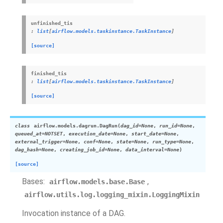
unfinished_tis
:
list
[
airflow.models.taskinstance.TaskInstance
]
[source]
finished_tis
:
list
[
airflow.models.taskinstance.TaskInstance
]
[source]
class
airflow.models.dagrun.
DagRun
(
dag_id
=
None
,
run_id
=
None
,
queued_at
=
NOTSET
,
execution_date
=
None
,
start_date
=
None
,
external_trigger
=
None
,
conf
=
None
,
state
=
None
,
run_type
=
None
,
dag_hash
=
None
,
creating_job_id
=
None
,
data_interval
=
None
)
[source]
Bases:
,
airflow.models.base.Base
airflow.utils.log.logging_mixin.LoggingMixin
Invocation instance of a DAG.