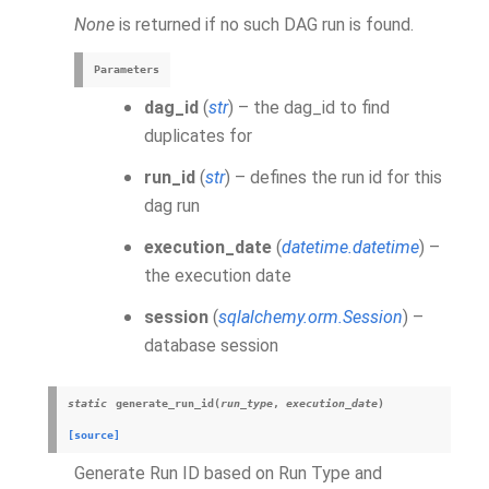
None
is returned if no such DAG run is found.
Parameters
dag_id
(
str
) – the dag_id to find
duplicates for
run_id
(
str
) – defines the run id for this
dag run
execution_date
(
datetime.datetime
) –
the execution date
session
(
sqlalchemy.orm.Session
) –
database session
static
generate_run_id
(
run_type
,
execution_date
)
[source]
Generate Run ID based on Run Type and