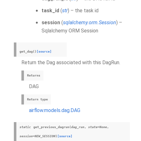
task_id
(
str
) – the task id
session
(
sqlalchemy.orm.Session
) –
Sqlalchemy ORM Session
get_dag
(
)
[source]
Return the Dag associated with this DagRun.
Returns
DAG
Return type
airflow.models.dag.DAG
static
get_previous_dagrun
(
dag_run
,
state
=
None
,
session
=
NEW_SESSION
)
[source]