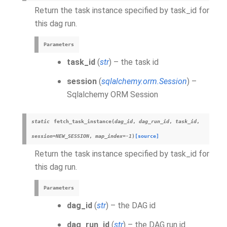
Return the task instance specified by task_id for
this dag run.
Parameters
task_id
(
str
) – the task id
session
(
sqlalchemy.orm.Session
) –
Sqlalchemy ORM Session
static
fetch_task_instance
(
dag_id
,
dag_run_id
,
task_id
,
session
=
NEW_SESSION
,
map_index
=
-1
)
[source]
Return the task instance specified by task_id for
this dag run.
Parameters
dag_id
(
str
) – the DAG id
dag_run_id
(
str
) – the DAG run id