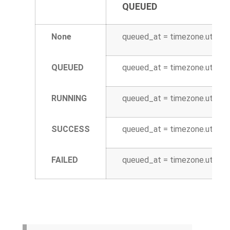
QUEUED
None
queued_at = timezone.utcnow
QUEUED
queued_at = timezone.utcnow
RUNNING
queued_at = timezone.utcnow
SUCCESS
queued_at = timezone.utcnow
FAILED
queued_at = timezone.utcnow