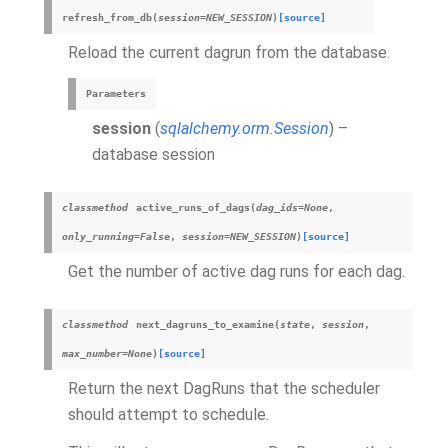
refresh_from_db
(
session
=
NEW_SESSION
)
[source]
Reload the current dagrun from the database.
Parameters
session
(
sqlalchemy.orm.Session
) –
database session
classmethod
active_runs_of_dags
(
dag_ids
=
None
,
only_running
=
False
,
session
=
NEW_SESSION
)
[source]
Get the number of active dag runs for each dag.
classmethod
next_dagruns_to_examine
(
state
,
session
,
max_number
=
None
)
[source]
Return the next DagRuns that the scheduler
should attempt to schedule.