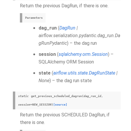
Return the previous DagRun, if there is one.
Parameters
dag_run
(
DagRun
|
airflow.serialization.pydantic.dag_run.Da
gRunPydantic
) – the dag run
session
(
sqlalchemy.orm.Session
) –
SQLAlchemy ORM Session
state
(
airflow.utils.state.DagRunState
|
None
) – the dag run state
static
get_previous_scheduled_dagrun
(
dag_run_id
,
session
=
NEW_SESSION
)
[source]
Return the previous SCHEDULED DagRun, if
there is one.