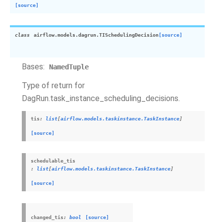
[source]
class
airflow.models.dagrun.
TISchedulingDecision
[source]
Bases:
NamedTuple
Type of return for
DagRun.task_instance_scheduling_decisions.
tis
:
list
[
airflow.models.taskinstance.TaskInstance
]
[source]
schedulable_tis
:
list
[
airflow.models.taskinstance.TaskInstance
]
[source]
changed_tis
:
bool
[source]