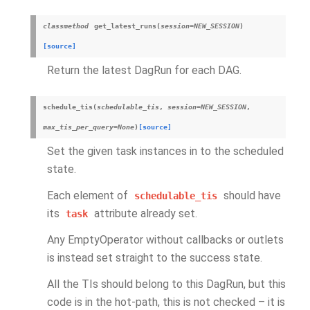
classmethod
get_latest_runs
(
session
=
NEW_SESSION
)
[source]
Return the latest DagRun for each DAG.
schedule_tis
(
schedulable_tis
,
session
=
NEW_SESSION
,
max_tis_per_query
=
None
)
[source]
Set the given task instances in to the scheduled
state.
Each element of
should have
schedulable_tis
its
attribute already set.
task
Any EmptyOperator without callbacks or outlets
is instead set straight to the success state.
All the TIs should belong to this DagRun, but this
code is in the hot-path, this is not checked – it is