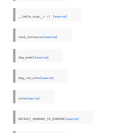
__table_args__
=
()
[source]
task_instances
[source]
dag_model
[source]
dag_run_note
[source]
note
[source]
DEFAULT_DAGRUNS_TO_EXAMINE
[source]