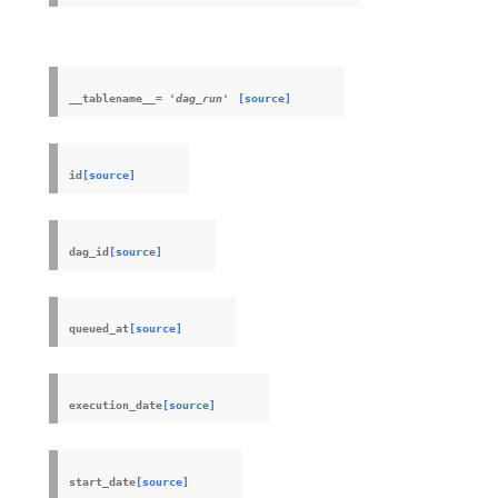
__tablename__
=
'dag_run'
[source]
id
[source]
dag_id
[source]
queued_at
[source]
execution_date
[source]
start_date
[source]