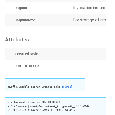
Invocation instance of
DagRun
For storage of arbitrar
DagRunNote
Attributes
CreatedTasks
RUN_ID_REGEX
airflow.models.dagrun.
CreatedTasks
[source]
airflow.models.dagrun.
RUN_ID_REGEX
=
'^(?:manual|scheduled|dataset_triggered)__(?:\\d{4}-
\\d{2}-\\d{2}T\\d{2}:\\d{2}:\\d{2}\\+00:00)$'