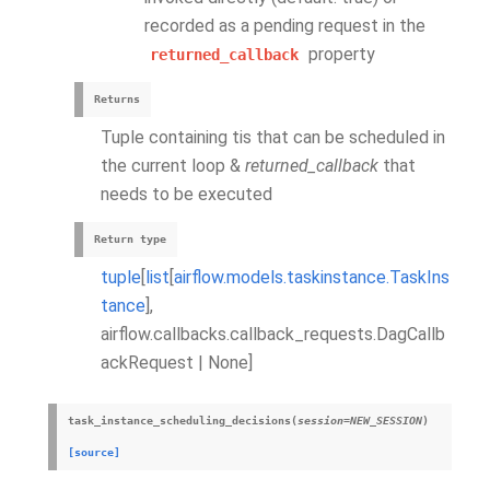
recorded as a pending request in the
property
returned_callback
Returns
Tuple containing tis that can be scheduled in
the current loop &
returned_callback
that
needs to be executed
Return type
tuple
[
list
[
airflow.models.taskinstance.TaskIns
tance
],
airflow.callbacks.callback_requests.DagCallb
ackRequest | None]
task_instance_scheduling_decisions
(
session
=
NEW_SESSION
)
[source]