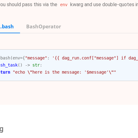
you should pass this via the
kwarg and use double-quotes i
env
.bash
BashOperator
.
bash
(
env
=
{
"message"
:
'{{ dag_run.conf["message"] if dag
ash_task
()
->
str
:
eturn
"echo 
\"
here is the message: '$message'
\"
"
g