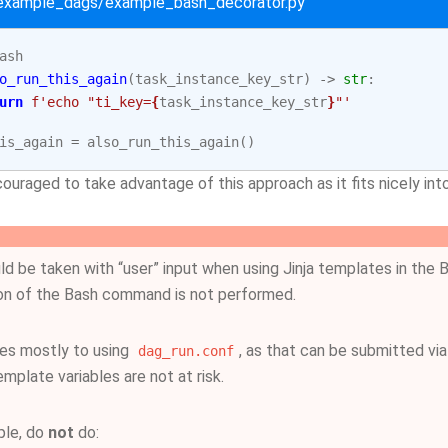
/example_dags/example_bash_decorator.py
ash
o_run_this_again
(
task_instance_key_str
)
->
str
:
urn
f
'echo "ti_key=
{
task_instance_key_str
}
"'
is_again
=
also_run_this_again
()
ouraged to take advantage of this approach as it fits nicely in
ld be taken with “user” input when using Jinja templates in th
ion of the Bash command is not performed.
ies mostly to using
, as that can be submitted vi
dag_run.conf
mplate variables are not at risk.
ple, do
not
do: