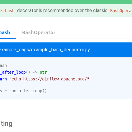
decorator is recommended over the classic
sk.bash
BashOpera
bash
BashOperator
/example_dags/example_bash_decorator.py
ash
_after_loop
()
->
str
:
urn
"echo https://airflow.apache.org/"
s
=
run_after_loop
()
ting