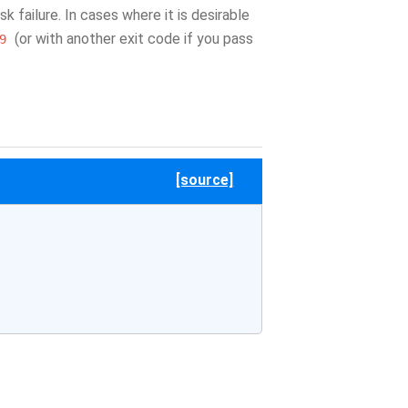
 failure. In cases where it is desirable
(or with another exit code if you pass
9
[source]