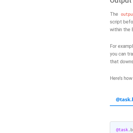
Output
The
outpu
script befo
within the 
For example
you can tra
that downs
Here’s how
@task.
@task
.
b