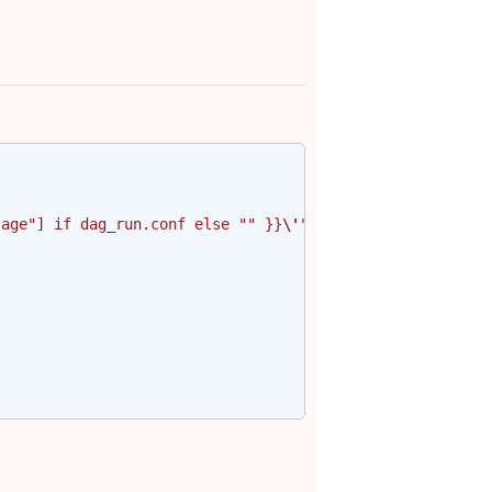
sage"] if dag_run.conf else "" }}
\'
"'