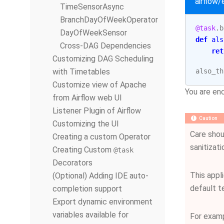
airflow
TimeSensorAsync
BranchDayOfWeekOperator
@task
.
b
DayOfWeekSensor
def
als
Cross-DAG Dependencies
ret
Customizing DAG Scheduling
with Timetables
also_th
Customize view of Apache
You are enc
from Airflow web UI
Listener Plugin of Airflow
Caution
Customizing the UI
Care shou
Creating a custom Operator
sanitizat
Creating Custom
@task
Decorators
This appl
(Optional) Adding IDE auto-
default te
completion support
Export dynamic environment
variables available for
For exam