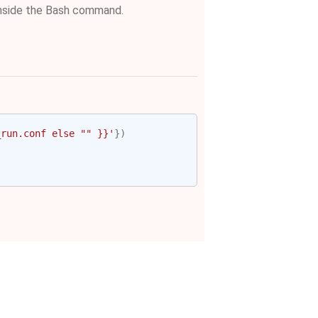
nside the Bash command.
_run.conf else "" }}'
})