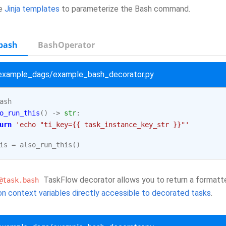
se
Jinja templates
to parameterize the Bash command.
bash
BashOperator
/example_dags/example_bash_decorator.py
ash
o_run_this
()
->
str
:
urn
'echo "ti_key={{ task_instance_key_str }}"'
is
=
also_run_this
()
TaskFlow decorator allows you to return a formatte
@task.bash
n context variables directly accessible to decorated tasks
.