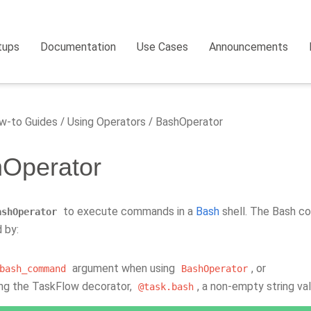
tups
Documentation
Use Cases
Announcements
-to Guides
Using Operators
BashOperator
Operator
to execute commands in a
Bash
shell. The Bash co
ashOperator
 by:
argument when using
, or
bash_command
BashOperator
ing the TaskFlow decorator,
, a non-empty string va
@task.bash