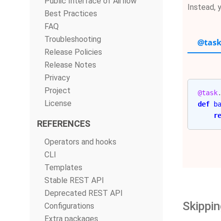
Public Interface of Airflow
Instead, 
Best Practices
FAQ
Troubleshooting
@task
Release Policies
Release Notes
Privacy
Project
@task
License
def
b
r
REFERENCES
Operators and hooks
CLI
Templates
Stable REST API
Deprecated REST API
Skippin
Configurations
Extra packages