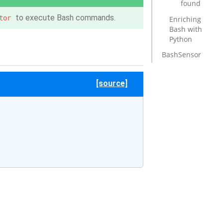
found
to execute Bash commands.
tor
Enriching
Bash with
Python
BashSensor
[source]