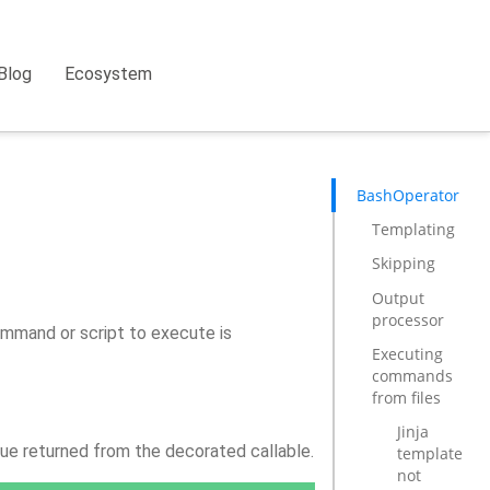
Blog
Ecosystem
BashOperator
Templating
Skipping
Output
processor
mmand or script to execute is
Executing
commands
from files
Jinja
lue returned from the decorated callable.
template
not