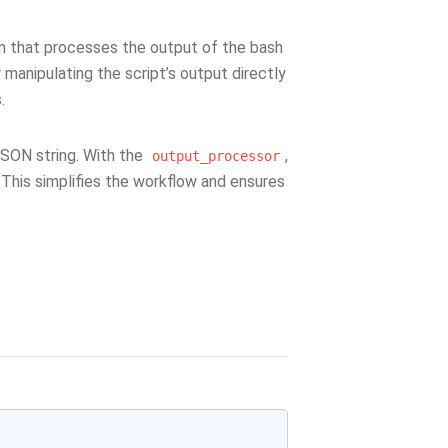
n that processes the output of the bash
r manipulating the script’s output directly
.
JSON string. With the
,
output_processor
 This simplifies the workflow and ensures