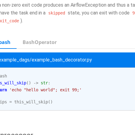
a non-zero exit code produces an AirflowException and thus a task
have the task end in a
state, you can exit with code
skipped
9
).
xit_code
bash
BashOperator
/example_dags/example_bash_decorator.py
ash
s_will_skip
()
->
str
:
urn
'echo "hello world"; exit 99;'
ips
=
this_will_skip
()