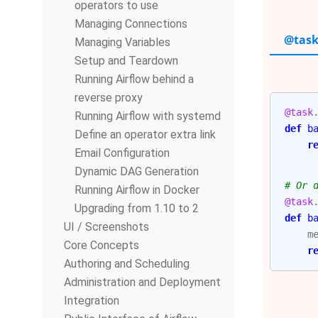
operators to use
Managing Connections
@task
Managing Variables
Setup and Teardown
Running Airflow behind a
reverse proxy
@task
Running Airflow with systemd
def
b
Define an operator extra link
r
Email Configuration
Dynamic DAG Generation
# Or 
Running Airflow in Docker
@task
Upgrading from 1.10 to 2
def
b
UI / Screenshots
m
Core Concepts
r
Authoring and Scheduling
Administration and Deployment
Integration