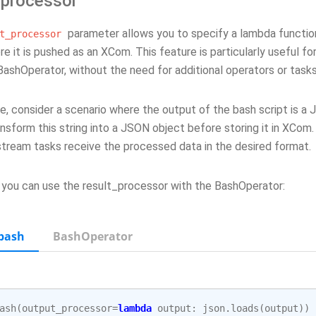
 processor
parameter allows you to specify a lambda functio
t_processor
re it is pushed as an XCom. This feature is particularly useful fo
BashOperator, without the need for additional operators or tasks
, consider a scenario where the output of the bash script is a 
nsform this string into a JSON object before storing it in XCom.
tream tasks receive the processed data in the desired format.
 you can use the result_processor with the BashOperator:
bash
BashOperator
ash
(
output_processor
=
lambda
output
:
json
.
loads
(
output
))