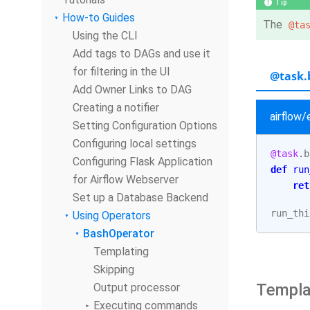
Tip
How-to Guides
The
@ta
Using the CLI
Add tags to DAGs and use it
for filtering in the UI
@task.
Add Owner Links to DAG
Creating a notifier
airflow
Setting Configuration Options
Configuring local settings
@task
.
b
Configuring Flask Application
def
run
for Airflow Webserver
ret
Set up a Database Backend
run_thi
Using Operators
BashOperator
Templating
Skipping
Templa
Output processor
Executing commands