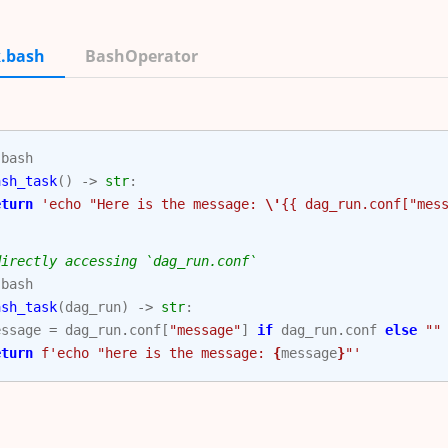
.bash
BashOperator
.
bash
ash_task
()
->
str
:
eturn
'echo "Here is the message: 
\'
{{ dag_run.conf["mes
directly accessing `dag_run.conf`
.
bash
ash_task
(
dag_run
)
->
str
:
essage
=
dag_run
.
conf
[
"message"
]
if
dag_run
.
conf
else
""
eturn
f
'echo "here is the message: 
{
message
}
"'