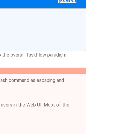
[source]
to the overall TaskFlow paradigm.
e Bash command as escaping and
a users in the Web UI. Most of the