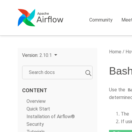
Community
Mee
Home
How
Version:
2.10.1
Bash
Use the
CONTENT
B
determined
Overview
Quick Start
The
Installation of Airflow®
If us
Security
Tutorials