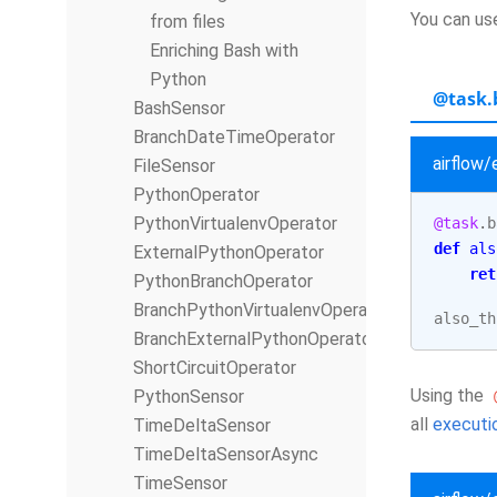
You can u
from files
Enriching Bash with
Python
@task.
BashSensor
BranchDateTimeOperator
airflow
FileSensor
PythonOperator
PythonVirtualenvOperator
@task
.
b
def
als
ExternalPythonOperator
ret
PythonBranchOperator
BranchPythonVirtualenvOperator
also_th
BranchExternalPythonOperator
ShortCircuitOperator
Using the
PythonSensor
all
executio
TimeDeltaSensor
TimeDeltaSensorAsync
TimeSensor