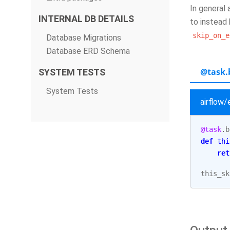
In general 
INTERNAL DB DETAILS
to instead 
skip_on_e
Database Migrations
Database ERD Schema
@task.
SYSTEM TESTS
System Tests
airflow
@task
.
b
def
thi
ret
this_sk