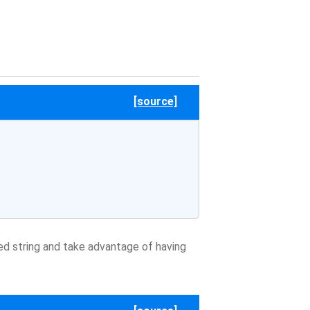
[source]
d string and take advantage of having