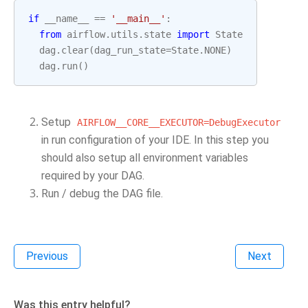
if
__name__
==
'__main__'
:
from
airflow.utils.state
import
State
dag
.
clear
(
dag_run_state
=
State
.
NONE
)
dag
.
run
()
Setup
AIRFLOW__CORE__EXECUTOR=DebugExecutor
in run configuration of your IDE. In this step you
should also setup all environment variables
required by your DAG.
Run / debug the DAG file.
Previous
Next
Was this entry helpful?