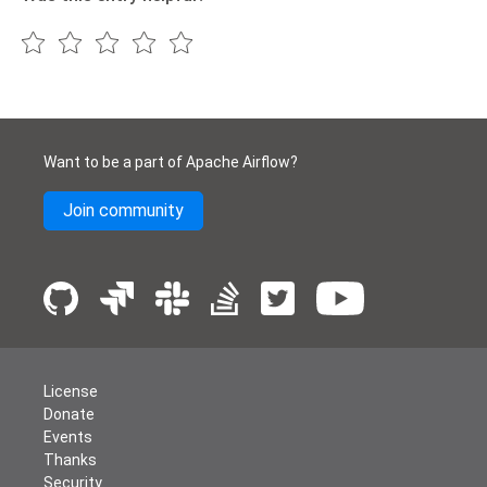
Want to be a part of Apache Airflow?
Join community
License
Donate
Events
Thanks
Security