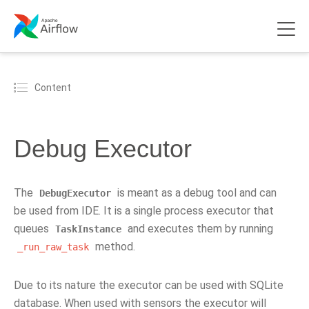
Content
Debug Executor
The
is meant as a debug tool and can
DebugExecutor
be used from IDE. It is a single process executor that
queues
and executes them by running
TaskInstance
method.
_run_raw_task
Due to its nature the executor can be used with SQLite
database. When used with sensors the executor will