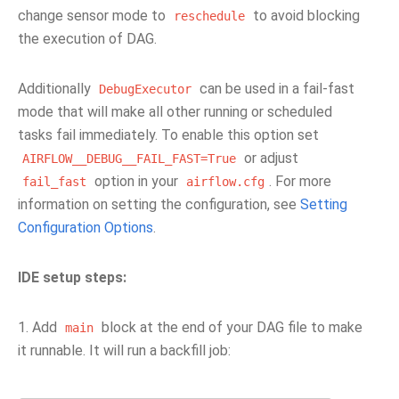
change sensor mode to
to avoid blocking
reschedule
the execution of DAG.
Additionally
can be used in a fail-fast
DebugExecutor
mode that will make all other running or scheduled
tasks fail immediately. To enable this option set
or adjust
AIRFLOW__DEBUG__FAIL_FAST=True
option in your
. For more
fail_fast
airflow.cfg
information on setting the configuration, see
Setting
Configuration Options
.
IDE setup steps:
1. Add
block at the end of your DAG file to make
main
it runnable. It will run a backfill job: