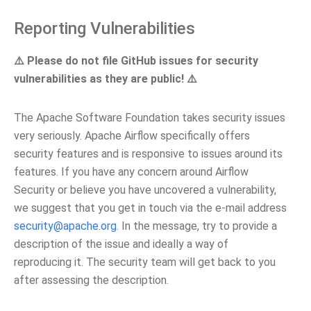
Reporting Vulnerabilities
⚠️ Please do not file GitHub issues for security
vulnerabilities as they are public! ⚠️
The Apache Software Foundation takes security issues
very seriously. Apache Airflow specifically offers
security features and is responsive to issues around its
features. If you have any concern around Airflow
Security or believe you have uncovered a vulnerability,
we suggest that you get in touch via the e-mail address
security
@
apache
.
org
. In the message, try to provide a
description of the issue and ideally a way of
reproducing it. The security team will get back to you
after assessing the description.