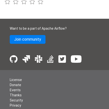
Want to be a part of Apache Airflow?
Join community
License
Donate
Events
Thanks
Security
Privacy