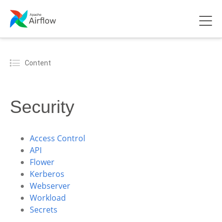
Content
Security
Access Control
API
Flower
Kerberos
Webserver
Workload
Secrets