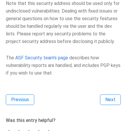
Note that this security address should be used only for
undisclosed vulnerabilities. Dealing with fixed issues or
general questions on how to use the security features
should be handled regularly via the user and the dev
lists. Please report any security problems to the
project security address before disclosing it publicly.
The
ASF Security team’s page
describes how
vulnerability reports are handled, and includes PGP keys
if you wish to use that.
Previous
Next
Was this entry helpful?