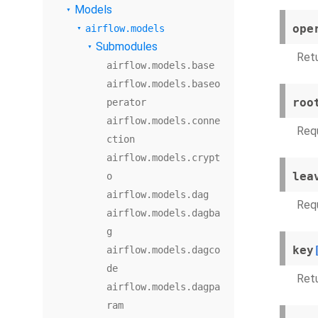
Models
ope
airflow.models
Submodules
Retu
airflow.models.base
airflow.models.baseo
roo
perator
airflow.models.conne
Requ
ction
airflow.models.crypt
lea
o
airflow.models.dag
Requ
airflow.models.dagba
g
key
airflow.models.dagco
de
Ret
airflow.models.dagpa
ram