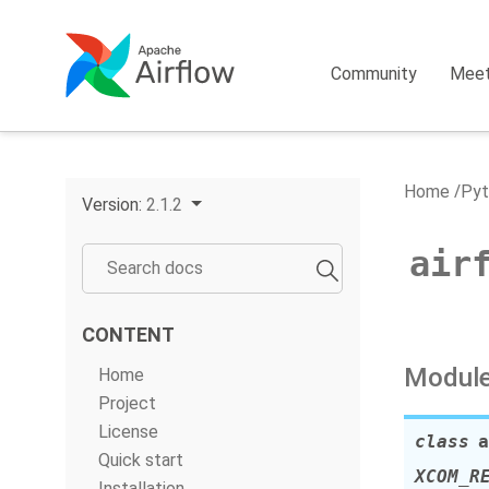
Community
Mee
Home
Pyt
Version:
2.1.2
air
CONTENT
Module
Home
Project
License
class
a
Quick start
XCOM_R
Installation