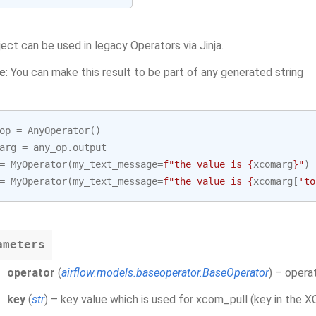
ject can be used in legacy Operators via Jinja.
e
: You can make this result to be part of any generated string
op
=
AnyOperator
()
arg
=
any_op
.
output
=
MyOperator
(
my_text_message
=
f
"the value is 
{
xcomarg
}
"
)
=
MyOperator
(
my_text_message
=
f
"the value is 
{
xcomarg
[
'to
ameters
operator
(
airflow.models.baseoperator.BaseOperator
) – opera
key
(
str
) – key value which is used for xcom_pull (key in the 