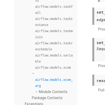
ss
airflow.models.taskf
set
ail
airflow.models.taski
edg
nstance
Prox
airflow.models.taskm
ixin
set
airflow.models.taskr
Seq
eschedule
airflow.models.varia
ble
Prox
airflow.models.xcom
airflow.models.xcom_
res
arg
Pull
Module Contents
Package Contents
Exceptions