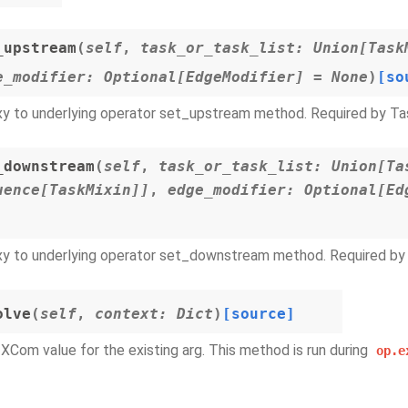
_upstream
(
self
,
task_or_task_list
:
Union
[
Task
e_modifier
:
Optional
[
EdgeModifier
]
=
None
)
[so
y to underlying operator set_upstream method. Required by Ta
_downstream
(
self
,
task_or_task_list
:
Union
[
Ta
uence
[
TaskMixin
]
]
,
edge_modifier
:
Optional
[
Ed
y to underlying operator set_downstream method. Required by 
olve
(
self
,
context
:
Dict
)
[source]
 XCom value for the existing arg. This method is run during
op.e