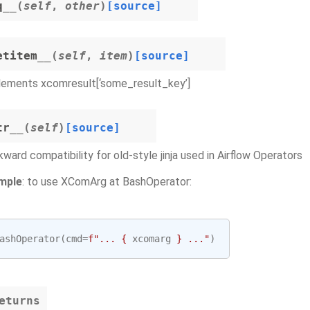
q__
(
self
,
other
)
[source]
etitem__
(
self
,
item
)
[source]
lements xcomresult[‘some_result_key’]
tr__
(
self
)
[source]
ward compatibility for old-style jinja used in Airflow Operators
mple
: to use XComArg at BashOperator:
ashOperator
(
cmd
=
f
"... 
{
xcomarg
}
 ..."
)
eturns