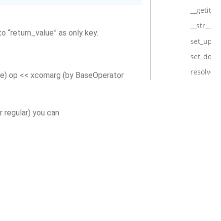
__getitem
__str__
o “return_value” as only key.
set_upst
set_dow
resolve
e) op << xcomarg (by BaseOperator
 regular) you can