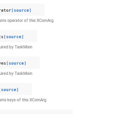
rator
[source]
rns operator of this XComArg.
ts
[source]
ired by TaskMixin
ves
[source]
ired by TaskMixin
[source]
urns keys of this XComArg