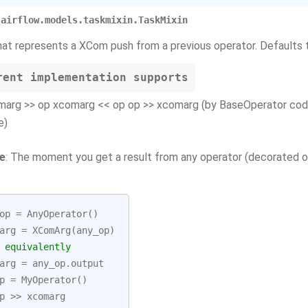
airflow.models.taskmixin.TaskMixin
hat represents a XCom push from a previous operator. Defaults t
rent implementation supports
marg >> op xcomarg << op op >> xcomarg (by BaseOperator cod
e)
e
: The moment you get a result from any operator (decorated or
op
=
AnyOperator
()
arg
=
XComArg
(
any_op
)
 equivalently
arg
=
any_op
.
output
p
=
MyOperator
()
p
>>
xcomarg