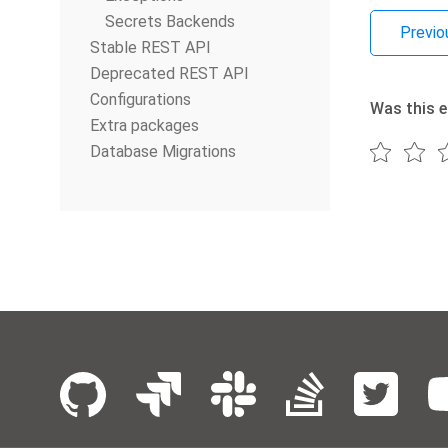
Secrets Backends
Previo
Stable REST API
Deprecated REST API
Configurations
Was this e
Extra packages
Database Migrations