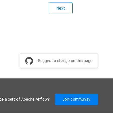
Next
Suggest a change on this page
be a part of Apache Airflow?
Join community