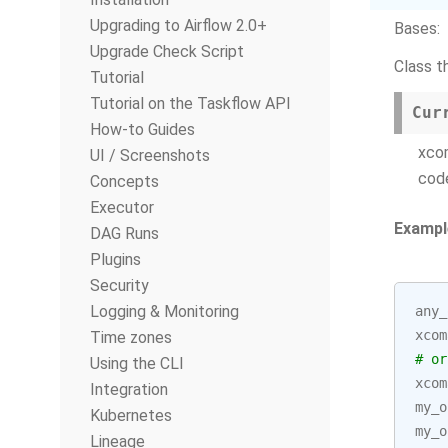
Upgrading to Airflow 2.0+
Bases:
Upgrade Check Script
Class t
Tutorial
Tutorial on the Taskflow API
Cur
How-to Guides
xco
UI / Screenshots
cod
Concepts
Executor
Exampl
DAG Runs
Plugins
Security
Logging & Monitoring
any_
xcom
Time zones
# or
Using the CLI
xcom
Integration
my_o
Kubernetes
my_o
Lineage