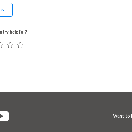
us
ntry helpful?
Want to 