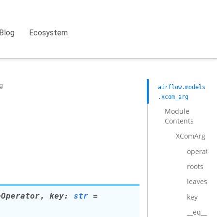
Blog
Ecosystem
g
airflow.models
.xcom_arg
Module
Contents
XComArg
operator
roots
leaves
eOperator
,
key
:
str
=
key
__eq__