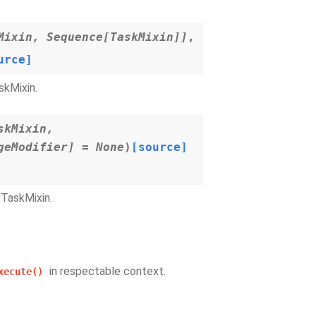
Mixin
,
Sequence
[
TaskMixin
]
]
,
urce]
skMixin.
skMixin
,
geModifier
]
=
None
)
[source]
TaskMixin.
in respectable context.
xecute()