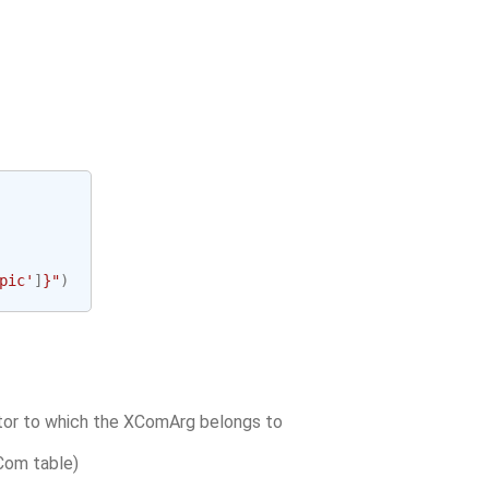
pic'
]
}
"
)
tor to which the XComArg belongs to
XCom table)