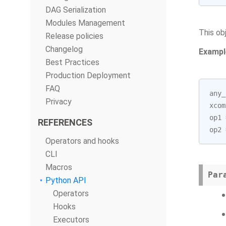
DAG Serialization
Modules Management
This ob
Release policies
Changelog
Exampl
Best Practices
Production Deployment
FAQ
any_
Privacy
xcom
op1
REFERENCES
op2
Operators and hooks
CLI
Macros
Par
Python API
Operators
Hooks
Executors