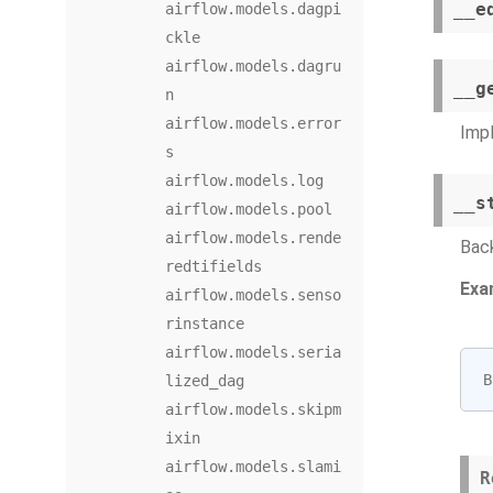
__e
airflow.models.dagpi
ckle
airflow.models.dagru
__g
n
airflow.models.error
Imp
s
airflow.models.log
__s
airflow.models.pool
airflow.models.rende
Back
redtifields
Exa
airflow.models.senso
rinstance
airflow.models.seria
B
lized_dag
airflow.models.skipm
ixin
airflow.models.slami
R