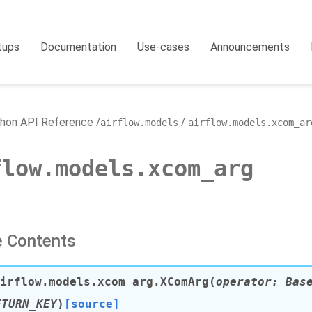
tups
Documentation
Use-cases
Announcements
hon API Reference
airflow.models
airflow.models.xcom_ar
flow.models.xcom_arg
 Contents
irflow.models.xcom_arg.
XComArg
(
operator
:
Bas
ETURN_KEY
)
[source]