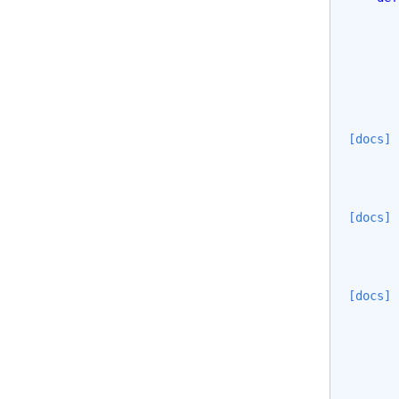
[docs]
[docs]
[docs]