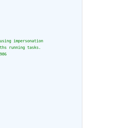
using impersonation
ths running tasks.
986