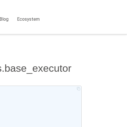
Blog
Ecosystem
rs.base_executor