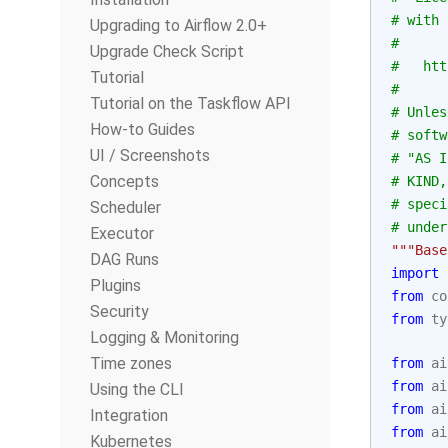
# with 
Upgrading to Airflow 2.0+
#
Upgrade Check Script
#   htt
Tutorial
#
Tutorial on the Taskflow API
# Unles
How-to Guides
# softw
UI / Screenshots
# "AS I
Concepts
# KIND,
# speci
Scheduler
# under
Executor
"""Base
DAG Runs
import
Plugins
from
co
Security
from
ty
Logging & Monitoring
Time zones
from
ai
from
ai
Using the CLI
from
ai
Integration
from
ai
Kubernetes