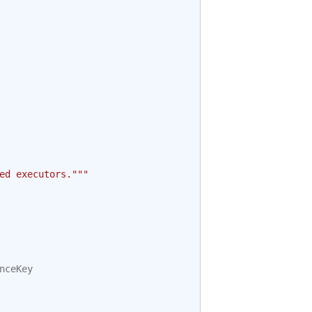
ed executors."""
nceKey