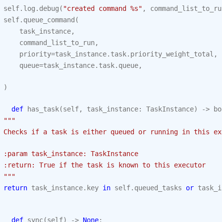
self
.
log
.
debug
(
"created command 
%s
"
,
command_list_to_ru
self
.
queue_command
(
task_instance
,
command_list_to_run
,
priority
=
task_instance
.
task
.
priority_weight_total
,
queue
=
task_instance
.
task
.
queue
,
)
def
has_task
(
self
,
task_instance
:
TaskInstance
)
->
bo
"""
 Checks if a task is either queued or running in this ex
 :param task_instance: TaskInstance
 :return: True if the task is known to this executor
 """
return
task_instance
.
key
in
self
.
queued_tasks
or
task_i
def
sync
(
self
)
->
None
: