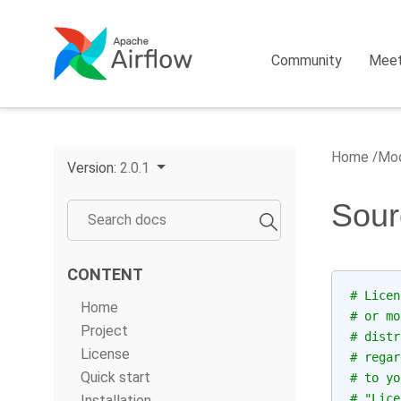
Community
Mee
Home
Mod
Version:
2.0.1
Sour
CONTENT
# Licen
Home
# or mo
Project
# distr
License
# regar
Quick start
# to yo
# "Lice
Installation