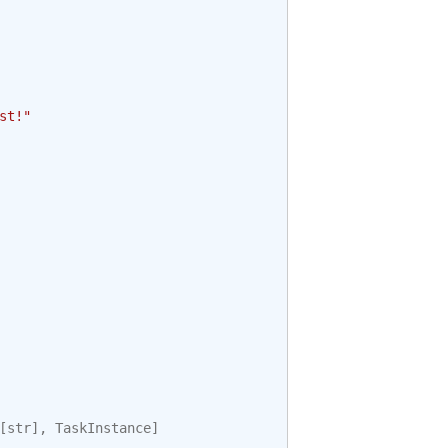
st!"
[
str
],
TaskInstance
]