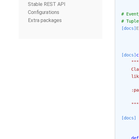
Stable REST API
Configurations
# Event
Extra packages
# Tuple
[docs]
E
[docs]
c
"""
    Cla
    lik
    :pa
       
    """
[docs]
def