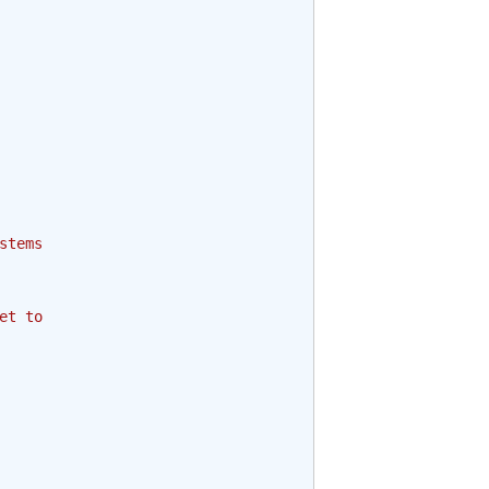
stems
et to