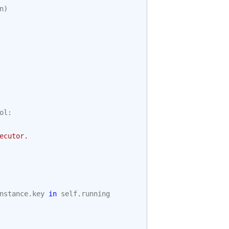
n
)
ol
:
ecutor.
nstance
.
key
in
self
.
running