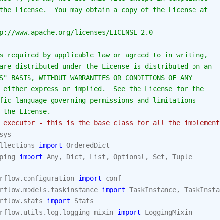
the License.  You may obtain a copy of the License at
p://www.apache.org/licenses/LICENSE-2.0
s required by applicable law or agreed to in writing,
are distributed under the License is distributed on an
S" BASIS, WITHOUT WARRANTIES OR CONDITIONS OF ANY
 either express or implied.  See the License for the
fic language governing permissions and limitations
 the License.
 executor - this is the base class for all the implement
sys
llections
import
OrderedDict
ping
import
Any
,
Dict
,
List
,
Optional
,
Set
,
Tuple
rflow.configuration
import
conf
rflow.models.taskinstance
import
TaskInstance
,
TaskInsta
rflow.stats
import
Stats
rflow.utils.log.logging_mixin
import
LoggingMixin