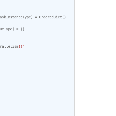
askInstanceType
]
=
OrderedDict
()
ueType
]
=
{}
rallelism
}
)"