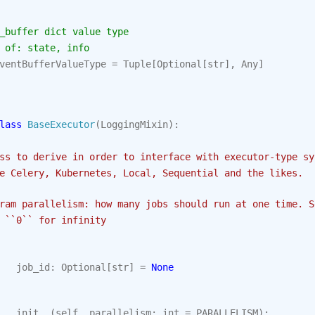
_buffer dict value type
 of: state, info
ventBufferValueType
=
Tuple
[
Optional
[
str
],
Any
]
lass
BaseExecutor
(
LoggingMixin
):
ss to derive in order to interface with executor-type sy
e Celery, Kubernetes, Local, Sequential and the likes.
ram parallelism: how many jobs should run at one time. S
 ``0`` for infinity
job_id
:
Optional
[
str
]
=
None
__init__
(
self
,
parallelism
:
int
=
PARALLELISM
):