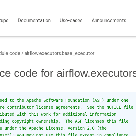
tups
Documentation
Use-cases
Announcements
ule code
airflow.executors.base_executor
ce code for airflow.executo
sed to the Apache Software Foundation (ASF) under one
re contributor license agreements.  See the NOTICE file
ibuted with this work for additional information
ding copyright ownership.  The ASF licenses this file
u under the Apache License, Version 2.0 (the
nse"); you may not use this file except in compliance