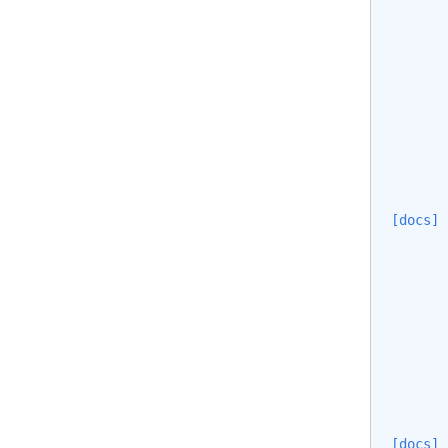
[docs]
       
       
       
       
[docs]