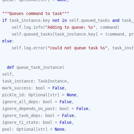
"""Queues command to task"""
if
task_instance
.
key
not
in
self
.
queued_tasks
and
task_
self
.
log
.
info
(
"Adding to queue: 
%s
"
,
command
)
self
.
queued_tasks
[
task_instance
.
key
]
=
(
command
,
pr
else
:
self
.
log
.
error
(
"could not queue task 
%s
"
,
task_inst
def
queue_task_instance
(
self
,
task_instance
:
TaskInstance
,
mark_success
:
bool
=
False
,
pickle_id
:
Optional
[
str
]
=
None
,
ignore_all_deps
:
bool
=
False
,
ignore_depends_on_past
:
bool
=
False
,
ignore_task_deps
:
bool
=
False
,
ignore_ti_state
:
bool
=
False
,
pool
:
Optional
[
str
]
=
None
,