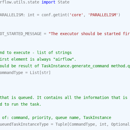
rflow.utils.state
import
State
ARALLELISM
:
int
=
conf
.
getint
(
'core'
,
'PARALLELISM'
)
OT_STARTED_MESSAGE
=
"The executor should be started fir
nd to execute - list of strings
irst element is always "airflow".
ould be result of TaskInstance.generate_command method.q
ommandType
=
List
[
str
]
that is queued. It contains all the information that is
d to run the task.
 of: command, priority, queue name, TaskInstance
ueuedTaskInstanceType
=
Tuple
[
CommandType
,
int
,
Optional