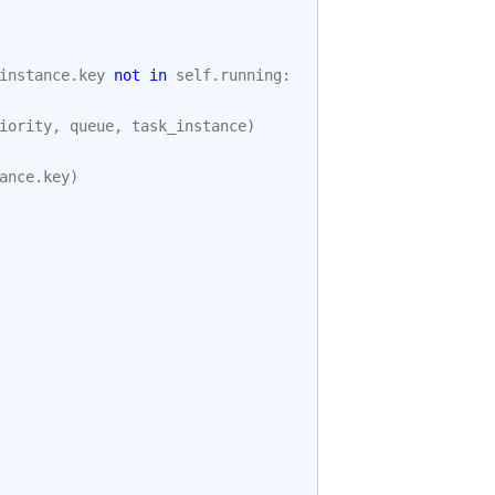
instance
.
key
not
in
self
.
running
:
iority
,
queue
,
task_instance
)
ance
.
key
)