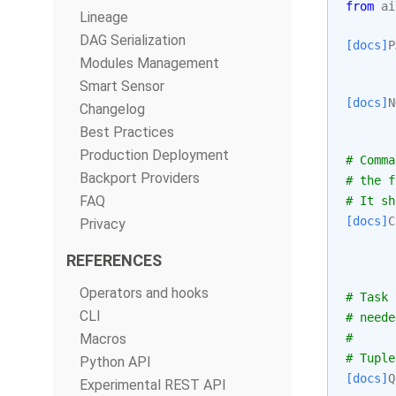
from
ai
Lineage
DAG Serialization
[docs]
P
Modules Management
Smart Sensor
[docs]
N
Changelog
Best Practices
Production Deployment
# Comma
Backport Providers
# the f
FAQ
# It sh
[docs]
C
Privacy
REFERENCES
Operators and hooks
# Task 
CLI
# neede
Macros
#
# Tuple
Python API
[docs]
Q
Experimental REST API