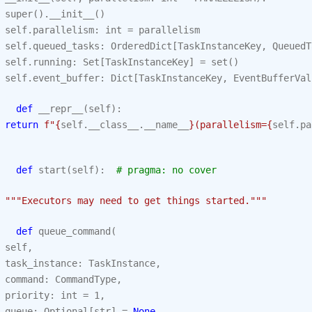
super
()
.
__init__
()
self
.
parallelism
:
int
=
parallelism
self
.
queued_tasks
:
OrderedDict
[
TaskInstanceKey
,
QueuedT
self
.
running
:
Set
[
TaskInstanceKey
]
=
set
()
self
.
event_buffer
:
Dict
[
TaskInstanceKey
,
EventBufferVal
def
__repr__
(
self
):
return
f
"
{
self
.
__class__
.
__name__
}
(parallelism=
{
self
.
pa
def
start
(
self
):
# pragma: no cover
"""Executors may need to get things started."""
def
queue_command
(
self
,
task_instance
:
TaskInstance
,
command
:
CommandType
,
priority
:
int
=
1
,
queue
:
Optional
[
str
]
=
None
,