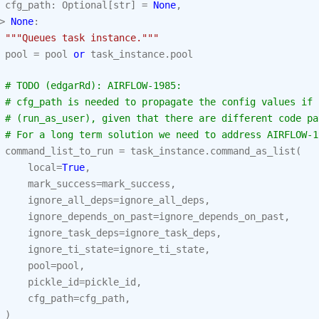
cfg_path
:
Optional
[
str
]
=
None
,
>
None
:
"""Queues task instance."""
pool
=
pool
or
task_instance
.
pool
# TODO (edgarRd): AIRFLOW-1985:
# cfg_path is needed to propagate the config values if 
# (run_as_user), given that there are different code pa
# For a long term solution we need to address AIRFLOW-1
command_list_to_run
=
task_instance
.
command_as_list
(
local
=
True
,
mark_success
=
mark_success
,
ignore_all_deps
=
ignore_all_deps
,
ignore_depends_on_past
=
ignore_depends_on_past
,
ignore_task_deps
=
ignore_task_deps
,
ignore_ti_state
=
ignore_ti_state
,
pool
=
pool
,
pickle_id
=
pickle_id
,
cfg_path
=
cfg_path
,
)