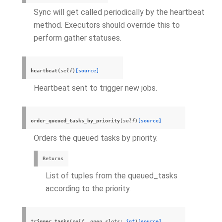
Sync will get called periodically by the heartbeat
method. Executors should override this to
perform gather statuses.
heartbeat
(
self
)
[source]
Heartbeat sent to trigger new jobs.
order_queued_tasks_by_priority
(
self
)
[source]
Orders the queued tasks by priority.
Returns
List of tuples from the queued_tasks
according to the priority.
trigger_tasks
(
self
,
open_slots
:
int
)
[source]