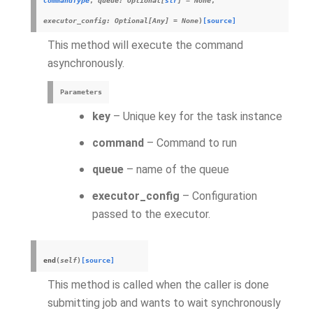
CommandType
,
queue
:
Optional
[
str
]
=
None
,
executor_config
:
Optional
[
Any
]
=
None
)
[source]
This method will execute the command
asynchronously.
Parameters
key
– Unique key for the task instance
command
– Command to run
queue
– name of the queue
executor_config
– Configuration
passed to the executor.
end
(
self
)
[source]
This method is called when the caller is done
submitting job and wants to wait synchronously