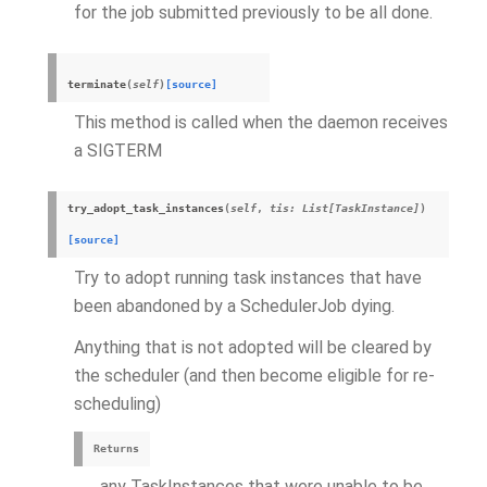
for the job submitted previously to be all done.
terminate
(
self
)
[source]
This method is called when the daemon receives
a SIGTERM
try_adopt_task_instances
(
self
,
tis
:
List
[
TaskInstance
]
)
[source]
Try to adopt running task instances that have
been abandoned by a SchedulerJob dying.
Anything that is not adopted will be cleared by
the scheduler (and then become eligible for re-
scheduling)
Returns
any TaskInstances that were unable to be