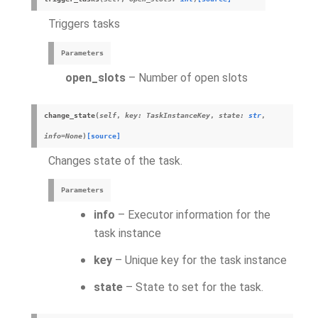
Triggers tasks
Parameters
open_slots
– Number of open slots
change_state
(
self
,
key
:
TaskInstanceKey
,
state
:
str
,
info
=
None
)
[source]
Changes state of the task.
Parameters
info
– Executor information for the
task instance
key
– Unique key for the task instance
state
– State to set for the task.