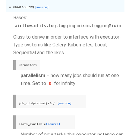
=
PARALLELISM
)
[source]
Bases:
airflow.utils.log.logging_mixin.LoggingMixin
Class to derive in order to interface with executor-
type systems like Celery, Kubernetes, Local,
Sequential and the likes.
Parameters
parallelism
– how many jobs should run at one
time. Set to
for infinity
0
job_id
:Optional[str]
[source]
slots_available
[source]
Number of new tasks this executor instance can