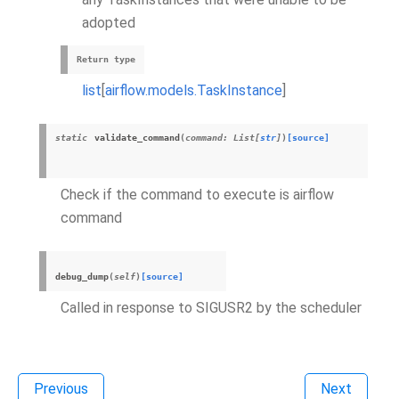
adopted
Return type
list
[
airflow.models.TaskInstance
]
static
validate_command
(
command
:
List
[
str
]
)
[source]
Check if the command to execute is airflow
command
debug_dump
(
self
)
[source]
Called in response to SIGUSR2 by the scheduler
Previous
Next