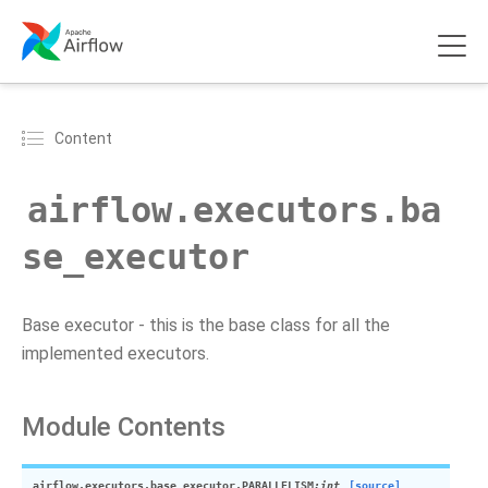
Content
airflow.executors.ba
se_executor
Base executor - this is the base class for all the
implemented executors.
Module Contents
airflow.executors.base_executor.
PARALLELISM
:int
[source]