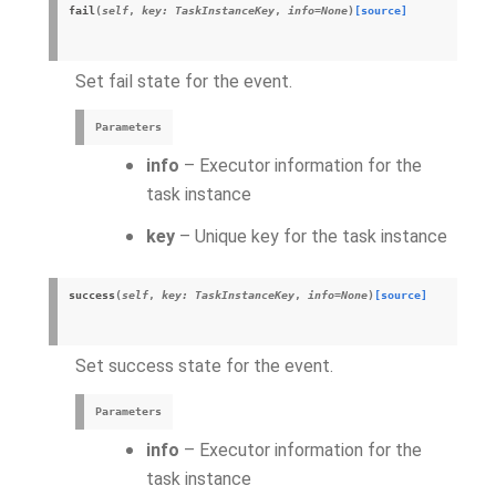
fail
(
self
,
key
:
TaskInstanceKey
,
info
=
None
)
[source]
Set fail state for the event.
Parameters
info
– Executor information for the
task instance
key
– Unique key for the task instance
success
(
self
,
key
:
TaskInstanceKey
,
info
=
None
)
[source]
Set success state for the event.
Parameters
info
– Executor information for the
task instance