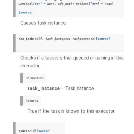
Optional
[
str
]
=
None
,
cfg_path
:
Optional
[
str
]
=
None
)
[source]
Queues task instance.
has_task
(
self
,
task_instance
:
TaskInstance
)
[source]
Checks if a task is either queued or running in this
executor.
Parameters
task_instance
– TaskInstance
Returns
True if the task is known to this executor
sync
(
self
)
[source]