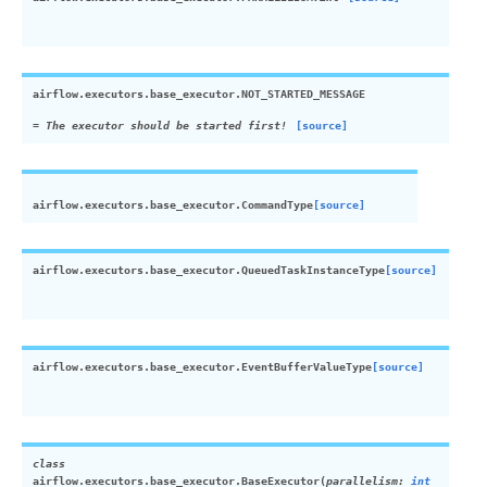
airflow.executors.base_executor.
NOT_STARTED_MESSAGE
= The executor should be started first!
[source]
airflow.executors.base_executor.
CommandType
[source]
airflow.executors.base_executor.
QueuedTaskInstanceType
[source]
airflow.executors.base_executor.
EventBufferValueType
[source]
class
airflow.executors.base_executor.
BaseExecutor
(
parallelism
:
int