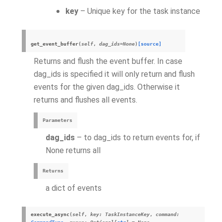
key
– Unique key for the task instance
get_event_buffer
(
self
,
dag_ids
=
None
)
[source]
Returns and flush the event buffer. In case
dag_ids is specified it will only return and flush
events for the given dag_ids. Otherwise it
returns and flushes all events.
Parameters
dag_ids
– to dag_ids to return events for, if
None returns all
Returns
a dict of events
execute_async
(
self
,
key
:
TaskInstanceKey
,
command
: