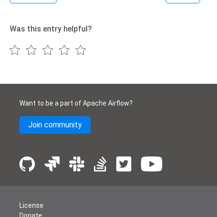
Was this entry helpful?
Want to be a part of Apache Airflow?
Join community
License
Donate