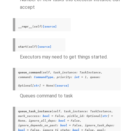
accept
__repr__
(
self
)
[source]
start
(
self
)
[source]
Executors may need to get things started.
queue_command
(
self
,
task_instance
:
TaskInstance
,
command
:
CommandType
,
priority
:
int
=
1
,
queue
:
Optional
[
str
]
=
None
)
[source]
Queues command to task
queue_task_instance
(
self
,
task_instance
:
TaskInstance
,
mark_success
:
bool
=
False
,
pickle_id
:
Optional
[
str
]
=
None
,
ignore_all_deps
:
bool
=
False
,
ignore_depends_on_past
:
bool
=
False
,
ignore_task_deps
:
bool
=
False
,
ignore_ti_state
:
bool
=
False
,
pool
: