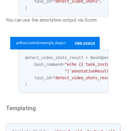
task_id
=
"detect_video_shots"
,
)
You can use the annotation output via Xcom:
airflow/contrib/example_dags/example_gcp_video_intelligence.py
view source
detect_video_shots_result
=
BashOperator
(
bash_command
=
"echo {{ task_instance.xcom_
"['annotationResults'][0]['s
task_id
=
"detect_video_shots_result"
,
)
Templating