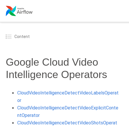
Content
Google Cloud Video
Intelligence Operators
CloudVideoIntelligenceDetectVideoLabelsOperat
or
CloudVideoIntelligenceDetectVideoExplicitConte
ntOperator
CloudVideoIntelligenceDetectVideoShotsOperat