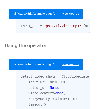
airflow/contrib/example_dags/example_gcp_video_intelligence.py
view source
INPUT_URI
=
"gs://
{}
/video.mp4"
.
format
(
GCP_BU
Using the operator
airflow/contrib/example_dags/example_gcp_video_intelligence.py
view source
detect_video_shots
=
CloudVideoIntelligenceDe
input_uri
=
INPUT_URI
,
output_uri
=
None
,
video_context
=
None
,
retry
=
Retry
(
maximum
=
10.0
),
timeout
=
5
,