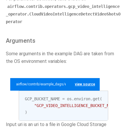
airflow.contrib.operators.gcp_video_intelligence
_operator.CloudVideoIntelligenceDetectVideoShotsO
perator
Arguments
Some arguments in the example DAG are taken from
the OS environment variables:
airflow/contrib/example_dags/example_gcp_video_intelligence.py
view source
GCP_BUCKET_NAME
=
os
.
environ
.
get
(
"GCP_VIDEO_INTELLIGENCE_BUCKET_NAME"
,
"te
)
Input uri is an uri to a file in Google Cloud Storage