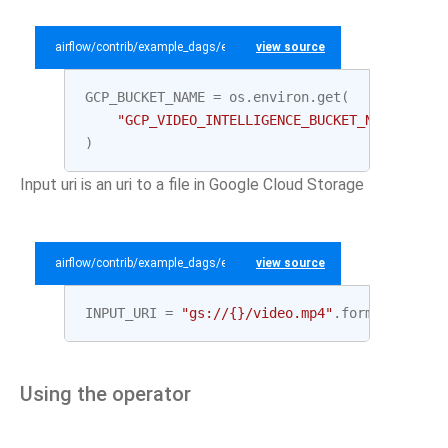
airflow/contrib/example_dags/example_gcp_video_intelligence.py
view source
GCP_BUCKET_NAME
=
os
.
environ
.
get
(
"GCP_VIDEO_INTELLIGENCE_BUCKET_NAME"
,
"te
)
Input uri is an uri to a file in Google Cloud Storage
airflow/contrib/example_dags/example_gcp_video_intelligence.py
view source
INPUT_URI
=
"gs://
{}
/video.mp4"
.
format
(
GCP_BU
Using the operator