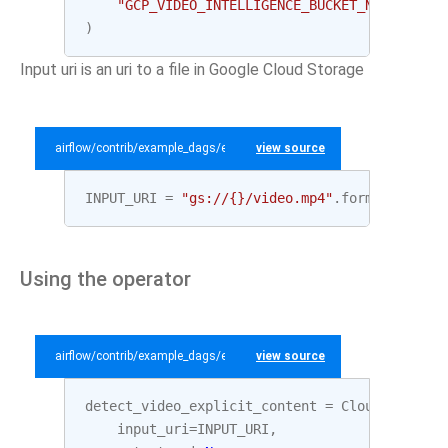
"GCP_VIDEO_INTELLIGENCE_BUCKET_NAME"
,
"te
)
Input uri is an uri to a file in Google Cloud Storage
airflow/contrib/example_dags/example_gcp_video_intelligence.py
view source
INPUT_URI
=
"gs://
{}
/video.mp4"
.
format
(
GCP_BU
Using the operator
airflow/contrib/example_dags/example_gcp_video_intelligence.py
view source
detect_video_explicit_content
=
CloudVideoInt
input_uri
=
INPUT_URI
,