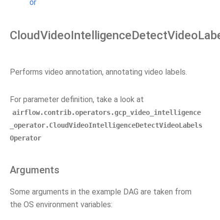
or
CloudVideoIntelligenceDetectVideoLab
Performs video annotation, annotating video labels.
For parameter definition, take a look at
airflow.contrib.operators.gcp_video_intelligence
_operator.CloudVideoIntelligenceDetectVideoLabels
Operator
Arguments
Some arguments in the example DAG are taken from
the OS environment variables: