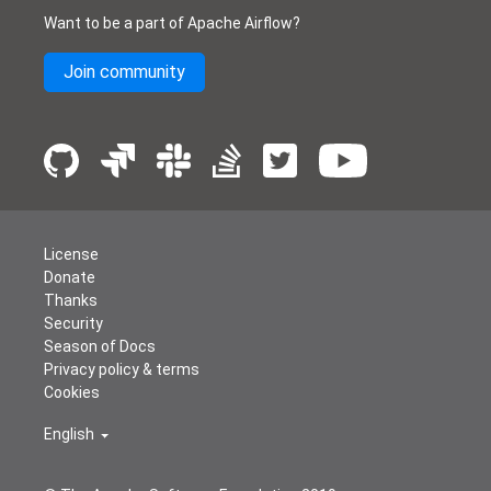
Want to be a part of Apache Airflow?
Join community
License
Donate
Thanks
Security
Season of Docs
Privacy policy & terms
Cookies
English