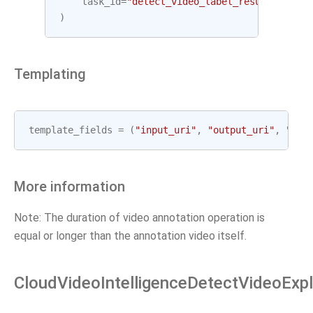
task_id
=
"detect_video_label_result"
,
)
Templating
template_fields
=
(
"input_uri"
,
"output_uri"
,
"gcp
More information
Note: The duration of video annotation operation is
equal or longer than the annotation video itself.
CloudVideoIntelligenceDetectVideoExpl