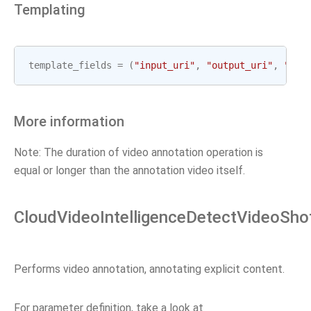
Templating
template_fields
=
(
"input_uri"
,
"output_uri"
,
"gcp
More information
Note: The duration of video annotation operation is
equal or longer than the annotation video itself.
CloudVideoIntelligenceDetectVideoSho
Performs video annotation, annotating explicit content.
For parameter definition, take a look at