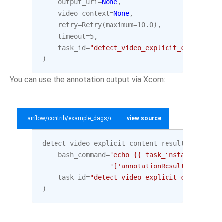
output_uri
=
None
,
video_context
=
None
,
retry
=
Retry
(
maximum
=
10.0
),
timeout
=
5
,
task_id
=
"detect_video_explicit_content"
,
)
You can use the annotation output via Xcom:
airflow/contrib/example_dags/example_gcp_video_intelligence.py
view source
detect_video_explicit_content_result
=
BashOp
bash_command
=
"echo {{ task_instance.xcom_
"['annotationResults'][0]['e
task_id
=
"detect_video_explicit_content_re
)