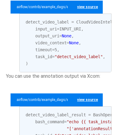
airflow/contrib/example_dags/example_gcp_video_intelligence.py
view source
detect_video_label
=
CloudVideoIntelligenceDe
input_uri
=
INPUT_URI
,
output_uri
=
None
,
video_context
=
None
,
timeout
=
5
,
task_id
=
"detect_video_label"
,
)
You can use the annotation output via Xcom:
airflow/contrib/example_dags/example_gcp_video_intelligence.py
view source
detect_video_label_result
=
BashOperator
(
bash_command
=
"echo {{ task_instance.xcom_
"['annotationResults'][0]['s