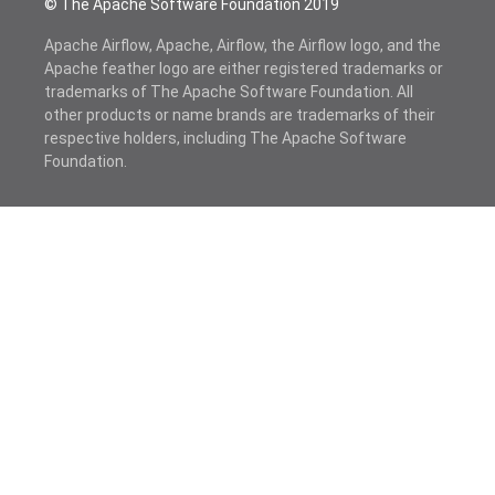
© The Apache Software Foundation 2019
Apache Airflow, Apache, Airflow, the Airflow logo, and the
Apache feather logo are either registered trademarks or
trademarks of The Apache Software Foundation. All
other products or name brands are trademarks of their
respective holders, including The Apache Software
Foundation.