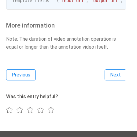
template_fields
=
(
"input_uri"
,
"output_uri"
,
"gcp
More information
Note: The duration of video annotation operation is
equal or longer than the annotation video itself.
Previous
Next
Was this entry helpful?