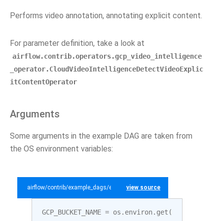
Performs video annotation, annotating explicit content.
For parameter definition, take a look at
airflow.contrib.operators.gcp_video_intelligence
_operator.CloudVideoIntelligenceDetectVideoExplic
itContentOperator
Arguments
Some arguments in the example DAG are taken from
the OS environment variables:
airflow/contrib/example_dags/example_gcp_video_intelligence.py
view source
GCP_BUCKET_NAME
=
os
.
environ
.
get
(