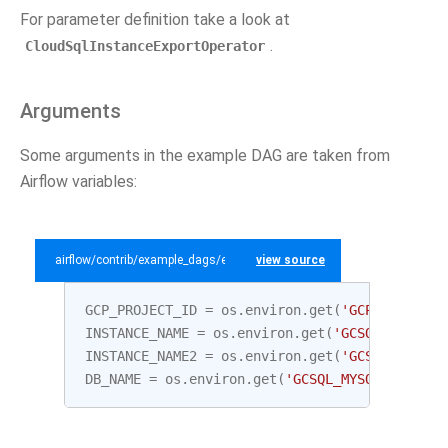
For parameter definition take a look at
.
CloudSqlInstanceExportOperator
Arguments
Some arguments in the example DAG are taken from
Airflow variables:
airflow/contrib/example_dags/example_gcp_sql.py
view source
GCP_PROJECT_ID
=
os
.
environ
.
get
(
'GCP_PROJECT_
INSTANCE_NAME
=
os
.
environ
.
get
(
'GCSQL_MYSQL_I
INSTANCE_NAME2
=
os
.
environ
.
get
(
'GCSQL_MYSQL_
DB_NAME
=
os
.
environ
.
get
(
'GCSQL_MYSQL_DATABAS