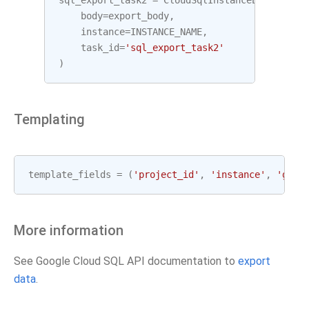
sql_export_task2
=
CloudSqlInstanceExportOper
body
=
export_body
,
instance
=
INSTANCE_NAME
,
task_id
=
'sql_export_task2'
)
Templating
template_fields
=
(
'project_id'
,
'instance'
,
'gcp_
More information
See Google Cloud SQL API documentation to
export
data
.