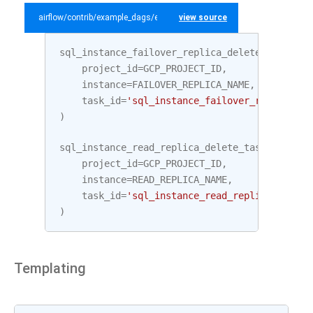
airflow/contrib/example_dags/example_gcp_sql.py
view source
sql_instance_failover_replica_delete_task
=
C
project_id
=
GCP_PROJECT_ID
,
instance
=
FAILOVER_REPLICA_NAME
,
task_id
=
'sql_instance_failover_replica_de
)
sql_instance_read_replica_delete_task
=
Cloud
project_id
=
GCP_PROJECT_ID
,
instance
=
READ_REPLICA_NAME
,
task_id
=
'sql_instance_read_replica_delete
)
Templating