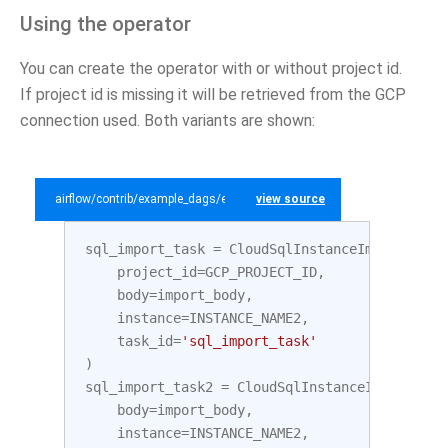
Using the operator
You can create the operator with or without project id.
If project id is missing it will be retrieved from the GCP
connection used. Both variants are shown:
airflow/contrib/example_dags/example_gcp_sql.py
view source
sql_import_task
=
CloudSqlInstanceImportOpera
project_id
=
GCP_PROJECT_ID
,
body
=
import_body
,
instance
=
INSTANCE_NAME2
,
task_id
=
'sql_import_task'
)
sql_import_task2
=
CloudSqlInstanceImportOper
body
=
import_body
,
instance
=
INSTANCE_NAME2
,