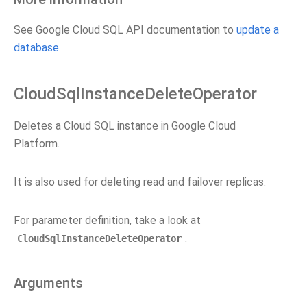
See Google Cloud SQL API documentation to
update a
database
.
CloudSqlInstanceDeleteOperator
Deletes a Cloud SQL instance in Google Cloud
Platform.
It is also used for deleting read and failover replicas.
For parameter definition, take a look at
.
CloudSqlInstanceDeleteOperator
Arguments