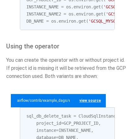
INSTANCE_NAME
=
os
.
environ
.
get
(
'GCSQL_MYSQL_I
INSTANCE_NAME2
=
os
.
environ
.
get
(
'GCSQL_MYSQL_
DB_NAME
=
os
.
environ
.
get
(
'GCSQL_MYSQL_DATABAS
Using the operator
You can create the operator with or without project id.
If project id is missing it will be retrieved from the GCP
connection used. Both variants are shown:
airflow/contrib/example_dags/example_gcp_sql.py
view source
sql_db_delete_task
=
CloudSqlInstanceDatabase
project_id
=
GCP_PROJECT_ID
,
instance
=
INSTANCE_NAME
,
database
=
DB_NAME
,