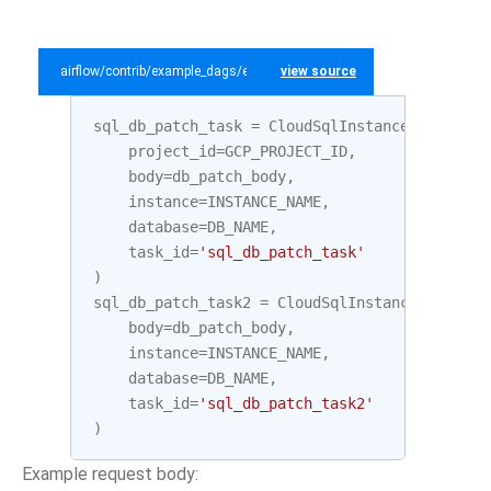
airflow/contrib/example_dags/example_gcp_sql.py
view source
sql_db_patch_task
=
CloudSqlInstanceDatabaseP
project_id
=
GCP_PROJECT_ID
,
body
=
db_patch_body
,
instance
=
INSTANCE_NAME
,
database
=
DB_NAME
,
task_id
=
'sql_db_patch_task'
)
sql_db_patch_task2
=
CloudSqlInstanceDatabase
body
=
db_patch_body
,
instance
=
INSTANCE_NAME
,
database
=
DB_NAME
,
task_id
=
'sql_db_patch_task2'
)
Example request body: