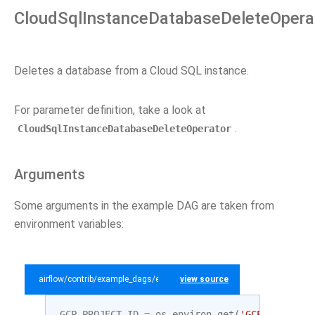
CloudSqlInstanceDatabaseDeleteOpera
Deletes a database from a Cloud SQL instance.
For parameter definition, take a look at
.
CloudSqlInstanceDatabaseDeleteOperator
Arguments
Some arguments in the example DAG are taken from
environment variables:
airflow/contrib/example_dags/example_gcp_sql.py
view source
GCP_PROJECT_ID
=
os
.
environ
.
get
(
'GCP_PROJECT_