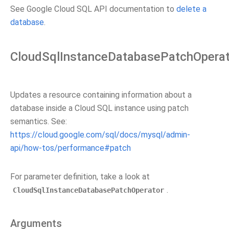
See Google Cloud SQL API documentation to
delete a
database
.
CloudSqlInstanceDatabasePatchOperat
Updates a resource containing information about a
database inside a Cloud SQL instance using patch
semantics. See:
https://cloud.google.com/sql/docs/mysql/admin-
api/how-tos/performance#patch
For parameter definition, take a look at
.
CloudSqlInstanceDatabasePatchOperator
Arguments