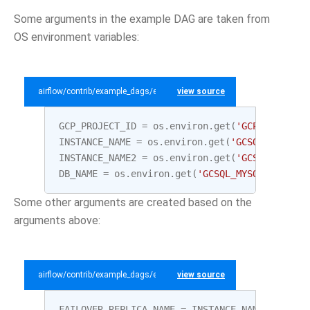
Some arguments in the example DAG are taken from
OS environment variables:
airflow/contrib/example_dags/example_gcp_sql.py
view source
GCP_PROJECT_ID
=
os
.
environ
.
get
(
'GCP_PROJECT_
INSTANCE_NAME
=
os
.
environ
.
get
(
'GCSQL_MYSQL_I
INSTANCE_NAME2
=
os
.
environ
.
get
(
'GCSQL_MYSQL_
DB_NAME
=
os
.
environ
.
get
(
'GCSQL_MYSQL_DATABAS
Some other arguments are created based on the
arguments above:
airflow/contrib/example_dags/example_gcp_sql.py
view source
FAILOVER_REPLICA_NAME
=
INSTANCE_NAME
+
"-fai