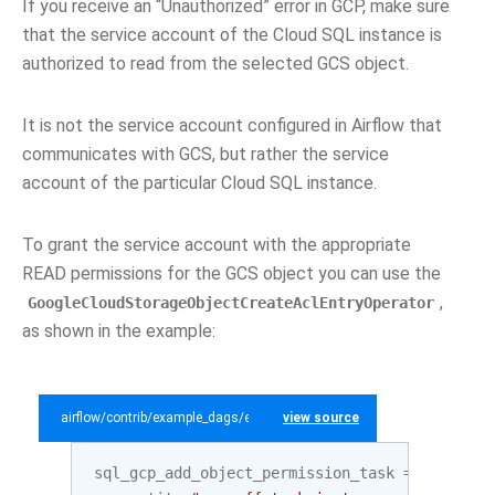
If you receive an “Unauthorized” error in GCP, make sure
that the service account of the Cloud SQL instance is
authorized to read from the selected GCS object.
It is not the service account configured in Airflow that
communicates with GCS, but rather the service
account of the particular Cloud SQL instance.
To grant the service account with the appropriate
READ permissions for the GCS object you can use the
,
GoogleCloudStorageObjectCreateAclEntryOperator
as shown in the example:
airflow/contrib/example_dags/example_gcp_sql.py
view source
sql_gcp_add_object_permission_task
=
GoogleCl