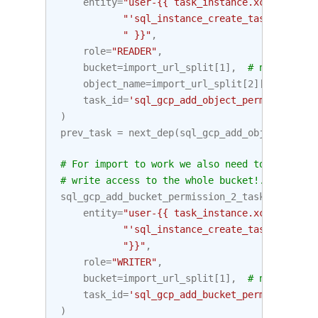
entity
=
"user-{{ task_instance.xcom_pull("
"'sql_instance_create_task2', key=
" }}"
,
role
=
"READER"
,
bucket
=
import_url_split
[
1
],
# netloc (bu
object_name
=
import_url_split
[
2
][
1
:],
# p
task_id
=
'sql_gcp_add_object_permission_ta
)
prev_task
=
next_dep
(
sql_gcp_add_object_permi
# For import to work we also need to add the 
# write access to the whole bucket!.
sql_gcp_add_bucket_permission_2_task
=
Google
entity
=
"user-{{ task_instance.xcom_pull("
"'sql_instance_create_task2', key=
"}}"
,
role
=
"WRITER"
,
bucket
=
import_url_split
[
1
],
# netloc
task_id
=
'sql_gcp_add_bucket_permission_2_
)