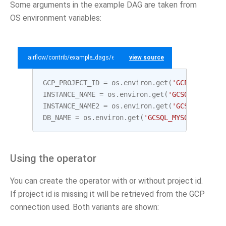
Some arguments in the example DAG are taken from
OS environment variables:
airflow/contrib/example_dags/example_gcp_sql.py
view source
GCP_PROJECT_ID
=
os
.
environ
.
get
(
'GCP_PROJECT_
INSTANCE_NAME
=
os
.
environ
.
get
(
'GCSQL_MYSQL_I
INSTANCE_NAME2
=
os
.
environ
.
get
(
'GCSQL_MYSQL_
DB_NAME
=
os
.
environ
.
get
(
'GCSQL_MYSQL_DATABAS
Using the operator
You can create the operator with or without project id.
If project id is missing it will be retrieved from the GCP
connection used. Both variants are shown: