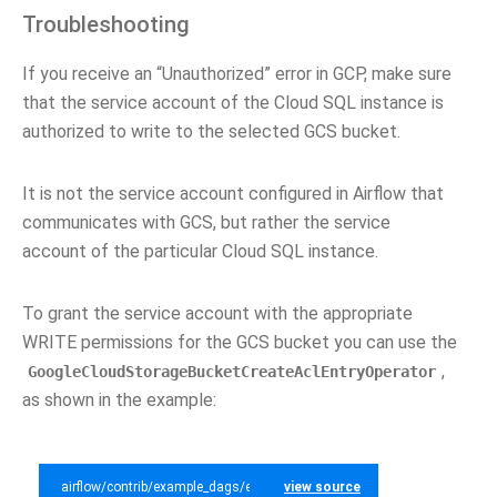
Troubleshooting
If you receive an “Unauthorized” error in GCP, make sure
that the service account of the Cloud SQL instance is
authorized to write to the selected GCS bucket.
It is not the service account configured in Airflow that
communicates with GCS, but rather the service
account of the particular Cloud SQL instance.
To grant the service account with the appropriate
WRITE permissions for the GCS bucket you can use the
,
GoogleCloudStorageBucketCreateAclEntryOperator
as shown in the example:
airflow/contrib/example_dags/example_gcp_sql.py
view source