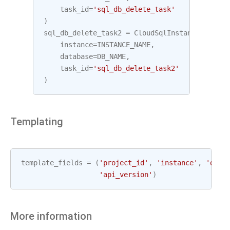
task_id
=
'sql_db_delete_task'
)
sql_db_delete_task2
=
CloudSqlInstanceDatabas
instance
=
INSTANCE_NAME
,
database
=
DB_NAME
,
task_id
=
'sql_db_delete_task2'
)
Templating
template_fields
=
(
'project_id'
,
'instance'
,
'data
'api_version'
)
More information