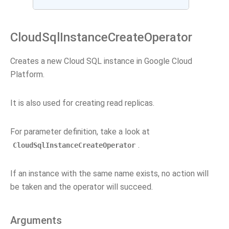
CloudSqlInstanceCreateOperator
Creates a new Cloud SQL instance in Google Cloud
Platform.
It is also used for creating read replicas.
For parameter definition, take a look at
.
CloudSqlInstanceCreateOperator
If an instance with the same name exists, no action will
be taken and the operator will succeed.
Arguments