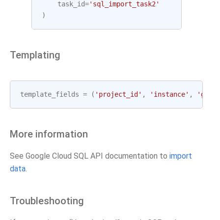
task_id
=
'sql_import_task2'
)
Templating
template_fields
=
(
'project_id'
,
'instance'
,
'gcp_
More information
See Google Cloud SQL API documentation to
import
data
.
Troubleshooting