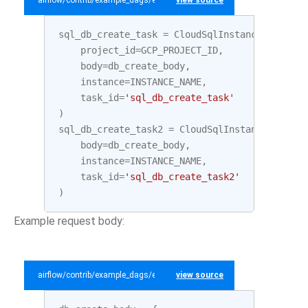
airflow/contrib/example_dags/example_gcp_sql.py
view source
sql_db_create_task
=
CloudSqlInstanceDatabase
project_id
=
GCP_PROJECT_ID
,
body
=
db_create_body
,
instance
=
INSTANCE_NAME
,
task_id
=
'sql_db_create_task'
)
sql_db_create_task2
=
CloudSqlInstanceDatabas
body
=
db_create_body
,
instance
=
INSTANCE_NAME
,
task_id
=
'sql_db_create_task2'
)
Example request body:
airflow/contrib/example_dags/example_gcp_sql.py
view source