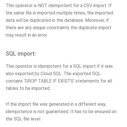
This operator is NOT idempotent for a CSV import. If
the same file is imported multiple times, the imported
data will be duplicated in the database. Moreover, if
there are any unique constraints the duplicate import
may result in an error.
SQL import:
This operator is idempotent for a SQL import if it was
also exported by Cloud SQL. The exported SQL
contains ‘DROP TABLE IF EXISTS’ statements for all
tables to be imported.
If the import file was generated in a different way,
idempotence is not guaranteed. It has to be ensured on
the SQL file level.