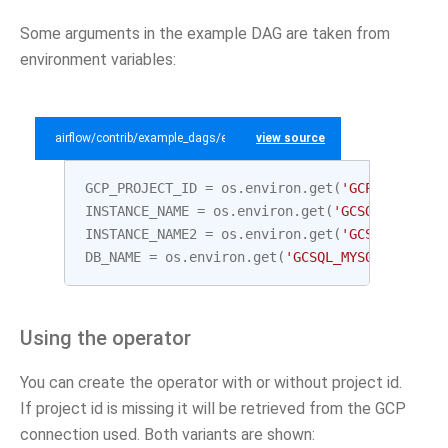
Some arguments in the example DAG are taken from
environment variables:
airflow/contrib/example_dags/example_gcp_sql.py
view source
GCP_PROJECT_ID
=
os
.
environ
.
get
(
'GCP_PROJECT_
INSTANCE_NAME
=
os
.
environ
.
get
(
'GCSQL_MYSQL_I
INSTANCE_NAME2
=
os
.
environ
.
get
(
'GCSQL_MYSQL_
DB_NAME
=
os
.
environ
.
get
(
'GCSQL_MYSQL_DATABAS
Using the operator
You can create the operator with or without project id.
If project id is missing it will be retrieved from the GCP
connection used. Both variants are shown: