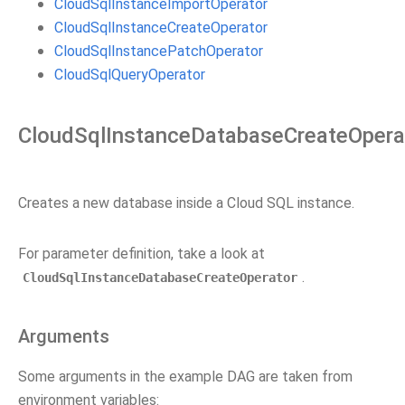
CloudSqlInstanceImportOperator
CloudSqlInstanceCreateOperator
CloudSqlInstancePatchOperator
CloudSqlQueryOperator
CloudSqlInstanceDatabaseCreateOpera
Creates a new database inside a Cloud SQL instance.
For parameter definition, take a look at
.
CloudSqlInstanceDatabaseCreateOperator
Arguments
Some arguments in the example DAG are taken from
environment variables: