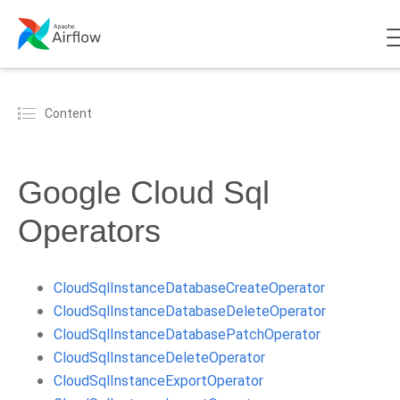
Content
Google Cloud Sql
Operators
CloudSqlInstanceDatabaseCreateOperator
CloudSqlInstanceDatabaseDeleteOperator
CloudSqlInstanceDatabasePatchOperator
CloudSqlInstanceDeleteOperator
CloudSqlInstanceExportOperator