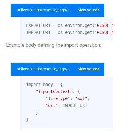
airflow/contrib/example_dags/example_gcp_sql.py
view source
EXPORT_URI
=
os
.
environ
.
get
(
'GCSQL_MYSQL_EXPO
IMPORT_URI
=
os
.
environ
.
get
(
'GCSQL_MYSQL_IMPO
Example body defining the import operation:
airflow/contrib/example_dags/example_gcp_sql.py
view source
import_body
=
{
"importContext"
:
{
"fileType"
:
"sql"
,
"uri"
:
IMPORT_URI
}
}