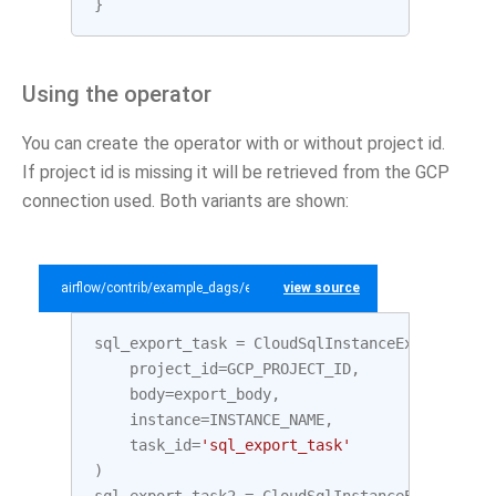
}
Using the operator
You can create the operator with or without project id.
If project id is missing it will be retrieved from the GCP
connection used. Both variants are shown:
airflow/contrib/example_dags/example_gcp_sql.py
view source
sql_export_task
=
CloudSqlInstanceExportOpera
project_id
=
GCP_PROJECT_ID
,
body
=
export_body
,
instance
=
INSTANCE_NAME
,
task_id
=
'sql_export_task'
)