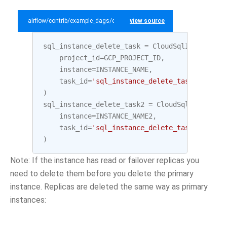
airflow/contrib/example_dags/example_gcp_sql.py
view source
sql_instance_delete_task
=
CloudSqlInstanceDe
project_id
=
GCP_PROJECT_ID
,
instance
=
INSTANCE_NAME
,
task_id
=
'sql_instance_delete_task'
)
sql_instance_delete_task2
=
CloudSqlInstanceD
instance
=
INSTANCE_NAME2
,
task_id
=
'sql_instance_delete_task2'
)
Note: If the instance has read or failover replicas you
need to delete them before you delete the primary
instance. Replicas are deleted the same way as primary
instances: