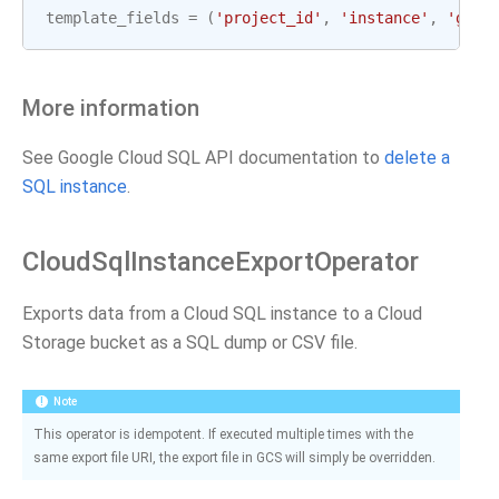
template_fields
=
(
'project_id'
,
'instance'
,
'gcp_
More information
See Google Cloud SQL API documentation to
delete a
SQL instance
.
CloudSqlInstanceExportOperator
Exports data from a Cloud SQL instance to a Cloud
Storage bucket as a SQL dump or CSV file.
Note
This operator is idempotent. If executed multiple times with the
same export file URI, the export file in GCS will simply be overridden.