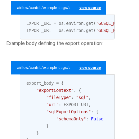
airflow/contrib/example_dags/example_gcp_sql.py
view source
EXPORT_URI
=
os
.
environ
.
get
(
'GCSQL_MYSQL_EXPO
IMPORT_URI
=
os
.
environ
.
get
(
'GCSQL_MYSQL_IMPO
Example body defining the export operation:
airflow/contrib/example_dags/example_gcp_sql.py
view source
export_body
=
{
"exportContext"
:
{
"fileType"
:
"sql"
,
"uri"
:
EXPORT_URI
,
"sqlExportOptions"
:
{
"schemaOnly"
:
False
}
}