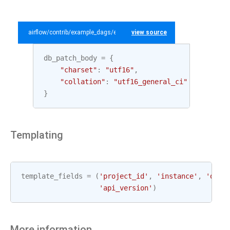
airflow/contrib/example_dags/example_gcp_sql.py
view source
db_patch_body
=
{
"charset"
:
"utf16"
,
"collation"
:
"utf16_general_ci"
}
Templating
template_fields
=
(
'project_id'
,
'instance'
,
'data
'api_version'
)
More information