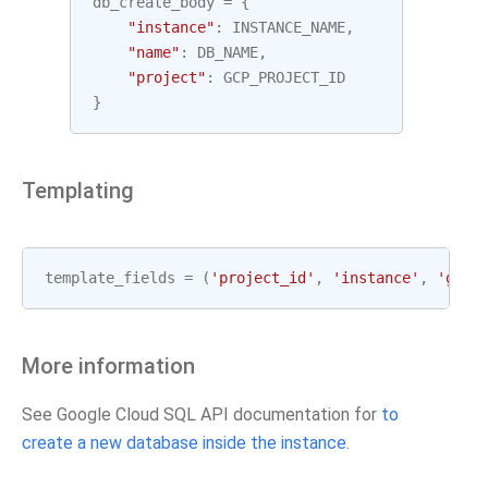
db_create_body
=
{
"instance"
:
INSTANCE_NAME
,
"name"
:
DB_NAME
,
"project"
:
GCP_PROJECT_ID
}
Templating
template_fields
=
(
'project_id'
,
'instance'
,
'gcp_
More information
See Google Cloud SQL API documentation for
to
create a new database inside the instance
.