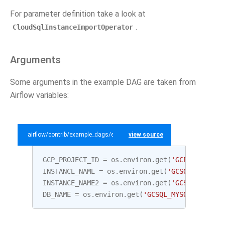
For parameter definition take a look at
.
CloudSqlInstanceImportOperator
Arguments
Some arguments in the example DAG are taken from
Airflow variables:
airflow/contrib/example_dags/example_gcp_sql.py
view source
GCP_PROJECT_ID
=
os
.
environ
.
get
(
'GCP_PROJECT_
INSTANCE_NAME
=
os
.
environ
.
get
(
'GCSQL_MYSQL_I
INSTANCE_NAME2
=
os
.
environ
.
get
(
'GCSQL_MYSQL_
DB_NAME
=
os
.
environ
.
get
(
'GCSQL_MYSQL_DATABAS