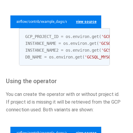
airflow/contrib/example_dags/example_gcp_sql.py
view source
GCP_PROJECT_ID
=
os
.
environ
.
get
(
'GCP_PROJECT_
INSTANCE_NAME
=
os
.
environ
.
get
(
'GCSQL_MYSQL_I
INSTANCE_NAME2
=
os
.
environ
.
get
(
'GCSQL_MYSQL_
DB_NAME
=
os
.
environ
.
get
(
'GCSQL_MYSQL_DATABAS
Using the operator
You can create the operator with or without project id.
If project id is missing it will be retrieved from the GCP
connection used. Both variants are shown: