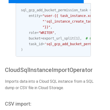
sql_gcp_add_bucket_permission_task
=
GoogleCl
entity
=
"user-{{ task_instance.xcom_pull("
"'sql_instance_create_task', key='
"}}"
,
role
=
"WRITER"
,
bucket
=
export_url_split
[
1
],
# netloc (bu
task_id
=
'sql_gcp_add_bucket_permission_ta
)
CloudSqlInstanceImportOperator
Imports data into a Cloud SQL instance from a SQL
dump or CSV file in Cloud Storage.
CSV import: