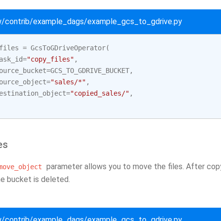
ow/contrib/example_dags/example_gcs_to_gdrive.py
files
=
GcsToGDriveOperator
(
ask_id
=
"copy_files"
,
ource_bucket
=
GCS_TO_GDRIVE_BUCKET
,
ource_object
=
"sales/*"
,
estination_object
=
"copied_sales/"
,
es
parameter allows you to move the files. After copyi
move_object
he bucket is deleted.
ow/contrib/example_dags/example_gcs_to_gdrive.py