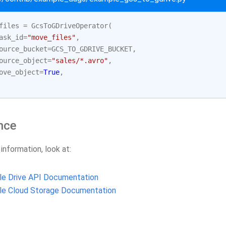
files
=
GcsToGDriveOperator
(
ask_id
=
"move_files"
,
ource_bucket
=
GCS_TO_GDRIVE_BUCKET
,
ource_object
=
"sales/*.avro"
,
ove_object
=
True
,
nce
 information, look at:
le Drive API Documentation
le Cloud Storage Documentation