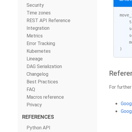
Security
Time zones
move_
REST API Reference
t
Integration
s
Metrics
s
m
Error Tracking
)
Kubernetes
Lineage
DAG Serialization
Refere
Changelog
Best Practices
For further
FAQ
Macros reference
Goog
Privacy
Goog
REFERENCES
Python API