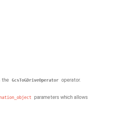
h the
operator.
GcsToGDriveOperator
parameters which allows
nation_object