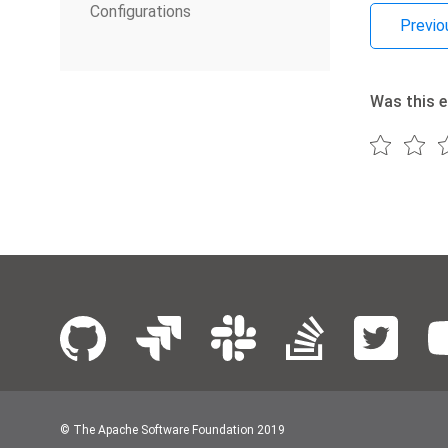
Configurations
Previo
Was this e
© The Apache Software Foundation 2019