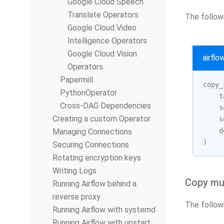
Google Cloud Speech
Translate Operators
The followi
Google Cloud Video
Intelligence Operators
Google Cloud Vision
airfl
Operators
Papermill
copy_
PythonOperator
t
Cross-DAG Dependencies
s
Creating a custom Operator
s
d
Managing Connections
)
Securing Connections
Rotating encryption keys
Writing Logs
Copy mul
Running Airflow behind a
reverse proxy
The followi
Running Airflow with systemd
Running Airflow with upstart