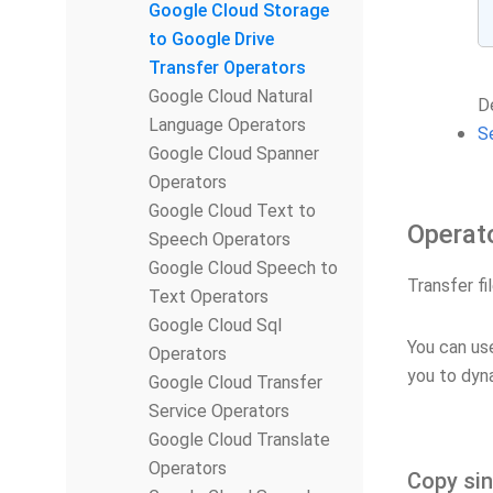
Google Cloud Storage
to Google Drive
Transfer Operators
Google Cloud Natural
De
Language Operators
S
Google Cloud Spanner
Operators
Google Cloud Text to
Operat
Speech Operators
Google Cloud Speech to
Transfer f
Text Operators
Google Cloud Sql
You can u
Operators
you to dyn
Google Cloud Transfer
Service Operators
Google Cloud Translate
Operators
Copy sin