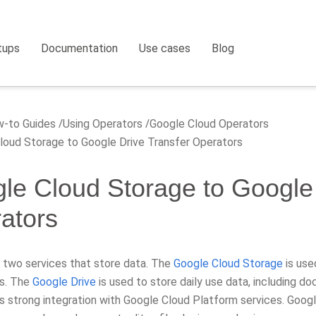
tups
Documentation
Use cases
Blog
-to Guides
Using Operators
Google Cloud Operators
oud Storage to Google Drive Transfer Operators
le Cloud Storage to Google 
ators
 two services that store data. The
Google Cloud Storage
is use
ns. The
Google Drive
is used to store daily use data, including 
s strong integration with Google Cloud Platform services. Googl