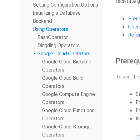
facilitate 
Setting Configuration Options
Initializing a Database
Prere
Backend
Oper
Using Operators
Refe
BashOperator
Dingding Operators
Google Cloud Operators
Prerequ
Google Cloud Bigtable
Operators
To use the
Google Cloud Build
Operators
Google Compute Engine
S
Operators
En
Google Cloud Functions
E
Operators
In
Google Cloud Storage
Operators