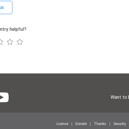
us
ntry helpful?
Want to 
License
Donate
Thanks
Security