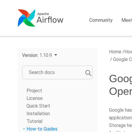
Community
Mee
Home
How
Version:
1.10.9
Google Cl
Goog
Oper
Project
License
Quick Start
Google has
Installation
applicatio
Tutorial
Storage ha
How-to Guides