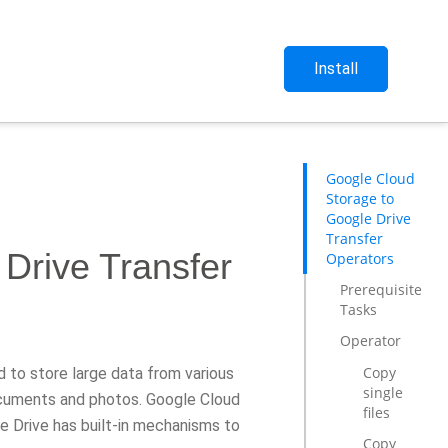
Install
Google Cloud
Storage to
Google Drive
Transfer
Drive Transfer
Operators
Prerequisite
Tasks
Operator
Copy
d to store large data from various
single
documents and photos. Google Cloud
files
e Drive has built-in mechanisms to
Copy