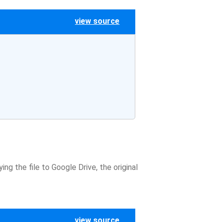
view source
ng the file to Google Drive, the original
view source