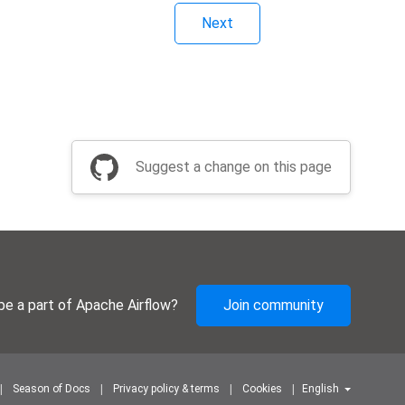
Next
Suggest a change on this page
be a part of Apache Airflow?
Join community
Season of Docs
Privacy policy & terms
Cookies
English