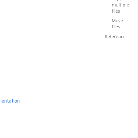
multiple
files
Move
files
Reference
mentation
.