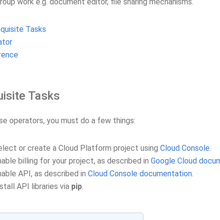
group work e.g. document editor, file sharing mechanisms.
quisite Tasks
ator
rence
isite Tasks
se operators, you must do a few things:
elect or create a Cloud Platform project using
Cloud Console
.
able billing for your project, as described in
Google Cloud docu
nable API, as described in
Cloud Console documentation
.
stall API libraries via
pip
.