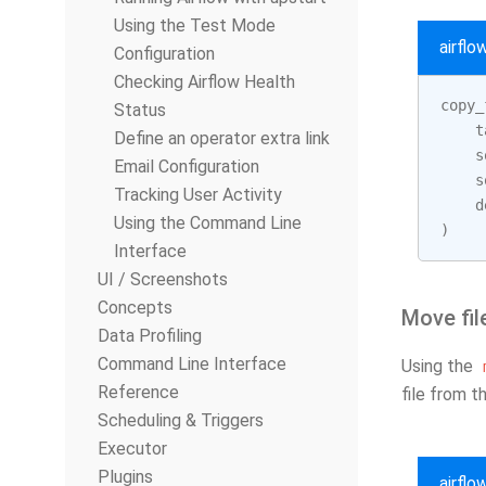
Using the Test Mode
airfl
Configuration
Checking Airflow Health
copy_
Status
t
Define an operator extra link
s
Email Configuration
s
Tracking User Activity
d
Using the Command Line
)
Interface
UI / Screenshots
Concepts
Move fil
Data Profiling
Command Line Interface
Using the
Reference
file from t
Scheduling & Triggers
Executor
Plugins
airfl