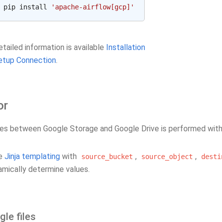
pip install 
'apache-airflow[gcp]'
tailed information is available
Installation
etup Connection
.
or
iles between Google Storage and Google Drive is performed wit
se
Jinja templating
with
,
,
source_bucket
source_object
desti
amically determine values.
gle files