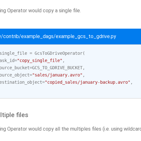
ng Operator would copy a single file.
ow/contrib/example_dags/example_gcs_to_gdrive.py
single_file
=
GcsToGDriveOperator
(
ask_id
=
"copy_single_file"
,
ource_bucket
=
GCS_TO_GDRIVE_BUCKET
,
ource_object
=
"sales/january.avro"
,
estination_object
=
"copied_sales/january-backup.avro"
,
tiple files
ng Operator would copy all the multiples files (i.e. using wildcard