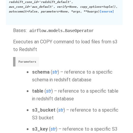
redshift_conn_id='redshift_default'
,
aws_conn_id='aws_default'
,
verify=None
,
copy_options=tuple()
,
autocommit=False
,
parameters=None
,
*args
,
**kwargs
)
[source]
Bases:
airflow.models.BaseOperator
Executes an COPY command to load files from s3
to Redshift
Parameters
schema
(
str
) – reference to a specific
schema in redshift database
table
(
str
) – reference to a specific table
in redshift database
s3_bucket
(
str
) – reference to a specific
S3 bucket
s3_key
(
str
) – reference to a specific S3