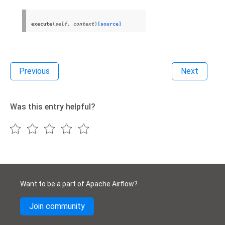
execute
(
self
,
context
)
[source]
Previous
Next
Was this entry helpful?
Want to be a part of Apache Airflow?
Join community