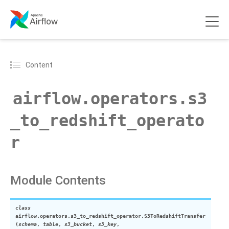
Content
airflow.operators.s3
_to_redshift_operato
r
Module Contents
class
airflow.operators.s3_to_redshift_operator.
S3ToRedshiftTransfer
(
schema
,
table
,
s3_bucket
,
s3_key
,