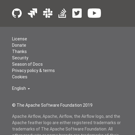
License
Donate
Thanks
Security
Season of Docs
Privacy policy & terms
Cookies
English
© The Apache Software Foundation 2019
Apache Airflow, Apache, Airflow, the Airflow logo, and the
Apache feather logo are either registered trademarks or
trademarks of The Apache Software Foundation. All