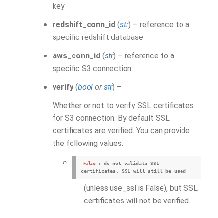
key
redshift_conn_id
(
str
) – reference to a
specific redshift database
aws_conn_id
(
str
) – reference to a
specific S3 connection
verify
(
bool
or
str
) –
Whether or not to verify SSL certificates
for S3 connection. By default SSL
certificates are verified. You can provide
the following values:
: do not validate SSL
False
certificates. SSL will still be used
(unless use_ssl is False), but SSL
certificates will not be verified.