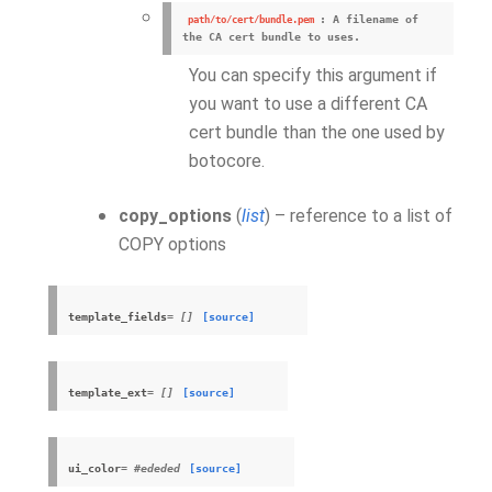
: A filename of
path/to/cert/bundle.pem
the CA cert bundle to uses.
You can specify this argument if
you want to use a different CA
cert bundle than the one used by
botocore.
copy_options
(
list
) – reference to a list of
COPY options
template_fields
= []
[source]
template_ext
= []
[source]
ui_color
= #ededed
[source]