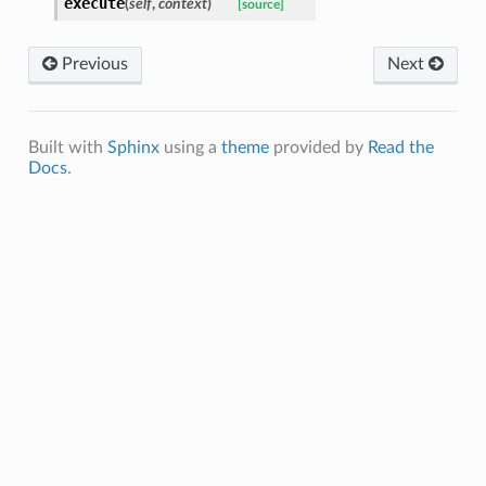
execute
(
self
,
context
)
[source]
Previous
Next
Built with
Sphinx
using a
theme
provided by
Read the
Docs
.