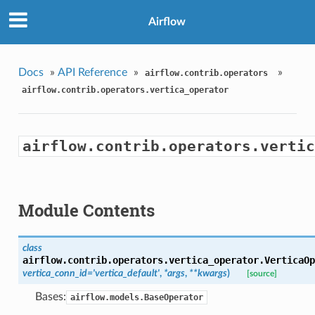
Airflow
Docs
»
API Reference
»
»
airflow.contrib.operators
airflow.contrib.operators.vertica_operator
airflow.contrib.operators.vertic
Module Contents
class
airflow.contrib.operators.vertica_operator.
VerticaOp
vertica_conn_id='vertica_default'
,
*args
,
**kwargs
)
[source]
Bases:
airflow.models.BaseOperator