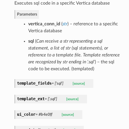
Executes sql code in a specific Vertica database
Parameters
vertica_conn_id
(
str
) – reference to a specific
Vertica database
sql
(
Can receive a str representing a sql
statement
,
a list of str
(
sql statements
)
, or
reference to a template file. Template reference
are recognized by str ending in '.sql'
) – the sql
code to be executed. (templated)
template_fields
= ['sql']
[source]
template_ext
= ['.sql']
[source]
ui_color
= #b4e0ff
[source]