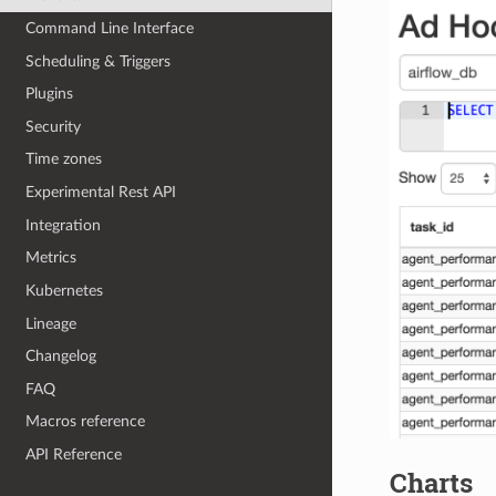
Command Line Interface
Scheduling & Triggers
Plugins
Security
Time zones
Experimental Rest API
Integration
Metrics
Kubernetes
Lineage
Changelog
FAQ
Macros reference
API Reference
Charts