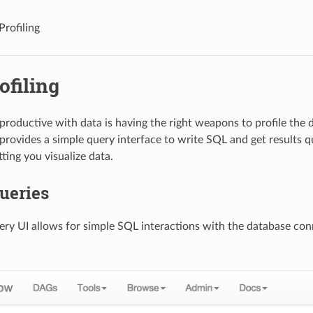
Profiling
ofiling
 productive with data is having the right weapons to profile the
 provides a simple query interface to write SQL and get results q
tting you visualize data.
ueries
ry UI allows for simple SQL interactions with the database conn