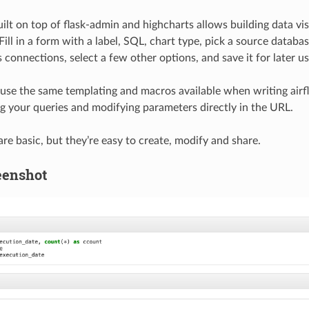
uilt on top of flask-admin and highcharts allows building data vi
 Fill in a form with a label, SQL, chart type, pick a source datab
connections, select a few other options, and save it for later us
use the same templating and macros available when writing airfl
g your queries and modifying parameters directly in the URL.
re basic, but they’re easy to create, modify and share.
eenshot