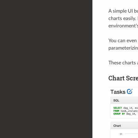
A simple UI b
charts easily.
environment’s 
You can even 
parameterizin
These charts a
Chart Scr