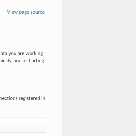
View page source
 data you are working
uickly, and a charting
ections registered in