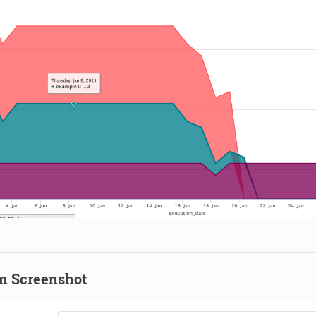
m Screenshot