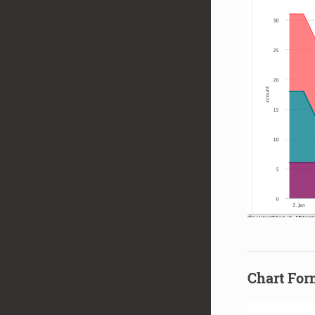
Chart For