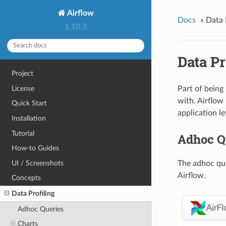
Airflow
Docs
»
Data 
1.10.3
Data Pr
Project
License
Part of being
with. Airflow
Quick Start
application le
Installation
Tutorial
Adhoc Q
How-to Guides
UI / Screenshots
The adhoc que
Airflow.
Concepts
Data Profiling
Adhoc Queries
Charts