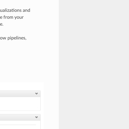
sualizations and
ase from your
e.
ow pipelines,