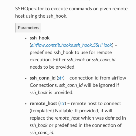
SSHOperator to execute commands on given remote
host using the ssh_hook.
Parameters
ssh_hook
(
airflow.contrib.hooks.ssh_hook.SSHHook
) –
predefined ssh_hook to use for remote
execution. Either
ssh_hook
or
ssh_conn_id
needs to be provided.
ssh_conn_id
(
str
) – connection id from airflow
Connections.
ssh_conn_id
will be ignored if
ssh_hook
is provided.
remote_host
(
str
) – remote host to connect
(templated) Nullable. If provided, it will
replace the
remote_host
which was defined in
ssh_hook
or predefined in the connection of
ssh_conn_id
.