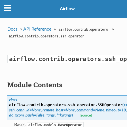
Airflow
Docs
»
API Reference
»
»
airflow.contrib.operators
airflow.contrib.operators.ssh_operator
airflow.contrib.operators.ssh_op
Module Contents
class
airflow.contrib.operators.ssh_operator.
SSHOperator
(
s
ssh_conn_id=None
,
remote_host=None
,
command=None
,
timeout=10
,
do_xcom_push=False
,
*args
,
**kwargs
)
[source]
Bases:
airflow.models.BaseOperator