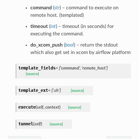
command
(
str
) – command to execute on
remote host. (templated)
timeout
(
int
) – timeout (in seconds) for
executing the command.
do_xcom_push
(
bool
) – return the stdout
which also get set in xcom by airflow platform
template_fields
= ['command', 'remote_host']
[source]
template_ext
= ['.sh']
[source]
execute
(
self
,
context
)
[source]
tunnel
(
self
)
[source]