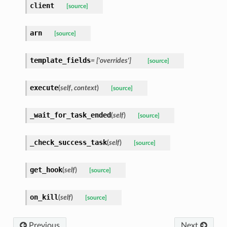
client
[source]
arn
[source]
template_fields
= ['overrides']
[source]
execute
(
self
,
context
)
[source]
_wait_for_task_ended
(
self
)
[source]
_check_success_task
(
self
)
[source]
get_hook
(
self
)
[source]
on_kill
(
self
)
[source]
Previous
Next