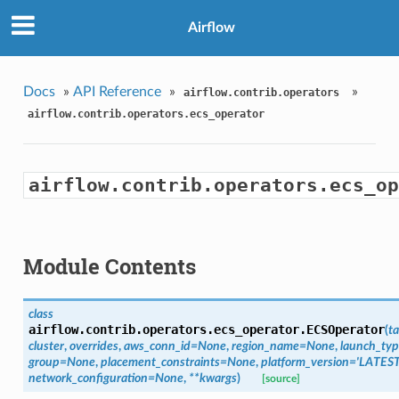
Airflow
Docs
»
API Reference
»
»
airflow.contrib.operators
airflow.contrib.operators.ecs_operator
airflow.contrib.operators.ecs_op
Module Contents
class
airflow.contrib.operators.ecs_operator.
ECSOperator
(
ta
cluster
,
overrides
,
aws_conn_id=None
,
region_name=None
,
launch_typ
group=None
,
placement_constraints=None
,
platform_version='LATEST
network_configuration=None
,
**kwargs
)
[source]